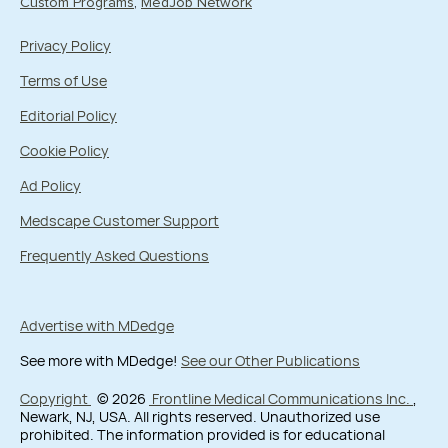
Custom Programs
MedJob Network
Privacy Policy
Terms of Use
Editorial Policy
Cookie Policy
Ad Policy
Medscape Customer Support
Frequently Asked Questions
Advertise with MDedge
See more with MDedge!
See our Other Publications
Copyright
© 2026
Frontline Medical Communications Inc.
,
Newark, NJ, USA. All rights reserved. Unauthorized use
prohibited. The information provided is for educational