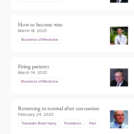
How to become wise
March 18, 2023
Business of Medicine
Firing patients
March 14, 2023
Business of Medicine
Returning to normal after concussion
February 24, 2023
Traumatic Brain Injury
Pediatrics
Pain