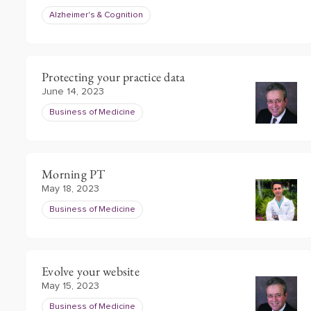
Alzheimer's & Cognition
Protecting your practice data
June 14, 2023
Business of Medicine
Morning PT
May 18, 2023
Business of Medicine
Evolve your website
May 15, 2023
Business of Medicine