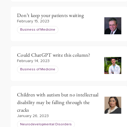
Don’t keep your patients waiting
February 15, 2023
Business of Medicine
Could ChatGPT write this column?
February 14, 2023
Business of Medicine
Children with autism but no intellectual
disability may be falling through the
cracks
January 26, 2023
Neurodevelopmental Disorders