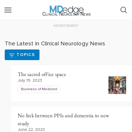
Clinical Neurology News
ADVERTISEMENT
The Latest in Clinical Neurology News
TOPICS
The sacred office space
July 19, 2023
Business of Medicine
No link between PPIs and dementia in new
study
June 22, 2023