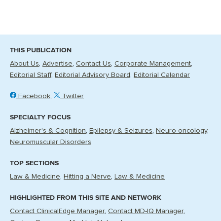
THIS PUBLICATION
About Us
Advertise
Contact Us
Corporate Management
Editorial Staff
Editorial Advisory Board
Editorial Calendar
Facebook
Twitter
SPECIALTY FOCUS
Alzheimer's & Cognition
Epilepsy & Seizures
Neuro-oncology
Neuromuscular Disorders
TOP SECTIONS
Law & Medicine
Hitting a Nerve
Law & Medicine
HIGHLIGHTED FROM THIS SITE AND NETWORK
Contact ClinicalEdge Manager
Contact MD-IQ Manager