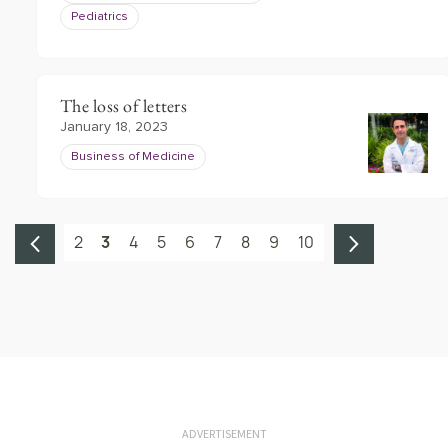
Pediatrics
The loss of letters
January 18, 2023
Business of Medicine
2
3
4
5
6
7
8
9
10
ADVERTISEMENT