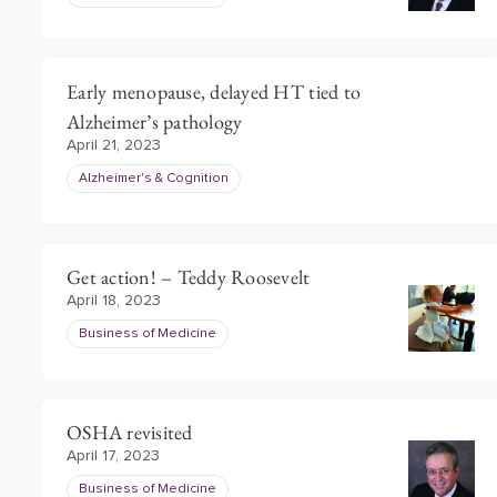
Early menopause, delayed HT tied to
Alzheimer’s pathology
April 21, 2023
Alzheimer's & Cognition
Get action! – Teddy Roosevelt
April 18, 2023
Business of Medicine
OSHA revisited
April 17, 2023
Business of Medicine