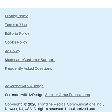
Privacy Policy
Terms of Use
Editorial Policy
Cookie Policy
Ad Policy
Medscape Customer Support
Frequently Asked Questions
Advertise with MDedge
See more with MDedge!
See our Other Publications
Copyright
© 2026
Frontline Medical Communications Inc.
,
Newark, NJ, USA. All rights reserved. Unauthorized use