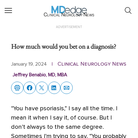
Clinical Neurology News
ADVERTISEMENT
How much would you bet on a diagnosis?
Clinical Neurology News
January 19, 2024
|
Jeffrey Benabio, MD, MBA
“You have psoriasis,” I say all the time. I
mean it when I say it, of course. But I
don’t always to the same degree.
Sometimes I’m trying to say, “You probably