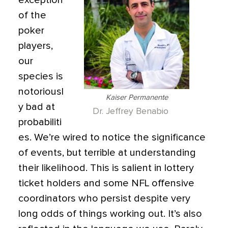
exception
of the
poker
players,
our
species is
notoriousl
Kaiser Permanente
y bad at
Dr. Jeffrey Benabio
probabiliti
es. We’re wired to notice the significance
of events, but terrible at understanding
their likelihood. This is salient in lottery
ticket holders and some NFL offensive
coordinators who persist despite very
long odds of things working out. It’s also