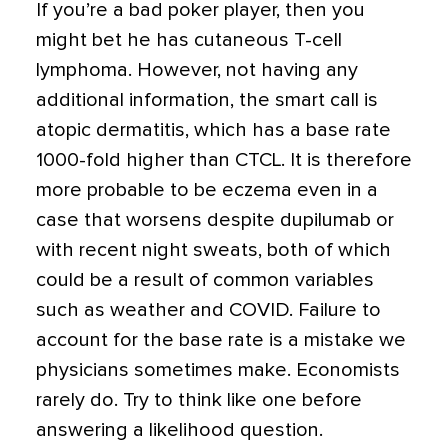
If you’re a bad poker player, then you
might bet he has cutaneous T-cell
lymphoma. However, not having any
additional information, the smart call is
atopic dermatitis, which has a base rate
1000-fold higher than CTCL. It is therefore
more probable to be eczema even in a
case that worsens despite dupilumab or
with recent night sweats, both of which
could be a result of common variables
such as weather and COVID. Failure to
account for the base rate is a mistake we
physicians sometimes make. Economists
rarely do. Try to think like one before
answering a likelihood question.