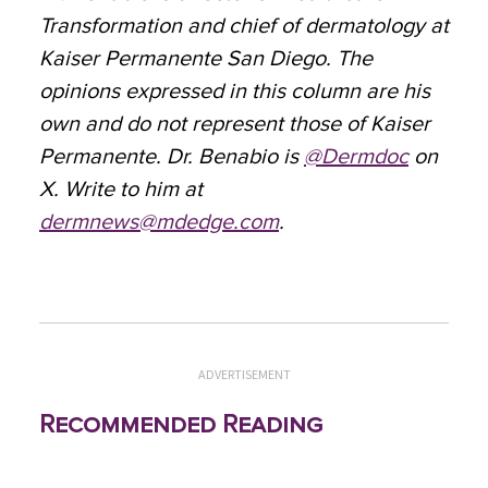
Transformation and chief of dermatology at
Kaiser Permanente San Diego. The
opinions expressed in this column are his
own and do not represent those of Kaiser
Permanente. Dr. Benabio is
@Dermdoc
on
X. Write to him at
dermnews@mdedge.com
.
ADVERTISEMENT
Recommended Reading