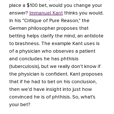
place a $100 bet, would you change your
answer?
Immanuel Kant
thinks you would.
In his “Critique of Pure Reason,” the
German philosopher proposes that
betting helps clarify the mind, an antidote
to brashness. The example Kant uses is
of a physician who observes a patient
and concludes he has phthisis
(tuberculosis), but we really don’t know if
the physician is confident. Kant proposes
that if he had to bet on his conclusion,
then we’d have insight into just how
convinced he is of phthisis. So, what’s
your bet?