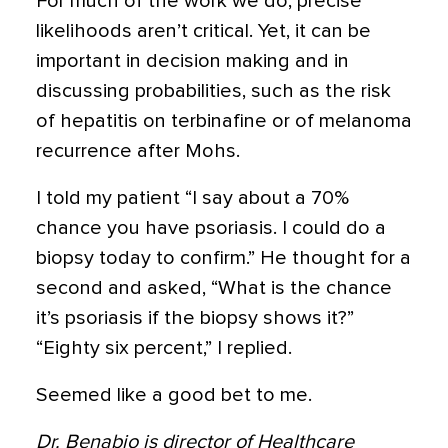
For much of the work we do, precise
likelihoods aren’t critical. Yet, it can be
important in decision making and in
discussing probabilities, such as the risk
of hepatitis on terbinafine or of melanoma
recurrence after Mohs.
I told my patient “I say about a 70%
chance you have psoriasis. I could do a
biopsy today to confirm.” He thought for a
second and asked, “What is the chance
it’s psoriasis if the biopsy shows it?”
“Eighty six percent,” I replied.
Seemed like a good bet to me.
Dr. Benabio is director of Healthcare