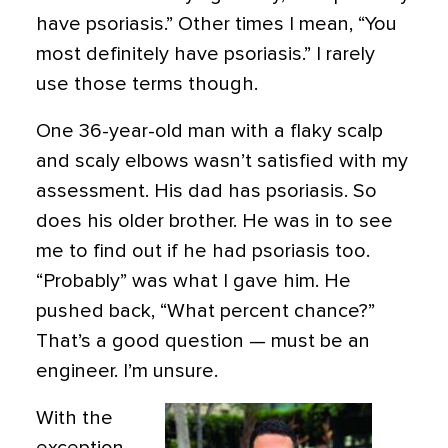
have psoriasis.” Other times I mean, “You
most definitely have psoriasis.” I rarely
use those terms though.
One 36-year-old man with a flaky scalp
and scaly elbows wasn’t satisfied with my
assessment. His dad has psoriasis. So
does his older brother. He was in to see
me to find out if he had psoriasis too.
“Probably” was what I gave him. He
pushed back, “What percent chance?”
That’s a good question — must be an
engineer. I’m unsure.
With the