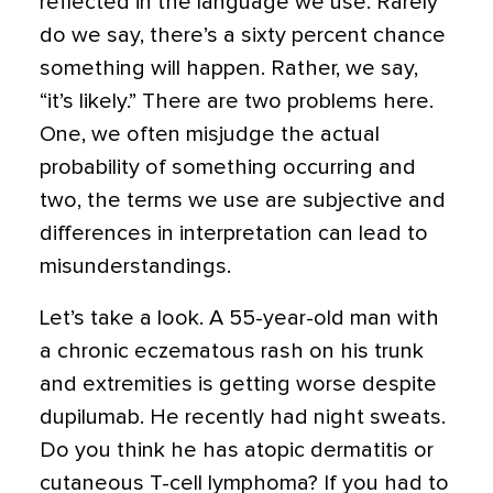
reflected in the language we use. Rarely
do we say, there’s a sixty percent chance
something will happen. Rather, we say,
“it’s likely.” There are two problems here.
One, we often misjudge the actual
probability of something occurring and
two, the terms we use are subjective and
differences in interpretation can lead to
misunderstandings.
Let’s take a look. A 55-year-old man with
a chronic eczematous rash on his trunk
and extremities is getting worse despite
dupilumab. He recently had night sweats.
Do you think he has atopic dermatitis or
cutaneous T-cell lymphoma? If you had to