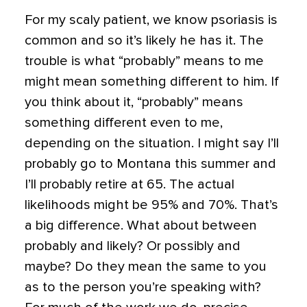
For my scaly patient, we know psoriasis is
common and so it’s likely he has it. The
trouble is what “probably” means to me
might mean something different to him.
If
you think about it, “probably” means
something different even to me,
depending on the situation. I might say I’ll
probably go to Montana this summer and
I’ll probably retire at 65. The actual
likelihoods might be 95% and 70%. That’s
a big difference. What about between
probably and likely? Or possibly and
maybe? Do they mean the same to you
as to the person you’re speaking with?