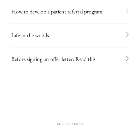
How to develop a patient referral program
Life in the woods
Before signing an offer letter: Read this
ADVERTISEMENT