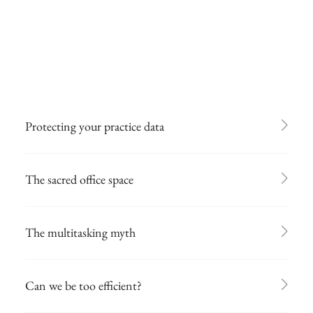
Protecting your practice data
The sacred office space
The multitasking myth
Can we be too efficient?