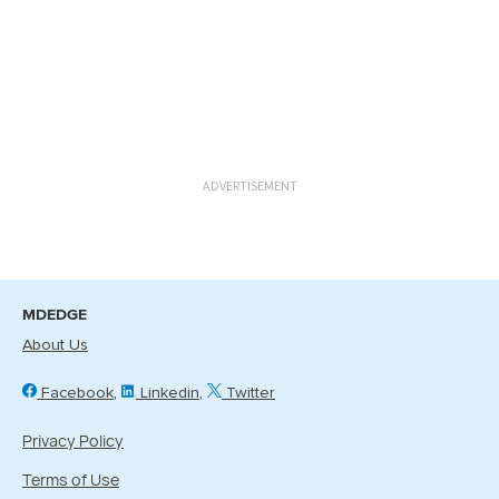
ADVERTISEMENT
MDEDGE
About Us
Facebook
Linkedin
Twitter
Privacy Policy
Terms of Use