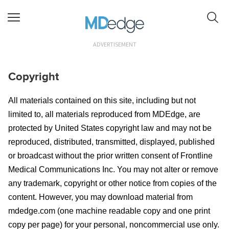
ADVERTISEMENT
Copyright
All materials contained on this site, including but not
limited to, all materials reproduced from MDEdge
, are
protected by United States copyright law and may not be
reproduced, distributed, transmitted, displayed, published
or broadcast without the prior written consent of
Frontline
Medical Communications Inc
. You may not alter or remove
any trademark, copyright or other notice from copies of the
content. However, you may download material from
mdedge.com (one machine readable copy and one print
copy per page) for your personal, noncommercial use only.