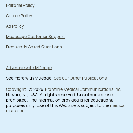
Editorial Policy
Cookie Policy
Ad Policy
Medscape Customer Support
Frequently Asked Questions
Advertise with MDedge
See more with MDedge!
See our Other Publications
Copyright
© 2026
Frontline Medical Communications Inc.
,
Newark, NJ, USA. All rights reserved. Unauthorized use
prohibited. The information provided is for educational
purposes only. Use of this Web site is subject to the
medical
disclaimer
.