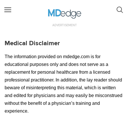
ADVERTISEMENT
Medical Disclaimer
The information provided on mdedge.com is for
educational purposes only and does not serve as a
replacement for personal healthcare from a licensed
professional practitioner. In addition, the lay reader should
beware of misinterpreting this material, which is written
and edited for physicians and may easily be misconstrued
without the benefit of a physician’s training and
experience.