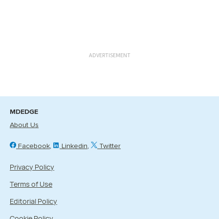
ADVERTISEMENT
MDEDGE
About Us
Facebook
Linkedin
Twitter
Privacy Policy
Terms of Use
Editorial Policy
Cookie Policy