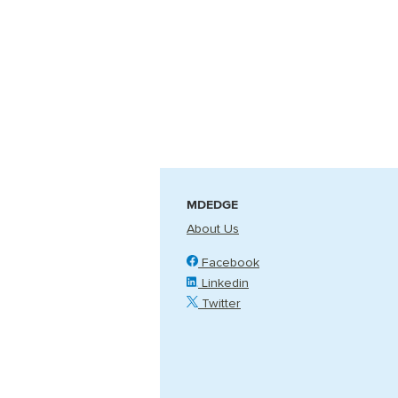
MDEDGE
About Us
Facebook
Linkedin
Twitter