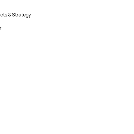
cts & Strategy
r