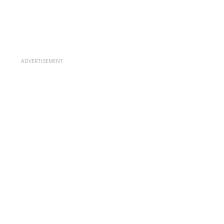
ADVERTISEMENT