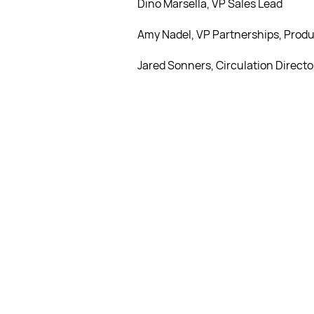
Dino Marsella, VP Sales Lead
Amy Nadel, VP Partnerships, Produ
Jared Sonners, Circulation Directo