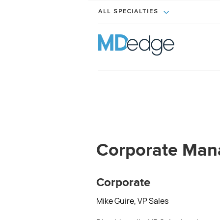
ALL SPECIALTIES
Corporate Ma
Corporate
Mike Guire, VP Sales