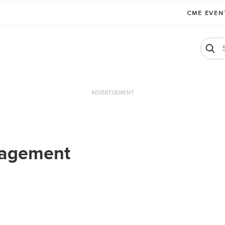
CME EVE
ADVERTISEMENT
nagement