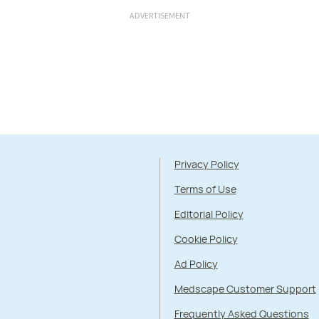
ADVERTISEMENT
Privacy Policy
Terms of Use
Editorial Policy
Cookie Policy
Ad Policy
Medscape Customer Support
Frequently Asked Questions