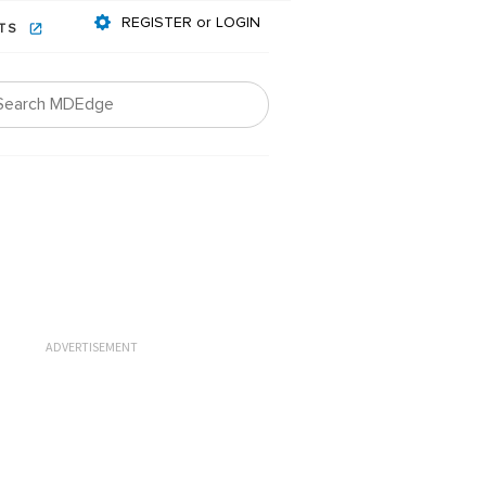
REGISTER or LOGIN
NTS
ADVERTISEMENT