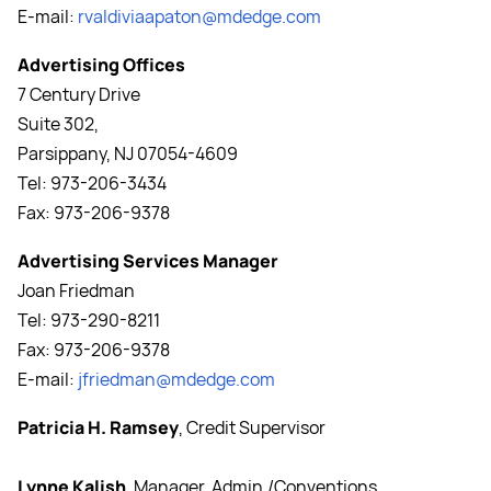
E-mail:
rvaldivia
apaton@mdedge.com
Advertising Offices
7 Century Drive
Suite 302,
Parsippany, NJ 07054-4609
Tel: 973-206-3434
Fax: 973-206-9378
Advertising Services Manager
Joan Friedman
Tel: 973-290-8211
Fax: 973-206-9378
E-mail:
jfriedman@mdedge.com
Patricia H. Ramsey
, Credit Supervisor
Lynne Kalish
, Manager, Admin./Conventions