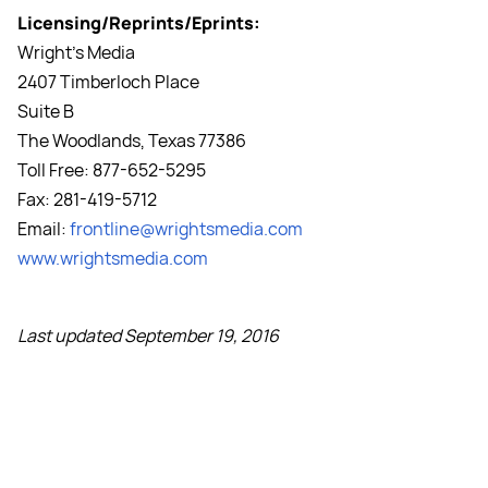
Licensing/Reprints/Eprints:
Wright's Media
2407 Timberloch Place
Suite B
The Woodlands, Texas 77386
Toll Free: 877-652-5295
Fax: 281-419-5712
Email:
frontline@wrightsmedia.com
www.wrightsmedia.com
Last updated September 19, 2016