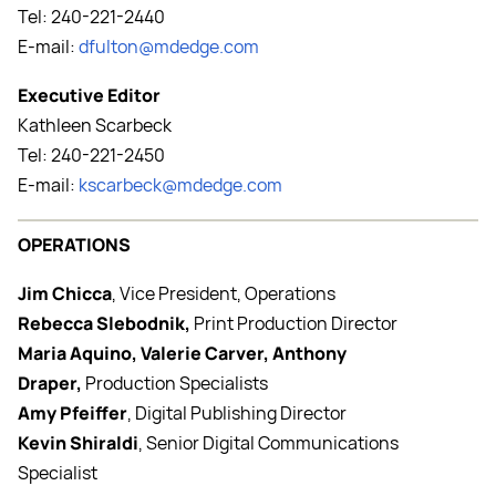
Tel: 240-221-2440
E-mail:
dfulton@mdedge.com
Executive Editor
Kathleen Scarbeck
Tel: 240-221-2450
E-mail:
kscarbeck@mdedge.com
OPERATIONS
Jim Chicca
, Vice President, Operations
Rebecca Slebodnik,
Print Production Director
Maria Aquino, Valerie Carver, Anthony
Draper,
Production Specialists
Amy Pfeiffer
, Digital Publishing Director
Kevin Shiraldi
, Senior Digital Communications
Specialist