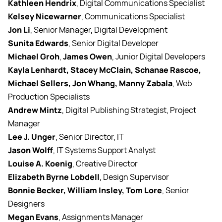
Kathleen Hendrix
, Digital Communications Specialist
Kelsey Nicewarner
, Communications Specialist
Jon Li
, Senior Manager, Digital Development
Sunita Edwards
, Senior Digital Developer
Michael Groh
,
James Owen
, Junior Digital Developers
Kayla Lenhardt, Stacey McClain, Schanae Rascoe,
Michael Sellers, Jon Whang, Manny Zabala
, Web
Production Specialists
Andrew Mintz
, Digital Publishing Strategist, Project
Manager
Lee J. Unger
, Senior Director, IT
Jason Wolff
, IT Systems Support Analyst
Louise A. Koenig
, Creative Director
Elizabeth Byrne Lobdell
, Design Supervisor
Bonnie Becker, William Insley, Tom Lore
, Senior
Designers
Megan Evans
, Assignments Manager