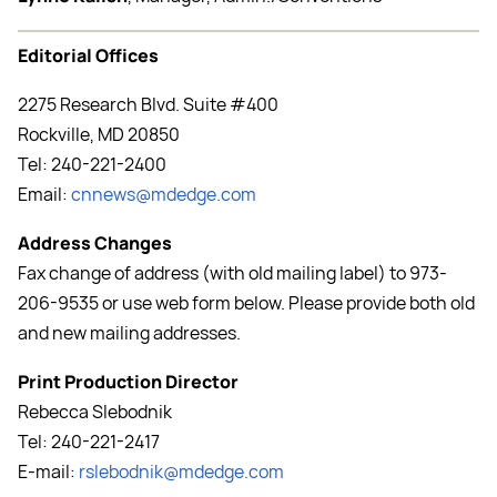
Editorial Offices
2275 Research Blvd. Suite #400
Rockville, MD 20850
Tel: 240-221-2400
Email:
cnnews@mdedge.com
Address Changes
Fax change of address (with old mailing label) to 973-
206-9535 or use web form below. Please provide both old
and new mailing addresses.
Print Production Director
Rebecca Slebodnik
Tel: 240-221-2417
E-mail:
rslebodnik@mdedge.com