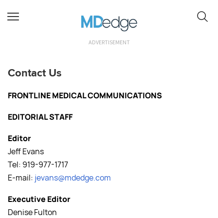
ADVERTISEMENT
Contact Us
FRONTLINE MEDICAL COMMUNICATIONS
EDITORIAL STAFF
Editor
Jeff Evans
Tel: 919-977-1717
E-mail:
jevans@mdedge.com
Executive Editor
Denise Fulton