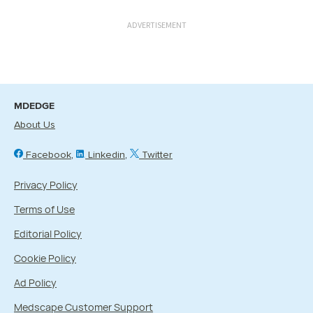
ADVERTISEMENT
MDEDGE
About Us
Facebook
Linkedin
Twitter
Privacy Policy
Terms of Use
Editorial Policy
Cookie Policy
Ad Policy
Medscape Customer Support