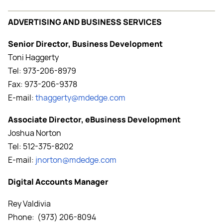
ADVERTISING AND BUSINESS SERVICES
Senior Director, Business Development
Toni Haggerty
Tel: 973-206-8979
Fax: 973-206-9378
E-mail:
thaggerty@mdedge.com
Associate Director, eBusiness Development
Joshua Norton
Tel: 512-375-8202
E-mail:
jnorton@mdedge.com
Digital Accounts Manager
Rey Valdivia
Phone: (973) 206-8094