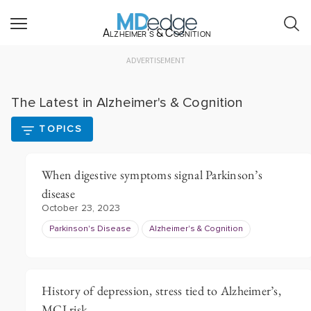
Alzheimer's & Cognition
ADVERTISEMENT
The Latest in Alzheimer's & Cognition
TOPICS
When digestive symptoms signal Parkinson’s
disease
October 23, 2023
Parkinson's Disease
Alzheimer's & Cognition
History of depression, stress tied to Alzheimer’s,
MCI risk