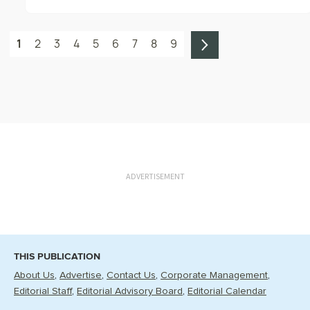
1
2
3
4
5
6
7
8
9
ADVERTISEMENT
THIS PUBLICATION
About Us
Advertise
Contact Us
Corporate Management
Editorial Staff
Editorial Advisory Board
Editorial Calendar