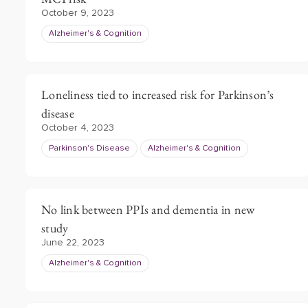
October 9, 2023
Alzheimer's & Cognition
Loneliness tied to increased risk for Parkinson’s
disease
October 4, 2023
Parkinson's Disease
Alzheimer's & Cognition
No link between PPIs and dementia in new
study
June 22, 2023
Alzheimer's & Cognition