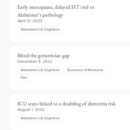
Early menopause, delayed HT tied to
Alzheimer’s pathology
April 21, 2023
Alzheimer's & Cognition
Mind the geriatrician gap
December 8, 2022
Alzheimer's & Cognition
Business of Medicine
Pain
ICU stays linked to a doubling of dementia risk
August 1, 2022
Alzheimer's & Cognition