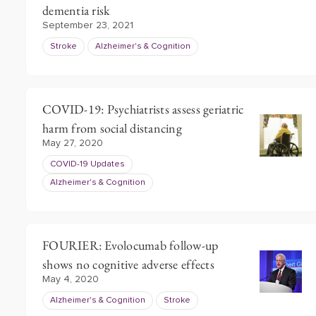
dementia risk
September 23, 2021
Stroke
Alzheimer's & Cognition
COVID-19: Psychiatrists assess geriatric
harm from social distancing
May 27, 2020
COVID-19 Updates
Alzheimer's & Cognition
FOURIER: Evolocumab follow-up
shows no cognitive adverse effects
May 4, 2020
Alzheimer's & Cognition
Stroke