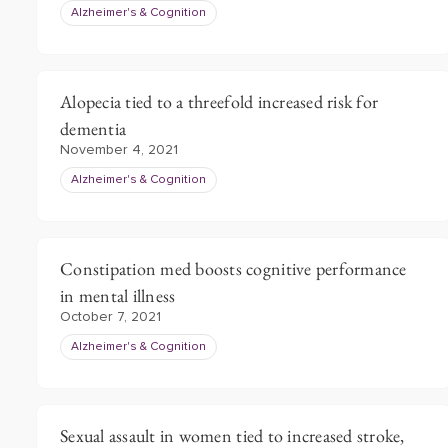
Alzheimer's & Cognition
Alopecia tied to a threefold increased risk for
dementia
November 4, 2021
Alzheimer's & Cognition
Constipation med boosts cognitive performance
in mental illness
October 7, 2021
Alzheimer's & Cognition
Sexual assault in women tied to increased stroke,