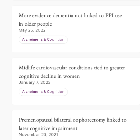
More evidence dementia not linked to PPI use
in older people
May 25, 2022
Alzheimer's & Cognition
Midlife cardiovascular conditions tied to greater
cognitive decline in women
January 7, 2022
Alzheimer's & Cognition
Premenopausal bilateral oophorectomy linked to
later cognitive impairment
November 23, 2021