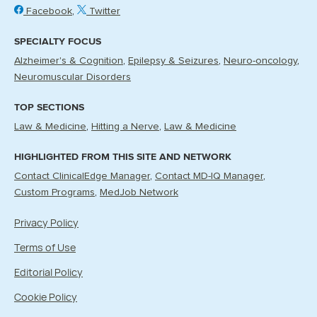
Facebook
Twitter
SPECIALTY FOCUS
Alzheimer's & Cognition
Epilepsy & Seizures
Neuro-oncology
Neuromuscular Disorders
TOP SECTIONS
Law & Medicine
Hitting a Nerve
Law & Medicine
HIGHLIGHTED FROM THIS SITE AND NETWORK
Contact ClinicalEdge Manager
Contact MD-IQ Manager
Custom Programs
MedJob Network
Privacy Policy
Terms of Use
Editorial Policy
Cookie Policy