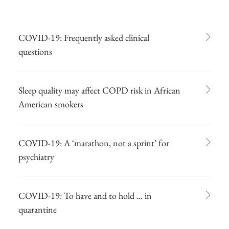
COVID-19: Frequently asked clinical
questions
Sleep quality may affect COPD risk in African
American smokers
COVID-19: A ‘marathon, not a sprint’ for
psychiatry
COVID-19: To have and to hold ... in
quarantine