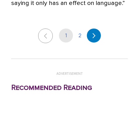
saying it only has an effect on language.”
1
2
ADVERTISEMENT
Recommended Reading