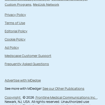
Custom Programs
MedJob Network
Privacy Policy
Terms of Use
Editorial Policy
Cookie Policy
Ad Policy
Medscape Customer Support
Frequently Asked Questions
Advertise with MDedge
See more with MDedge!
See our Other Publications
Copyright
© 2026
Frontline Medical Communications Inc.
,
Newark, NJ, USA. All rights reserved. Unauthorized use