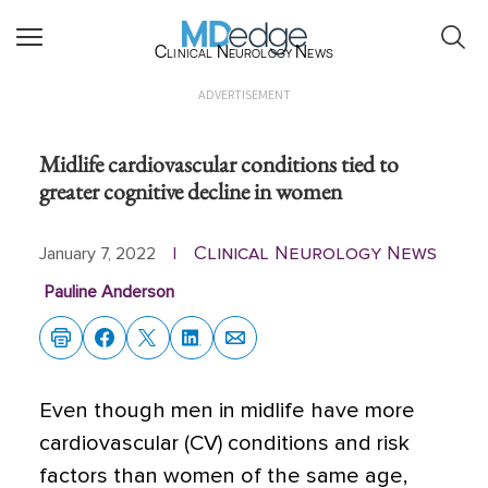
Clinical Neurology News
ADVERTISEMENT
Midlife cardiovascular conditions tied to
greater cognitive decline in women
Clinical Neurology News
January 7, 2022
|
Pauline Anderson
Even though men in midlife have more
cardiovascular (CV) conditions and risk
factors than women of the same age,