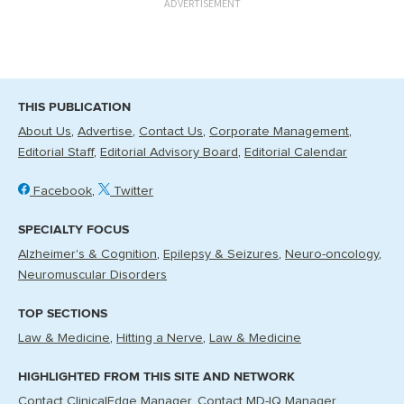
ADVERTISEMENT
THIS PUBLICATION
About Us
Advertise
Contact Us
Corporate Management
Editorial Staff
Editorial Advisory Board
Editorial Calendar
Facebook
Twitter
SPECIALTY FOCUS
Alzheimer's & Cognition
Epilepsy & Seizures
Neuro-oncology
Neuromuscular Disorders
TOP SECTIONS
Law & Medicine
Hitting a Nerve
Law & Medicine
HIGHLIGHTED FROM THIS SITE AND NETWORK
Contact ClinicalEdge Manager
Contact MD-IQ Manager