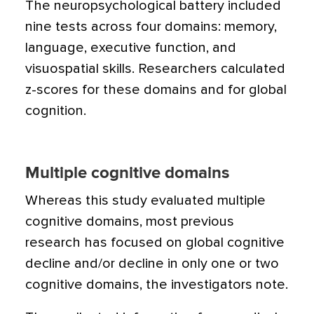
The neuropsychological battery included
nine tests across four domains: memory,
language, executive function, and
visuospatial skills. Researchers calculated
z-scores for these domains and for global
cognition.
Multiple cognitive domains
Whereas this study evaluated multiple
cognitive domains, most previous
research has focused on global cognitive
decline and/or decline in only one or two
cognitive domains, the investigators note.