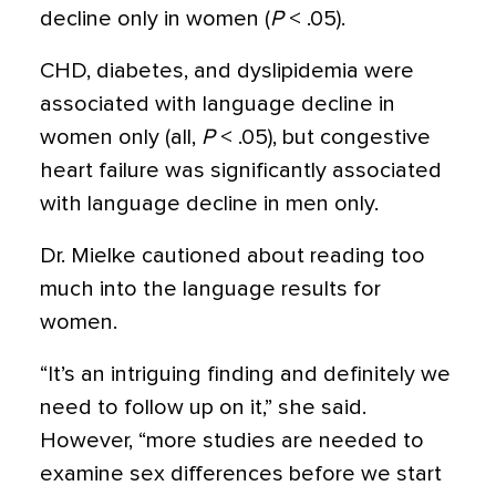
decline only in women (
P
< .05).
CHD, diabetes, and dyslipidemia were
associated with language decline in
women only (all,
P
< .05), but congestive
heart failure was significantly associated
with language decline in men only.
Dr. Mielke cautioned about reading too
much into the language results for
women.
“It’s an intriguing finding and definitely we
need to follow up on it,” she said.
However, “more studies are needed to
examine sex differences before we start