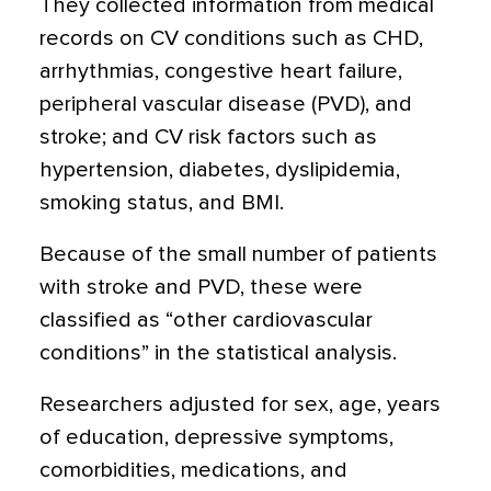
They collected information from medical
records on CV conditions such as CHD,
arrhythmias, congestive heart failure,
peripheral vascular disease (PVD), and
stroke; and CV risk factors such as
hypertension, diabetes, dyslipidemia,
smoking status, and BMI.
Because of the small number of patients
with stroke and PVD, these were
classified as “other cardiovascular
conditions” in the statistical analysis.
Researchers adjusted for sex, age, years
of education, depressive symptoms,
comorbidities, medications, and