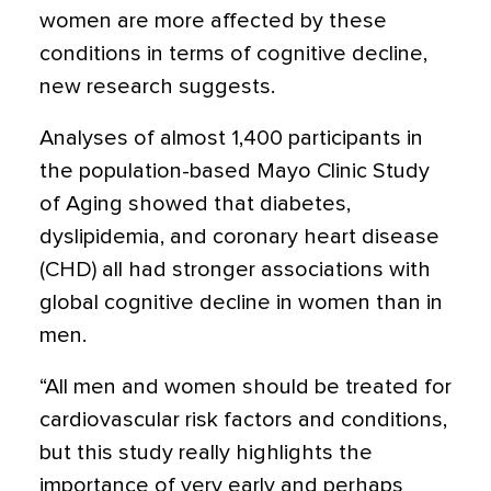
women are more affected by these
conditions in terms of cognitive decline,
new research suggests.
Analyses of almost 1,400 participants in
the population-based Mayo Clinic Study
of Aging showed that diabetes,
dyslipidemia, and coronary heart disease
(CHD) all had stronger associations with
global cognitive decline in women than in
men.
“All men and women should be treated for
cardiovascular risk factors and conditions,
but this study really highlights the
importance of very early and perhaps