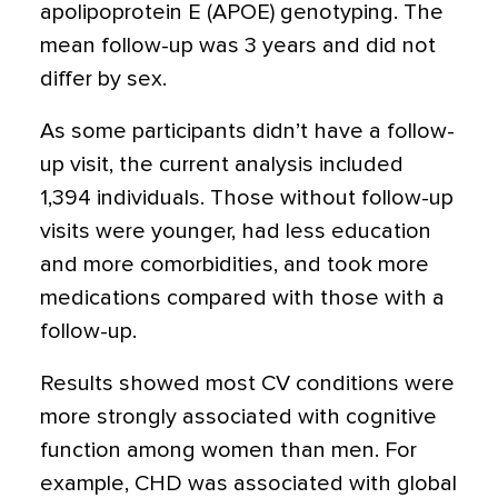
apolipoprotein E (APOE) genotyping. The
mean follow-up was 3 years and did not
differ by sex.
As some participants didn’t have a follow-
up visit, the current analysis included
1,394 individuals. Those without follow-up
visits were younger, had less education
and more comorbidities, and took more
medications compared with those with a
follow-up.
Results showed most CV conditions were
more strongly associated with cognitive
function among women than men. For
example, CHD was associated with global