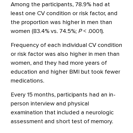
Among the participants, 78.9% had at
least one CV condition or risk factor, and
the proportion was higher in men than
women (83.4% vs. 74.5%;
P
< .0001).
Frequency of each individual CV condition
or risk factor was also higher in men than
women, and they had more years of
education and higher BMI but took fewer
medications.
Every 15 months, participants had an in-
person interview and physical
examination that included a neurologic
assessment and short test of memory.