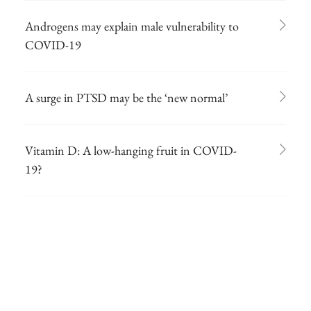
Androgens may explain male vulnerability to
COVID-19
A surge in PTSD may be the ‘new normal’
Vitamin D: A low-hanging fruit in COVID-
19?