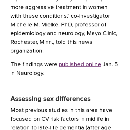
more aggressive treatment in women
with these conditions,” co-investigator
Michelle M. Mielke, PhD, professor of
epidemiology and neurology, Mayo Clinic,
Rochester, Minn., told this news
organization.
The findings were
published online
Jan. 5
in Neurology.
Assessing sex differences
Most previous studies in this area have
focused on CV risk factors in midlife in
relation to late-life dementia (after age