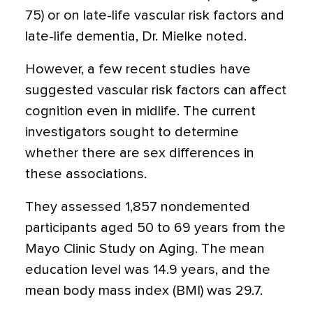
75) or on late-life vascular risk factors and
late-life dementia, Dr. Mielke noted.
However, a few recent studies have
suggested vascular risk factors can affect
cognition even in midlife. The current
investigators sought to determine
whether there are sex differences in
these associations.
They assessed 1,857 nondemented
participants aged 50 to 69 years from the
Mayo Clinic Study on Aging. The mean
education level was 14.9 years, and the
mean body mass index (BMI) was 29.7.