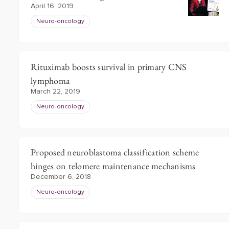
April 16, 2019
Neuro-oncology
Rituximab boosts survival in primary CNS
lymphoma
March 22, 2019
Neuro-oncology
Proposed neuroblastoma classification scheme
hinges on telomere maintenance mechanisms
December 6, 2018
Neuro-oncology