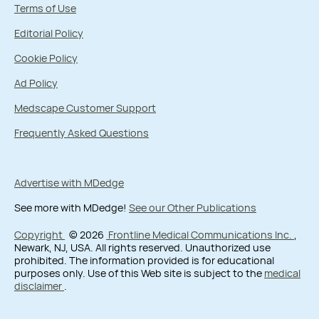
Terms of Use
Editorial Policy
Cookie Policy
Ad Policy
Medscape Customer Support
Frequently Asked Questions
Advertise with MDedge
See more with MDedge!
See our Other Publications
Copyright
© 2026
Frontline Medical Communications Inc.
,
Newark, NJ, USA. All rights reserved. Unauthorized use
prohibited. The information provided is for educational
purposes only. Use of this Web site is subject to the
medical
disclaimer
.