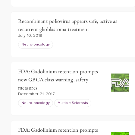
Recombinant poliovirus appears safe, active as
recurrent glioblastoma treatment
July 10, 2018
Neuro-oncology
FDA: Gadolinium retention prompts
new GBCA class warning, safety
measures
December 21, 2017
Neuro-oncology
Multiple Sclerosis
FDA: Gadolinium retention prompts