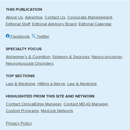
THIS PUBLICATION
About Us
Advertise
Contact Us
Corporate Management
Editorial Staff
Editorial Advisory Board
Editorial Calendar
Facebook
Twitter
SPECIALTY FOCUS
Alzheimer's & Cognition
Epilepsy & Seizures
Neuro-oncology
Neuromuscular Disorders
TOP SECTIONS
Law & Medicine
Hitting a Nerve
Law & Medicine
HIGHLIGHTED FROM THIS SITE AND NETWORK
Contact ClinicalEdge Manager
Contact MD-IQ Manager
Custom Programs
MedJob Network
Privacy Policy