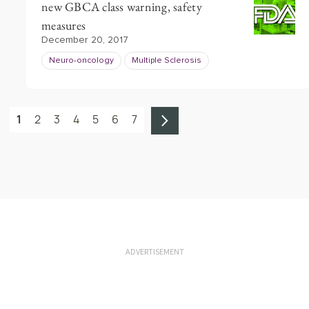
new GBCA class warning, safety
measures
December 20, 2017
Neuro-oncology
Multiple Sclerosis
1
2
3
4
5
6
7
ADVERTISEMENT