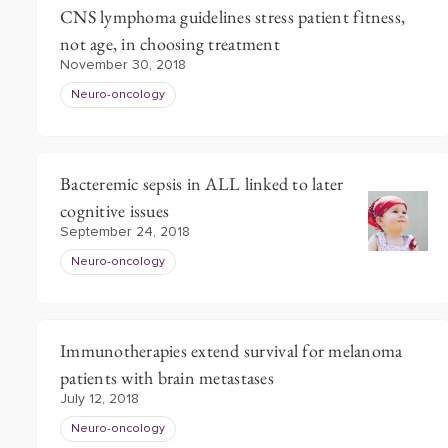
CNS lymphoma guidelines stress patient fitness,
not age, in choosing treatment
November 30, 2018
Neuro-oncology
Bacteremic sepsis in ALL linked to later
cognitive issues
September 24, 2018
Neuro-oncology
Immunotherapies extend survival for melanoma
patients with brain metastases
July 12, 2018
Neuro-oncology