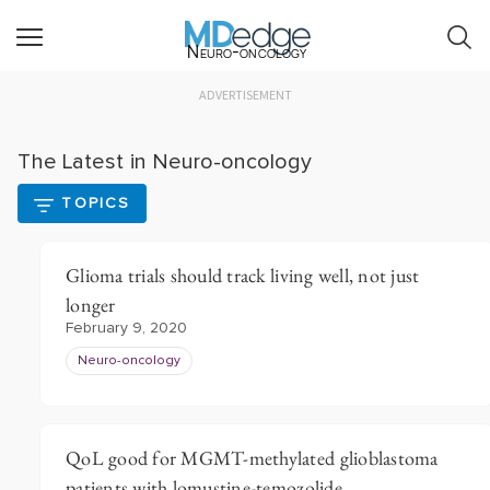
Neuro-oncology
ADVERTISEMENT
The Latest in Neuro-oncology
TOPICS
Glioma trials should track living well, not just
longer
February 9, 2020
Neuro-oncology
QoL good for MGMT­-methylated glioblastoma
patients with lomustine-temozolide