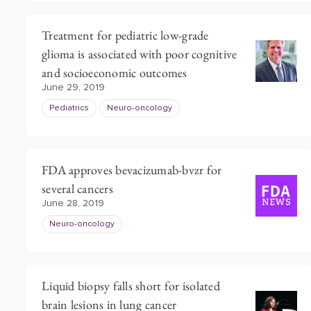
Treatment for pediatric low-grade
glioma is associated with poor cognitive
and socioeconomic outcomes
June 29, 2019
Pediatrics
Neuro-oncology
FDA approves bevacizumab-bvzr for
several cancers
June 28, 2019
Neuro-oncology
Liquid biopsy falls short for isolated
brain lesions in lung cancer