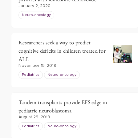
January 2, 2020
Neuro-oncology
Researchers seek a way to predict
cognitive deficits in children treated for
ALL
November 15, 2019
Pediatrics
Neuro-oncology
Tandem transplants provide EFS edge in
pediatric neuroblastoma
August 29, 2019
Pediatrics
Neuro-oncology