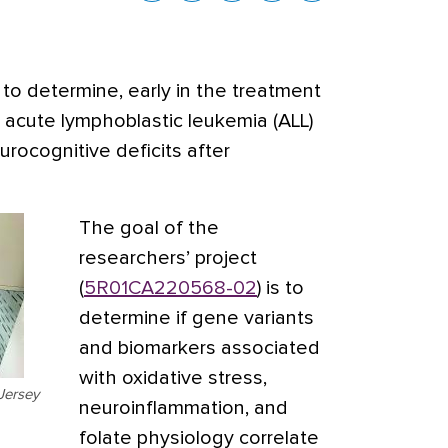
to determine, early in the treatment
 acute lymphoblastic leukemia (ALL)
urocognitive deficits after
The goal of the
researchers’ project
(
5R01CA220568-02
) is to
determine if gene variants
and biomarkers associated
with oxidative stress,
Jersey
neuroinflammation, and
folate physiology correlate