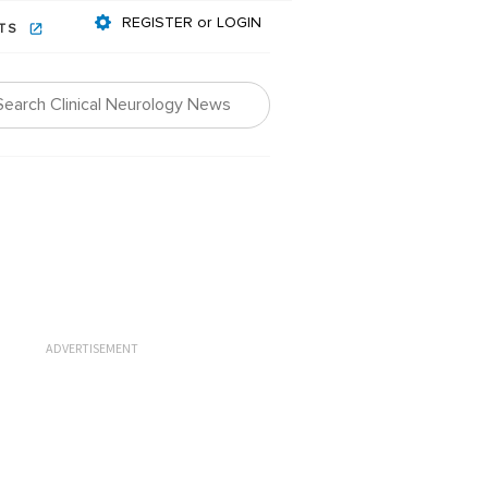
REGISTER or LOGIN
NTS
ADVERTISEMENT