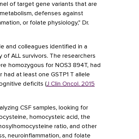
nel of target gene variants that are
 metabolism, defenses against
mation, or folate physiology,” Dr.
le and colleagues identified in a
y of ALL survivors. The researchers
were homozygous for NOS3 894T, had
or had at least one GSTP1 T allele
gnitive deficits (
J Clin Oncol. 2015
alyzing CSF samples, looking for
ocysteine, homocysteic acid, the
osylhomocysteine ratio, and other
ss, neuroinflammation, and folate