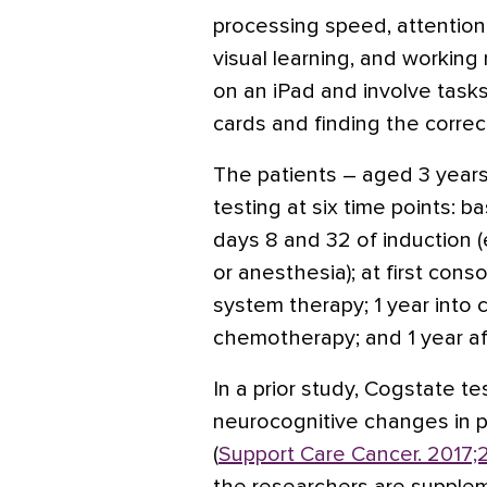
processing speed, attention
visual learning, and workin
on an iPad and involve tasks 
cards and finding the corre
The patients – aged 3 years
testing at six time points: 
days 8 and 32 of induction (
or anesthesia); at first cons
system therapy; 1 year into
chemotherapy; and 1 year a
In a prior study, Cogstate te
neurocognitive changes in p
(
Support Care Cancer. 2017;