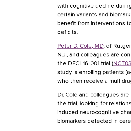
with cognitive decline durin
certain variants and biomark
benefit from interventions t
deficits.
Peter D. Cole, MD
, of Rutge
N.J., and colleagues are con
the DFCI-16-001 trial (
NCT03
study is enrolling patients (a
who then receive a multidr
Dr. Cole and colleagues are 
the trial, looking for relat
induced neurocognitive cha
biomarkers detected in cereb