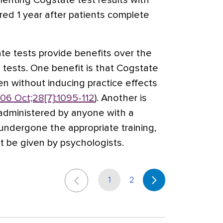
enting Cogstate test results with
red 1 year after patients complete
te tests provide benefits over the
 tests. One benefit is that Cogstate
en without inducing practice effects
06 Oct;28[7]:1095-112
). Another is
administered by anyone with a
ndergone the appropriate training,
t be given by psychologists.
1
2