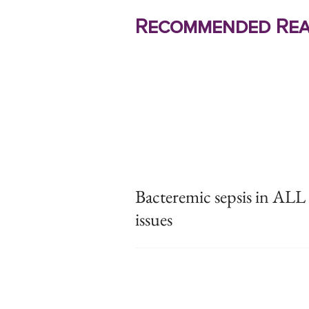
Recommended Rea
Bacteremic sepsis in ALL l
issues