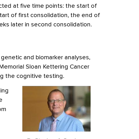
ted at five time points: the start of
art of first consolidation, the end of
eeks later in second consolidation.
e genetic and biomarker analyses,
 Memorial Sloan Kettering Cancer
g the cognitive testing.
ing
e
rom