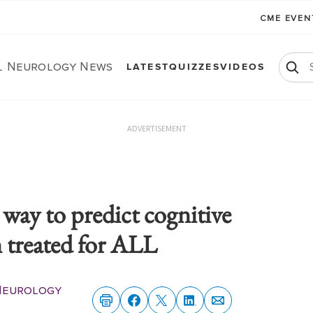
CME EVE
al Neurology News
LATEST
QUIZZES
VIDEOS
ADVERTISEMENT
 way to predict cognitive
n treated for ALL
 Neurology