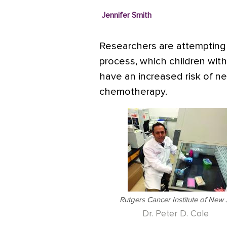
Jennifer Smith
Researchers are attempting 
process, which children with
have an increased risk of ne
chemotherapy.
Rutgers Cancer Institute of New 
Dr. Peter D. Cole