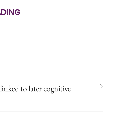
ding
inked to later cognitive