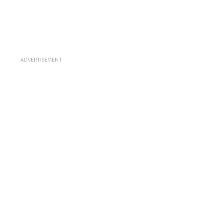
ADVERTISEMENT