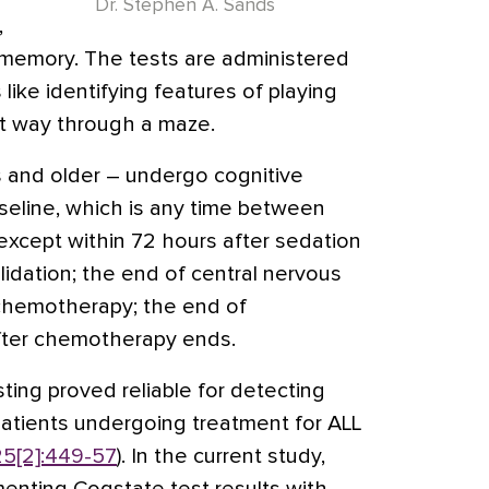
Dr. Stephen A. Sands
,
g memory. The tests are administered
like identifying features of playing
ct way through a maze.
 and older – undergo cognitive
baseline, which is any time between
except within 72 hours after sedation
olidation; the end of central nervous
 chemotherapy; the end of
fter chemotherapy ends.
sting proved reliable for detecting
atients undergoing treatment for ALL
25[2]:449-57
). In the current study,