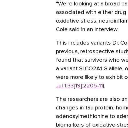
“We’re looking at a broad pa
associated with either drug
oxidative stress, neuroinflam
Cole said in an interview.
This includes variants Dr. Co
previous, retrospective stud
found that survivors who 
a variant SLCO2A1 G allele, 
were more likely to exhibit co
Jul 1;33[19]:2205-11
).
The researchers are also an
changes in tau protein, hom
adenosylmethionine to aden
biomarkers of oxidative stre