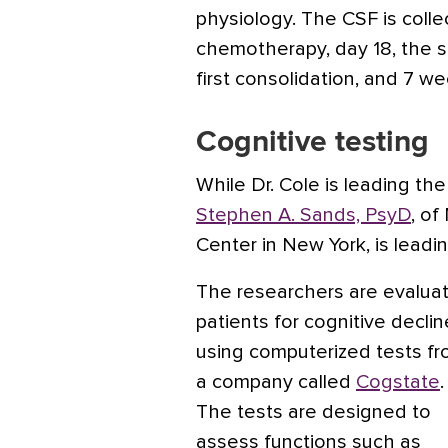
physiology. The CSF is collec
chemotherapy, day 18, the st
first consolidation, and 7 w
Cognitive testing
While Dr. Cole is leading th
Stephen A. Sands, PsyD
, of
Center in New York, is leadin
The researchers are evaluat
patients for cognitive declin
using computerized tests f
a company called
Cogstate
.
The tests are designed to
assess functions such as