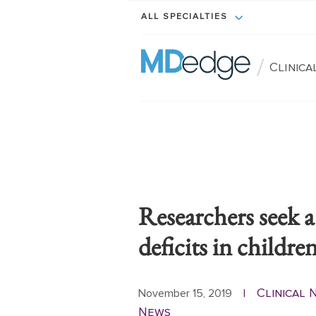
ALL SPECIALTIES
/
Clinic
Researchers seek a
deficits in childre
Clinical
November 15, 2019
|
News