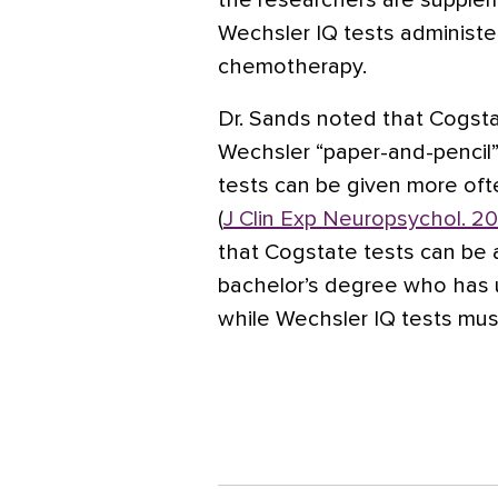
the researchers are supplem
Wechsler IQ tests administe
chemotherapy.
Dr. Sands noted that Cogsta
Wechsler “paper-and-pencil”
tests can be given more oft
(
J Clin Exp Neuropsychol. 20
that Cogstate tests can be 
bachelor’s degree who has u
while Wechsler IQ tests mus