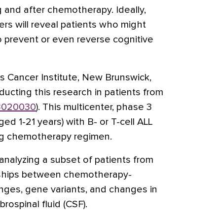
g and after chemotherapy. Ideally,
ers will reveal patients who might
o prevent or even reverse cognitive
rs Cancer Institute, New Brunswick,
ducting this research in patients from
020030
). This multicenter, phase 3
ged 1-21 years) with B- or T-cell ALL
ug chemotherapy regimen.
analyzing a subset of patients from
ionships between chemotherapy-
nges, gene variants, and changes in
rospinal fluid (CSF).