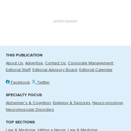
ADVERTISEMENT
THIS PUBLICATION
About Us
Advertise
Contact Us
Corporate Management
Editorial Staff
Editorial Advisory Board
Editorial Calendar
Facebook
Twitter
SPECIALTY FOCUS
Alzheimer's & Cognition
Epilepsy & Seizures
Neuro-oncology
Neuromuscular Disorders
TOP SECTIONS
Law & Medicine
Hitting a Nerve
Law & Medicine