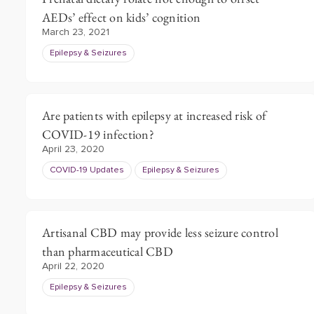
AEDs’ effect on kids’ cognition
March 23, 2021
Epilepsy & Seizures
Are patients with epilepsy at increased risk of
COVID-19 infection?
April 23, 2020
COVID-19 Updates
Epilepsy & Seizures
Artisanal CBD may provide less seizure control
than pharmaceutical CBD
April 22, 2020
Epilepsy & Seizures