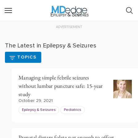
Epilepsy & Seizures
ADVERTISEMENT
The Latest in Epilepsy & Seizures
TOPICS
Managing simple febrile seizures
without lumbar puncture safe: 15-year
study
October 29, 2021
Epilepsy & Seizures
Pediatrics
Prenatal dietary folate not enough to offset