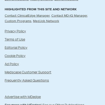
HIGHLIGHTED FROM THIS SITE AND NETWORK
Contact ClinicalEdge Manager
Contact MD-IQ Manager
Custom Programs
MedJob Network
Privacy Policy
Terms of Use
Editorial Policy
Cookie Policy
Ad Policy
Medscape Customer Support
Frequently Asked Questions
Advertise with MDedge
See more with MDedge!
See our Other Publications