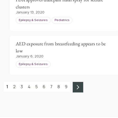
clusters
January 13, 2020
Epilepsy & Seizures
Pediatrics
AED exposure from breastfeeding appears to be
low
January 6, 2020
Epilepsy & Seizures
1
2
3
4
5
6
7
8
9