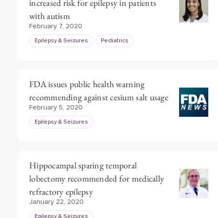
increased risk for epilepsy in patients
with autism
February 7, 2020
Epilepsy & Seizures
Pediatrics
FDA issues public health warning
recommending against cesium salt usage
February 5, 2020
Epilepsy & Seizures
Hippocampal sparing temporal
lobectomy recommended for medically
refractory epilepsy
January 22, 2020
Epilepsy & Seizures