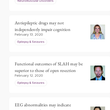
Neuromuscular Disorders
Antiepileptic drugs may not
independently impair cognition
February 13, 2020
Epilepsy & Seizures
Functional outcomes of SLAH may be
superior to those of open resection
February 12, 2020
Epilepsy & Seizures
EEG abnormalities may indicate