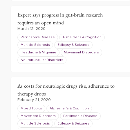
Expert says progress in gut-brain research
requires an open mind
March 13, 2020
Parkinson's Disease
Alzheimer's & Cognition
Multiple Sclerosis
Epilepsy & Seizures
Headache & Migraine
Movement Disorders
Neuromuscular Disorders
As costs for neurologic drugs rise, adherence to
therapy drops
February 21, 2020
Mixed Topics
Alzheimer's & Cognition
Movement Disorders
Parkinson's Disease
Multiple Sclerosis
Epilepsy & Seizures