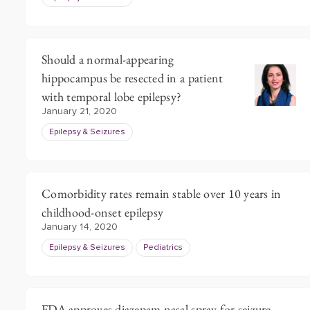
Should a normal-appearing
hippocampus be resected in a patient
with temporal lobe epilepsy?
January 21, 2020
Epilepsy & Seizures
Comorbidity rates remain stable over 10 years in
childhood-onset epilepsy
January 14, 2020
Epilepsy & Seizures
Pediatrics
FDA approves diazepam nasal spray for seizure