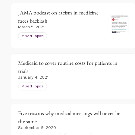
JAMA podcast on racism in medicine
faces backlash
March 5, 2021
Mixed Topics
Medicaid to cover routine costs for patients in
trials
January 4, 2021
Mixed Topics
Five reasons why medical meetings will never be
the same
September 9, 2020