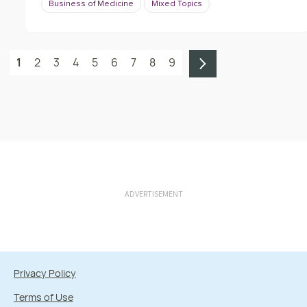
Business of Medicine
Mixed Topics
1
2
3
4
5
6
7
8
9
ADVERTISEMENT
Privacy Policy
Terms of Use