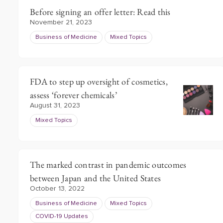
Before signing an offer letter: Read this
November 21, 2023
Business of Medicine
Mixed Topics
FDA to step up oversight of cosmetics,
assess ‘forever chemicals’
August 31, 2023
Mixed Topics
The marked contrast in pandemic outcomes
between Japan and the United States
October 13, 2022
Business of Medicine
Mixed Topics
COVID-19 Updates