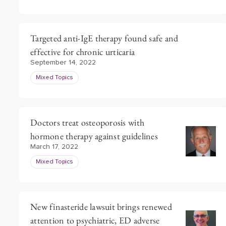
Targeted anti-IgE therapy found safe and
effective for chronic urticaria
September 14, 2022
Mixed Topics
Doctors treat osteoporosis with
hormone therapy against guidelines
March 17, 2022
Mixed Topics
New finasteride lawsuit brings renewed
attention to psychiatric, ED adverse