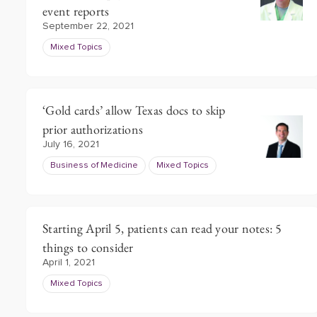
event reports
September 22, 2021
Mixed Topics
‘Gold cards’ allow Texas docs to skip
prior authorizations
July 16, 2021
Business of Medicine
Mixed Topics
Starting April 5, patients can read your notes: 5
things to consider
April 1, 2021
Mixed Topics