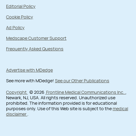
Editorial Policy
Cookie Policy
Ad Policy
Medscape Customer Support
Frequently Asked Questions
Advertise with MDedge
See more with MDedge!
See our Other Publications
Copyright
© 2026
Frontline Medical Communications Inc.
,
Newark, NJ, USA. All rights reserved. Unauthorized use
prohibited. The information provided is for educational
purposes only. Use of this Web site is subject to the
medical
disclaimer
.