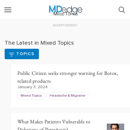
Mixed Topics
ADVERTISEMENT
The Latest in Mixed Topics
TOPICS
Public Citizen seeks stronger warning for Botox,
related products
January 3, 2024
Mixed Topics
Headache & Migraine
What Makes Patients Vulnerable to
Delusions of Parasitosis?