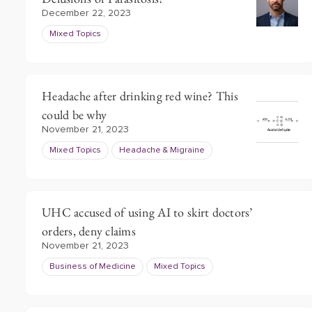
December 22, 2023
Mixed Topics
Headache after drinking red wine? This
could be why
November 21, 2023
Mixed Topics
Headache & Migraine
UHC accused of using AI to skirt doctors’
orders, deny claims
November 21, 2023
Business of Medicine
Mixed Topics