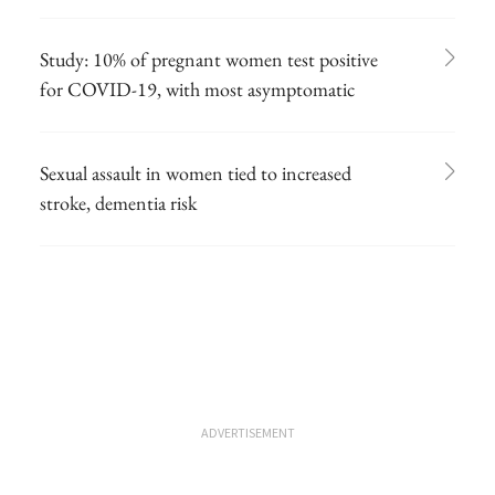
Study: 10% of pregnant women test positive
for COVID-19, with most asymptomatic
Sexual assault in women tied to increased
stroke, dementia risk
ADVERTISEMENT