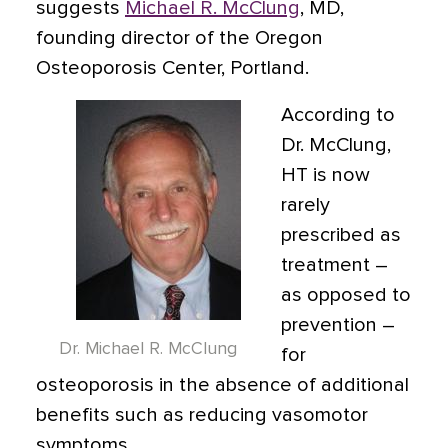
suggests
Michael R. McClung
, MD,
founding director of the Oregon
Osteoporosis Center, Portland.
According to
Dr. McClung,
HT is now
rarely
prescribed as
treatment –
as opposed to
prevention –
Dr. Michael R. McClung
for
osteoporosis in the absence of additional
benefits such as reducing vasomotor
symptoms.