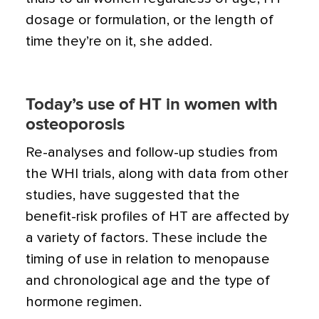
dosage or formulation, or the length of
time they’re on it, she added.
Today’s use of HT in women with
osteoporosis
Re-analyses and follow-up studies from
the WHI trials, along with data from other
studies, have suggested that the
benefit-risk profiles of HT are affected by
a variety of factors. These include the
timing of use in relation to menopause
and chronological age and the type of
hormone regimen.