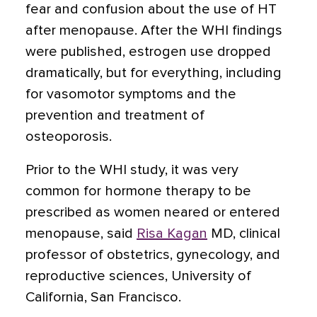
fear and confusion about the use of HT
after menopause. After the WHI findings
were published, estrogen use dropped
dramatically, but for everything, including
for vasomotor symptoms and the
prevention and treatment of
osteoporosis.
Prior to the WHI study, it was very
common for hormone therapy to be
prescribed as women neared or entered
menopause, said
Risa Kagan
MD, clinical
professor of obstetrics, gynecology, and
reproductive sciences, University of
California, San Francisco.