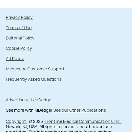
Privacy Policy
Terms of Use
Editorial Policy
Cookie Policy
Ad Policy
Medscape Customer Support
Frequently Asked Questions
Advertise with MDedge
See more with MDedge!
See our Other Publications
Copyright
© 2026
Frontline Medical Communications Inc.
,
Newark, NJ, USA. All rights reserved. Unauthorized use
prohibited. The information provided is for educational