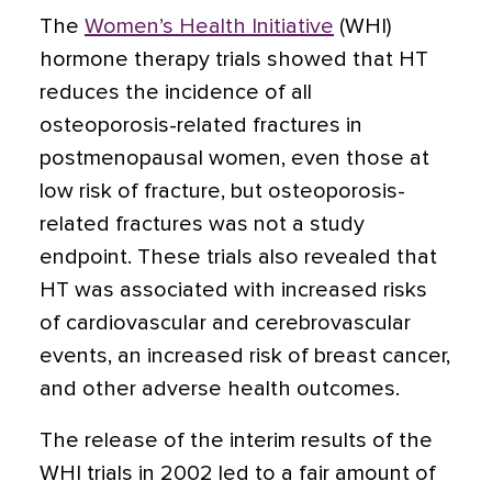
The
Women’s Health Initiative
(WHI)
hormone therapy trials showed that HT
reduces the incidence of all
osteoporosis-related fractures in
postmenopausal women, even those at
low risk of fracture, but osteoporosis-
related fractures was not a study
endpoint. These trials also revealed that
HT was associated with increased risks
of cardiovascular and cerebrovascular
events, an increased risk of breast cancer,
and other adverse health outcomes.
The release of the interim results of the
WHI trials in 2002 led to a fair amount of