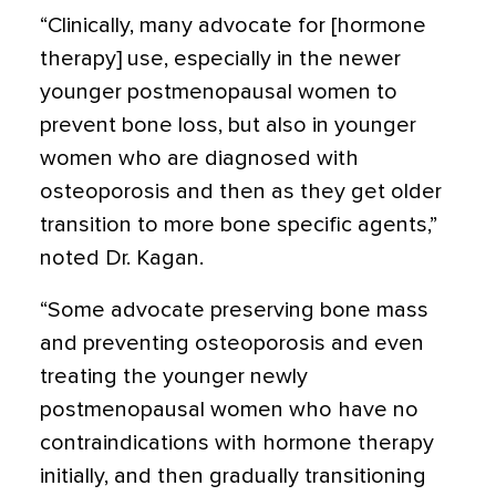
“Clinically, many advocate for [hormone
therapy] use, especially in the newer
younger postmenopausal women to
prevent bone loss, but also in younger
women who are diagnosed with
osteoporosis and then as they get older
transition to more bone specific agents,”
noted Dr. Kagan.
“Some advocate preserving bone mass
and preventing osteoporosis and even
treating the younger newly
postmenopausal women who have no
contraindications with hormone therapy
initially, and then gradually transitioning