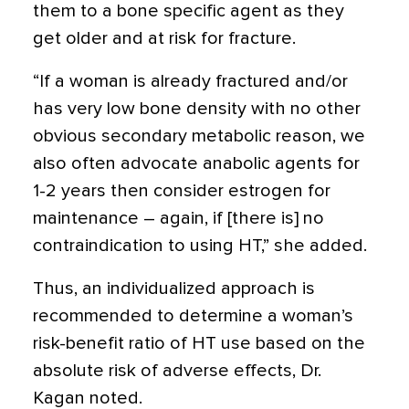
them to a bone specific agent as they
get older and at risk for fracture.
“If a woman is already fractured and/or
has very low bone density with no other
obvious secondary metabolic reason, we
also often advocate anabolic agents for
1-2 years then consider estrogen for
maintenance – again, if [there is] no
contraindication to using HT,” she added.
Thus, an individualized approach is
recommended to determine a woman’s
risk-benefit ratio of HT use based on the
absolute risk of adverse effects, Dr.
Kagan noted.