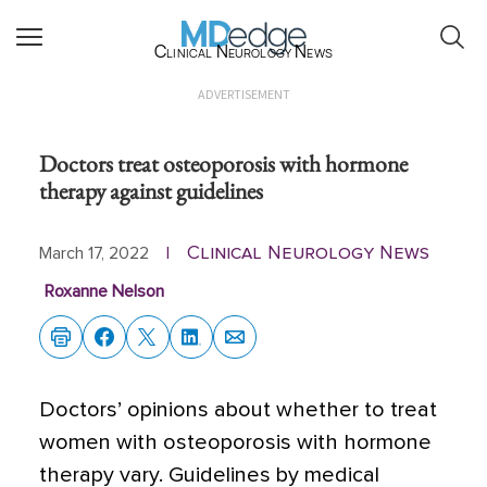
Clinical Neurology News
ADVERTISEMENT
Doctors treat osteoporosis with hormone
therapy against guidelines
Clinical Neurology News
March 17, 2022
|
Roxanne Nelson
Doctors’ opinions about whether to treat
women with osteoporosis with hormone
therapy vary. Guidelines by medical