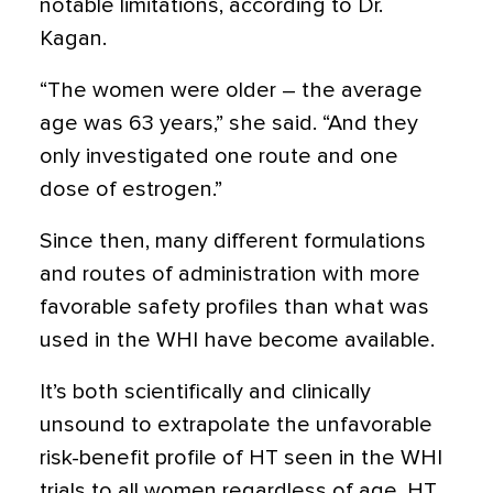
notable limitations, according to Dr.
Kagan.
“The women were older – the average
age was 63 years,” she said. “And they
only investigated one route and one
dose of estrogen.”
Since then, many different formulations
and routes of administration with more
favorable safety profiles than what was
used in the WHI have become available.
It’s both scientifically and clinically
unsound to extrapolate the unfavorable
risk-benefit profile of HT seen in the WHI
trials to all women regardless of age, HT