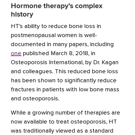
Hormone therapy’s complex
history
HT’s ability to reduce bone loss in
postmenopausal women is well-
documented in many papers, including
one
published March 8, 2018, in
Osteoporosis International, by Dr. Kagan
and colleagues. This reduced bone loss
has been shown to significantly reduce
fractures in patients with low bone mass
and osteoporosis.
While a growing number of therapies are
now available to treat osteoporosis, HT
was traditionally viewed as a standard