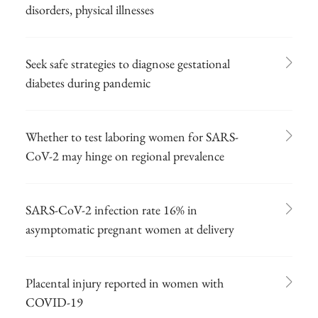
disorders, physical illnesses
Seek safe strategies to diagnose gestational
diabetes during pandemic
Whether to test laboring women for SARS-
CoV-2 may hinge on regional prevalence
SARS-CoV-2 infection rate 16% in
asymptomatic pregnant women at delivery
Placental injury reported in women with
COVID-19