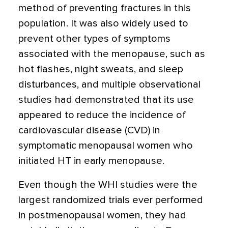
method of preventing fractures in this
population. It was also widely used to
prevent other types of symptoms
associated with the menopause, such as
hot flashes, night sweats, and sleep
disturbances, and multiple observational
studies had demonstrated that its use
appeared to reduce the incidence of
cardiovascular disease (CVD) in
symptomatic menopausal women who
initiated HT in early menopause.
Even though the WHI studies were the
largest randomized trials ever performed
in postmenopausal women, they had