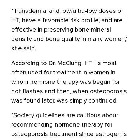
“Transdermal and low/ultra-low doses of
HT, have a favorable risk profile, and are
effective in preserving bone mineral
density and bone quality in many women,”
she said.
According to Dr. McClung, HT “is most
often used for treatment in women in
whom hormone therapy was begun for
hot flashes and then, when osteoporosis
was found later, was simply continued.
“Society guidelines are cautious about
recommending hormone therapy for
osteoporosis treatment since estrogen is