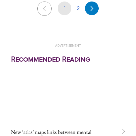
1
2
ADVERTISEMENT
Recommended Reading
New ‘atlas’ maps links between mental