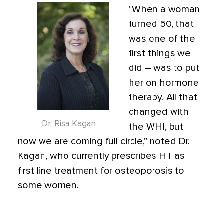
“When a woman
turned 50, that
was one of the
first things we
did – was to put
her on hormone
therapy. All that
changed with
Dr. Risa Kagan
the WHI, but
now we are coming full circle,” noted Dr.
Kagan, who currently prescribes HT as
first line treatment for osteoporosis to
some women.