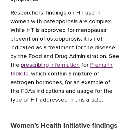
Researchers’ findings on HT use in
women with osteoporosis are complex.
While HT is approved for menopausal
prevention of osteoporosis, it is not
indicated as a treatment for the disease
by the Food and Drug Administration. See
the
prescribing information
for
Premarin
tablets
, which contain a mixture of
estrogen hormones, for an example of
the FDA’s indications and usage for the
type of HT addressed in this article.
Women’s Health Initiative findings