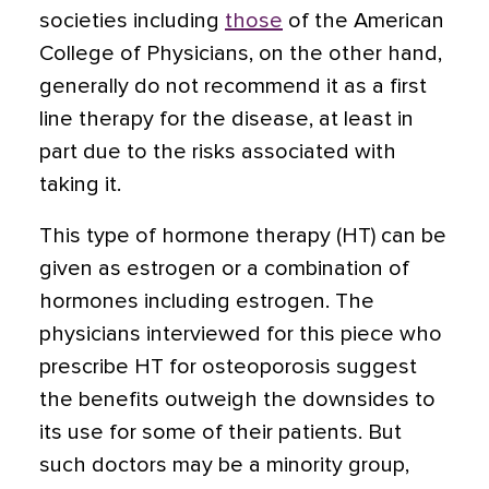
societies including
those
of the American
College of Physicians, on the other hand,
generally do not recommend it as a first
line therapy for the disease, at least in
part due to the risks associated with
taking it.
This type of hormone therapy (HT) can be
given as estrogen or a combination of
hormones including estrogen. The
physicians interviewed for this piece who
prescribe HT for osteoporosis suggest
the benefits outweigh the downsides to
its use for some of their patients. But
such doctors may be a minority group,