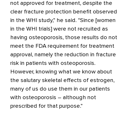
not approved for treatment, despite the
clear fracture protection benefit observed
in the WHI study,” he said. “Since [women
in the WHI trials] were not recruited as
having osteoporosis, those results do not
meet the FDA requirement for treatment
approval, namely the reduction in fracture
risk in patients with osteoporosis.
However, knowing what we know about
the salutary skeletal effects of estrogen,
many of us do use them in our patients
with osteoporosis – although not
prescribed for that purpose.”