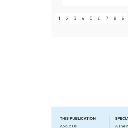
1
2
3
4
5
6
7
8
9
THIS PUBLICATION
SPECI
About Us
Alzhei