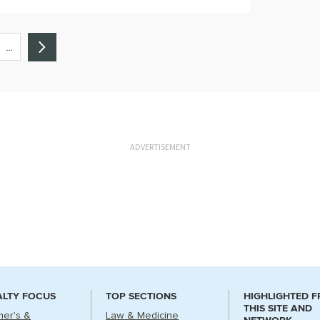
…
ADVERTISEMENT
ALTY FOCUS
TOP SECTIONS
HIGHLIGHTED 
THIS SITE AND
mer's &
Law & Medicine