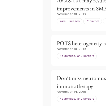
AVXS-101 may result
improvements in SM
November 18, 2019
Rare Diseases
Pediatrics
POTS heterogeneity re
November 18, 2019
Neuromuscular Disorders
Don’t miss neuromusc
immunotherapy
November 14, 2019
Neuromuscular Disorders