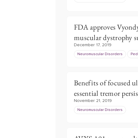
FDA approves Vyondy
muscular dystrophy s
December 17, 2019
Neuromuscular Disorders
Pedi
Benefits of focused 
essential tremor persis
November 21, 2019
Neuromuscular Disorders