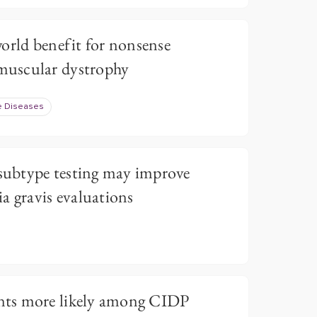
orld benefit for nonsense
uscular dystrophy
e Diseases
ubtype testing may improve
a gravis evaluations
ts more likely among CIDP