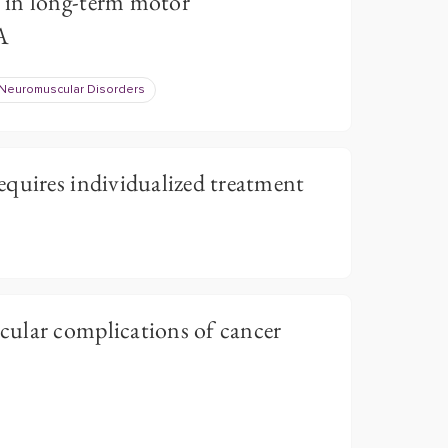
 in long-term motor
A
Neuromuscular Disorders
quires individualized treatment
ular complications of cancer