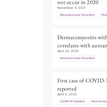
not occur in 2020
November 8, 2021
Neuromuscular Disorders
Pedi
Dermatomyositis with
correlates with autoa
April 24, 2020
Neuromuscular Disorders
First case of COVID-1
reported
April 9, 2020
COVID-19 Updates
Rare Dise