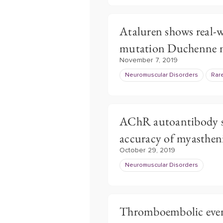
Ataluren shows real-w
mutation Duchenne m
November 7, 2019
Neuromuscular Disorders
Rar
AChR autoantibody s
accuracy of myastheni
October 29, 2019
Neuromuscular Disorders
Thromboembolic even