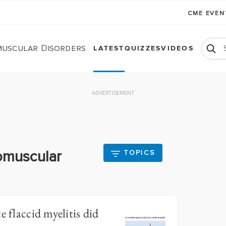
CME EVE
uscular Disorders
LATEST
QUIZZES
VIDEOS
ADVERTISEMENT
omuscular
TOPICS
e flaccid myelitis did