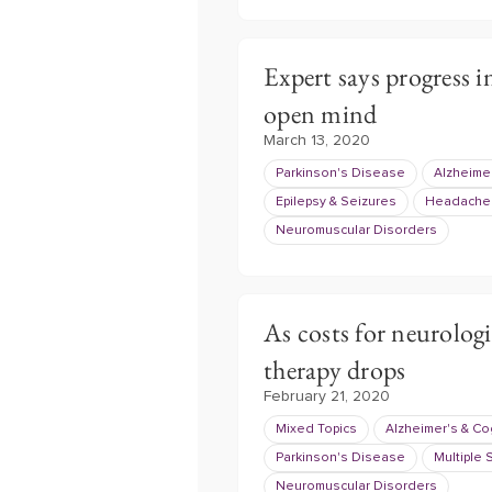
Expert says progress i
open mind
March 13, 2020
Parkinson's Disease
Alzheimer
Epilepsy & Seizures
Headache 
Neuromuscular Disorders
As costs for neurologi
therapy drops
February 21, 2020
Mixed Topics
Alzheimer's & Co
Parkinson's Disease
Multiple 
Neuromuscular Disorders