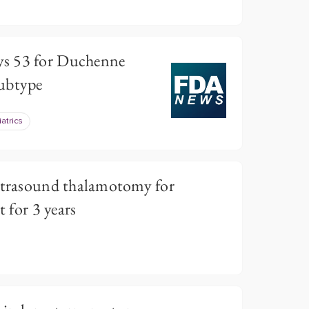
s 53 for Duchenne
ubtype
atrics
ultrasound thalamotomy for
t for 3 years