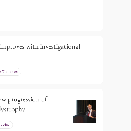
proves with investigational
e Diseases
ow progression of
ystrophy
atrics