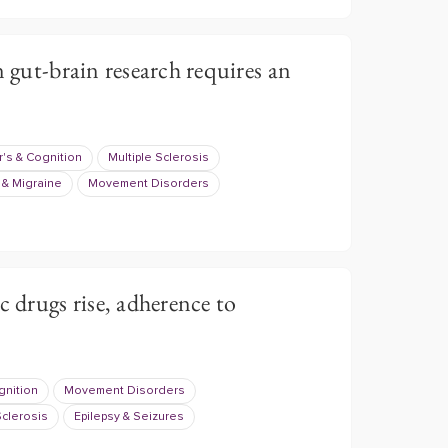
n gut-brain research requires an
's & Cognition
Multiple Sclerosis
& Migraine
Movement Disorders
c drugs rise, adherence to
gnition
Movement Disorders
Sclerosis
Epilepsy & Seizures