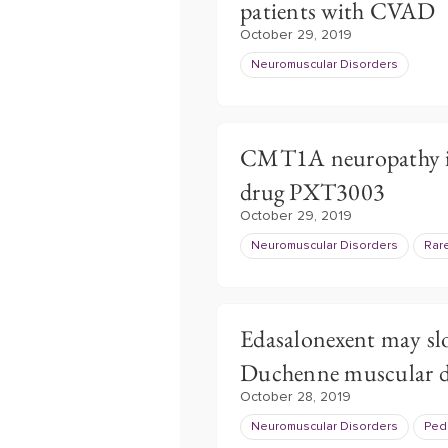
patients with CVAD
October 29, 2019
Neuromuscular Disorders
CMT1A neuropathy im
drug PXT3003
October 29, 2019
Neuromuscular Disorders
Rar
Edasalonexent may sl
Duchenne muscular d
October 28, 2019
Neuromuscular Disorders
Pedi