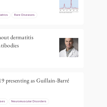
atrics
Rare Diseases
out dermatitis
ntibodies
9 presenting as Guillain-Barré
ases
Neuromuscular Disorders