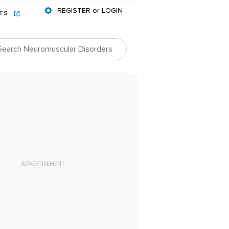
REGISTER or LOGIN
NTS
ADVERTISEMENT