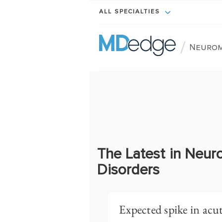
ALL SPECIALTIES
/
Neurom
The Latest in Neur
Disorders
Expected spike in acut