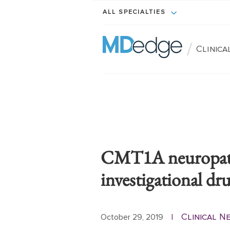
ALL SPECIALTIES
/
Clinic
CMT1A neuropath
investigational d
Clinical 
October 29, 2019
|