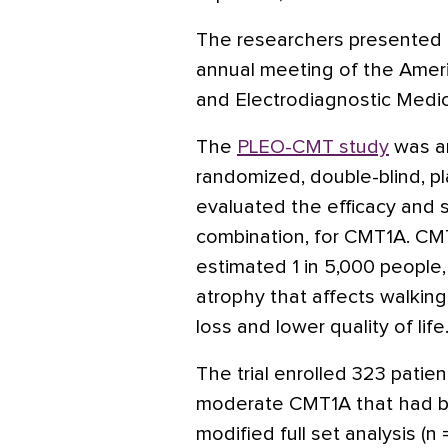
The researchers presented th
annual meeting of the Amer
and Electrodiagnostic Medic
The
PLEO-CMT study
was an
randomized, double-blind, pl
evaluated the efficacy and 
combination, for CMT1A. CMT
estimated 1 in 5,000 people,
atrophy that affects walkin
loss and lower quality of life
The trial enrolled 323 patie
moderate CMT1A that had be
modified full set analysis (