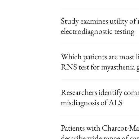
Study examines utility of
electrodiagnostic testing
Which patients are most li
RNS test for myasthenia g
Researchers identify com
misdiagnosis of ALS
Patients with Charcot-Mar
describe wide range of ca