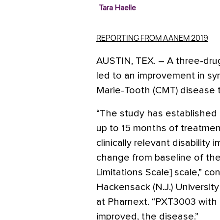
Tara Haelle
REPORTING FROM AANEM 2019
AUSTIN, TEX.
–
A three-dru
led to an improvement in sy
Marie-Tooth (CMT) disease 
“The study has established fo
up to 15 months of treatment 
clinically relevant disability
change from baseline of the
Limitations Scale] scale,” c
Hackensack (N.J.) University
at Pharnext. “PXT3003 with d
improved, the disease.”