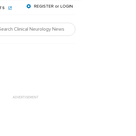
REGISTER or LOGIN
NTS
ADVERTISEMENT