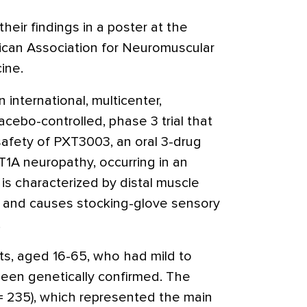
eir findings in a poster at the
ican Association for Neuromuscular
ine.
 international, multicenter,
acebo-controlled, phase 3 trial that
safety of PXT3003, an oral 3-drug
1A neuropathy, occurring in an
 is characterized by distal muscle
g and causes stocking-glove sensory
.
nts, aged 16-65, who had mild to
en genetically confirmed. The
n = 235), which represented the main