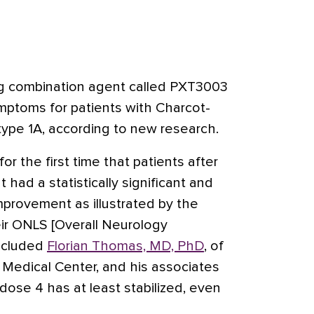
g combination agent called PXT3003
mptoms for patients with Charcot-
type 1A
, according to new research.
r the first time that patients after
had a statistically significant and
 improvement as illustrated by the
ir ONLS [Overall Neurology
oncluded
Florian Thomas, MD, PhD
, of
 Medical Center, and his associates
ose 4 has at least stabilized, even