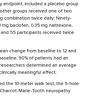
ry endpoint, included a placebo group
o other groups received one of two
g combination twice daily: Ninety-
3 mg baclofen, 0.35 mg naltrexone,
, and 55 participants received twice
ean change from baseline to 12 and
aseline, 90% of patients had an
 researchers determined an average
clinically meaningful effect.
d the 10-meter walk test, the 9-hole
f Charcot-Marie-Tooth neuropathy