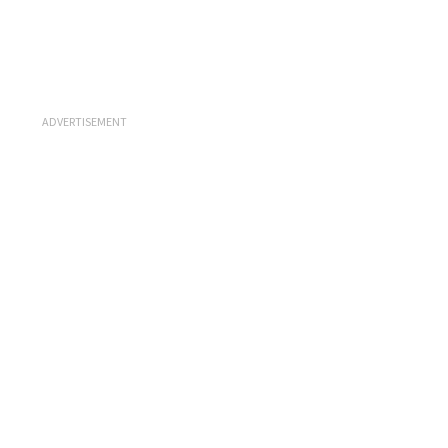
ADVERTISEMENT