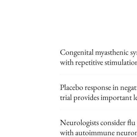
Congenital myasthenic s
with repetitive stimulation
Placebo response in nega
trial provides important l
Neurologists consider flu 
with autoimmune neurom