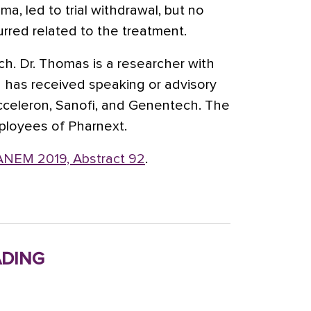
a, led to trial withdrawal, but no
rred related to the treatment.
h. Dr. Thomas is a researcher with
 has received speaking or advisory
cceleron, Sanofi, and Genentech. The
ployees of Pharnext.
NEM 2019, Abstract 92
.
ding