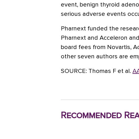
event, benign thyroid adenom
serious adverse events occu
Pharnext funded the researc
Pharnext and Acceleron and
board fees from Novartis, A
other seven authors are em
SOURCE:
Thomas F et al.
AA
Recommended Rea