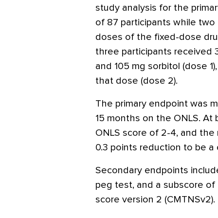
study analysis for the prima
of 87 participants while tw
doses of the fixed-dose dru
three participants received 
and 105 mg sorbitol (dose 1)
that dose (dose 2).
The primary endpoint was m
15 months on the ONLS. At b
ONLS score of 2-4, and the
0.3 points reduction to be a 
Secondary endpoints include
peg test, and a subscore o
score version 2 (CMTNSv2).