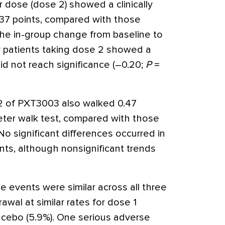
 dose (dose 2) showed a clinically
0.37 points, compared with those
The in-group change from baseline to
r patients taking dose 2 showed a
id not reach significance (–0.20;
P
=
 2 of PXT3003 also walked 0.47
ter walk test, compared with those
 No significant differences occurred in
ts, although nonsignificant trends
events were similar across all three
rawal at similar rates for dose 1
lacebo (5.9%). One serious adverse