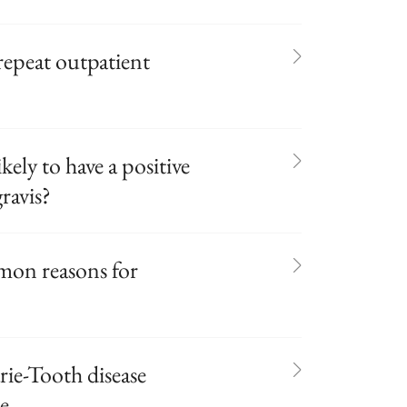
 repeat outpatient
kely to have a positive
ravis?
mon reasons for
ie-Tooth disease
re