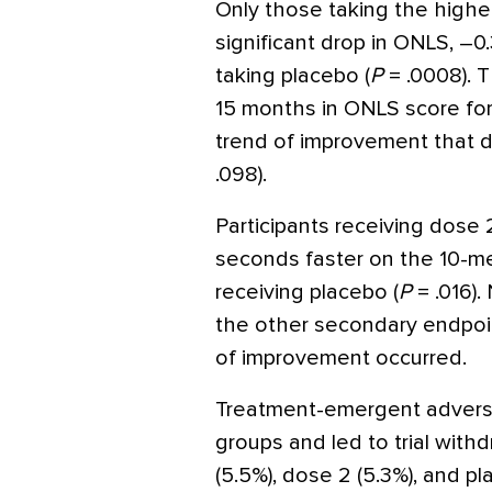
Only those taking the higher
significant drop in ONLS, –
taking placebo (
P
= .0008). 
15 months in ONLS score fo
trend of improvement that d
.098).
Participants receiving dose
seconds faster on the 10-me
receiving placebo (
P
= .016).
the other secondary endpoin
of improvement occurred.
Treatment-emergent adverse 
groups and led to trial withd
(5.5%), dose 2 (5.3%), and p