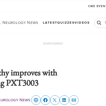
CME EVE
al Neurology News
LATEST
QUIZZES
VIDEOS
ADVERTISEMENT
y improves with
rug PXT3003
Neurology News