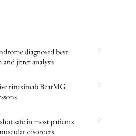
yndrome diagnosed best
 and jitter analysis
tive rituximab BeatMG
essons
shot safe in most patients
uscular disorders