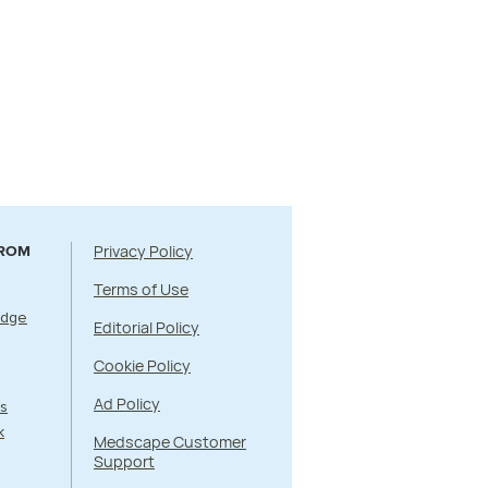
Privacy Policy
FROM
Terms of Use
Edge
Editorial Policy
Cookie Policy
Ad Policy
s
k
Medscape Customer
Support