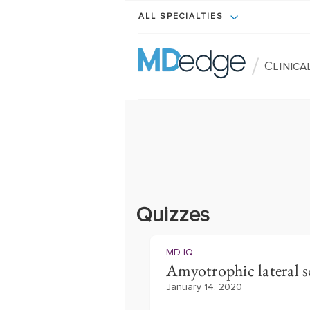
ALL SPECIALTIES
/
Clinic
Quizzes
MD-IQ
Amyotrophic lateral scl
January 14, 2020