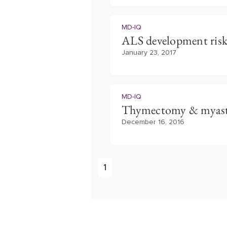
MD-IQ
ALS development ris
January 23, 2017
MD-IQ
Thymectomy & myast
December 16, 2016
1