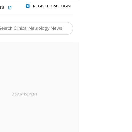
REGISTER or LOGIN
NTS
ADVERTISEMENT