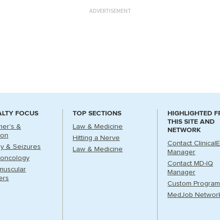
ADVERTISEMENT
ALTY FOCUS
TOP SECTIONS
HIGHLIGHTED 
THIS SITE AND
mer's &
Law & Medicine
NETWORK
ion
Hitting a Nerve
Contact Clinical
sy & Seizures
Law & Medicine
Manager
oncology
Contact MD-IQ
muscular
Manager
ers
Custom Program
MedJob Networ