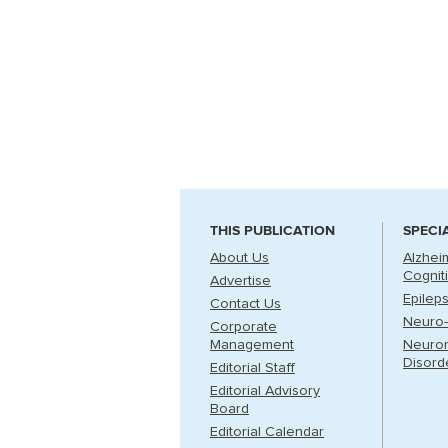
THIS PUBLICATION
SPECI
About Us
Alzhei
Cognit
Advertise
Epilep
Contact Us
Neuro-
Corporate
Management
Neuro
Disord
Editorial Staff
Editorial Advisory
Board
Editorial Calendar