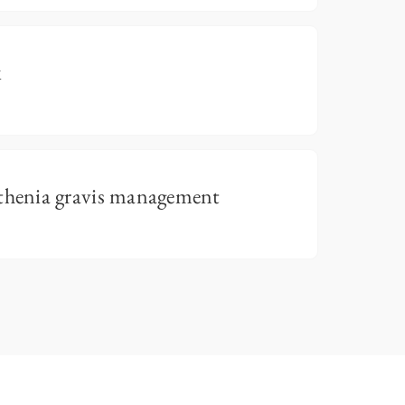
k
henia gravis management