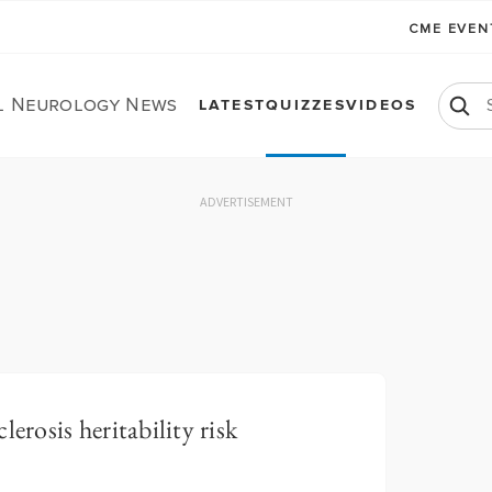
CME EVE
al Neurology News
LATEST
QUIZZES
VIDEOS
ADVERTISEMENT
erosis heritability risk