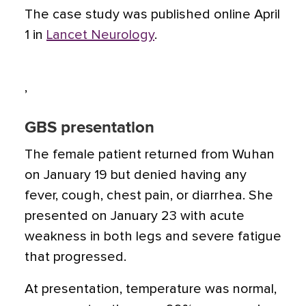
The case study was published online April
1 in
Lancet Neurology
.
,
GBS presentation
The female patient returned from Wuhan
on January 19 but denied having any
fever, cough, chest pain, or diarrhea. She
presented on January 23 with acute
weakness in both legs and severe fatigue
that progressed.
At presentation, temperature was normal,