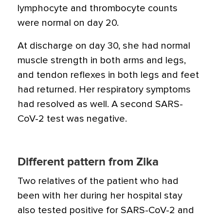
lymphocyte and thrombocyte counts
were normal on day 20.
At discharge on day 30, she had normal
muscle strength in both arms and legs,
and tendon reflexes in both legs and feet
had returned. Her respiratory symptoms
had resolved as well. A second SARS-
CoV-2 test was negative.
Different pattern from Zika
Two relatives of the patient who had
been with her during her hospital stay
also tested positive for SARS-CoV-2 and