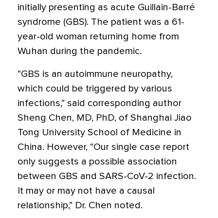
initially presenting as acute Guillain-Barré
syndrome (GBS).
The patient was a 61-
year-old woman returning home from
Wuhan during the pandemic.
“GBS is an autoimmune neuropathy,
which could be triggered by various
infections,” said corresponding author
Sheng Chen, MD, PhD, of Shanghai Jiao
Tong University School of Medicine in
China. However, “Our single case report
only suggests a possible association
between GBS and SARS-CoV-2 infection.
It may or may not have a causal
relationship,” Dr. Chen noted.