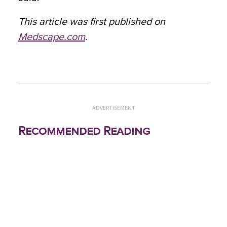
This article was first published on
Medscape.com
.
ADVERTISEMENT
Recommended Reading