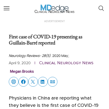
Clinical Neurology News
ADVERTISEMENT
First case of COVID-19 presenting as
Guillain-Barré reported
Neurology Reviews- 28(5)
. 2020 May;
Clinical Neurology News
April 9, 2020
|
Megan Brooks
Physicians in China are reporting what
they believe is the first case of COVID-19