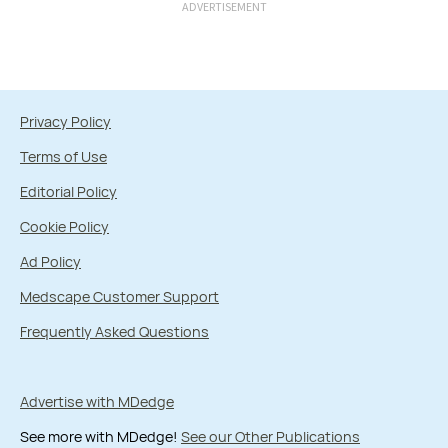
ADVERTISEMENT
Privacy Policy
Terms of Use
Editorial Policy
Cookie Policy
Ad Policy
Medscape Customer Support
Frequently Asked Questions
Advertise with MDedge
See more with MDedge!
See our Other Publications