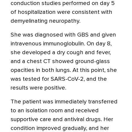
conduction studies performed on day 5
of hospitalization were consistent with
demyelinating neuropathy.
She was diagnosed with GBS and given
intravenous immunoglobulin. On day 8,
she developed a dry cough and fever,
and a chest CT showed ground-glass
opacities in both lungs. At this point, she
was tested for SARS-CoV-2, and the
results were positive.
The patient was immediately transferred
to an isolation room and received
supportive care and antiviral drugs. Her
condition improved gradually, and her