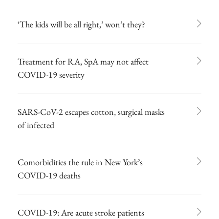
‘The kids will be all right,’ won’t they?
Treatment for RA, SpA may not affect
COVID-19 severity
SARS-CoV-2 escapes cotton, surgical masks
of infected
Comorbidities the rule in New York’s
COVID-19 deaths
COVID-19: Are acute stroke patients