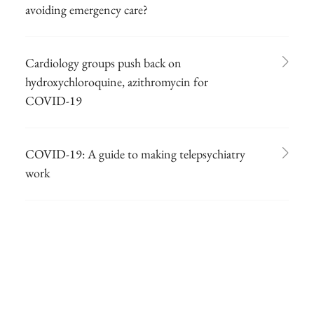
avoiding emergency care?
Cardiology groups push back on
hydroxychloroquine, azithromycin for
COVID-19
COVID-19: A guide to making telepsychiatry
work