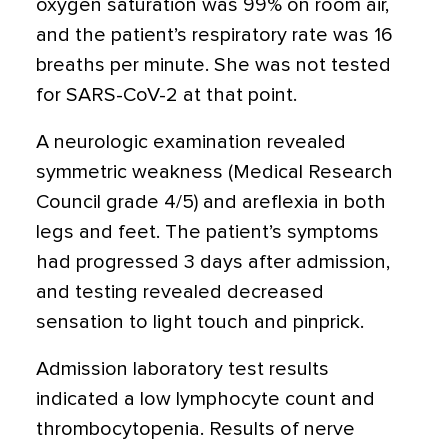
oxygen saturation was 99% on room air,
and the patient’s respiratory rate was 16
breaths per minute. She was not tested
for SARS-CoV-2 at that point.
A neurologic examination revealed
symmetric weakness (Medical Research
Council grade 4/5) and areflexia in both
legs and feet. The patient’s symptoms
had progressed 3 days after admission,
and testing revealed decreased
sensation to light touch and pinprick.
Admission laboratory test results
indicated a low lymphocyte count and
thrombocytopenia. Results of nerve