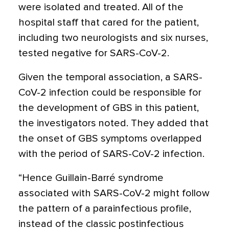
were isolated and treated. All of the
hospital staff that cared for the patient,
including two neurologists and six nurses,
tested negative for SARS-CoV-2.
Given the temporal association, a SARS-
CoV-2 infection could be responsible for
the development of GBS in this patient,
the investigators noted. They added that
the onset of GBS symptoms overlapped
with the period of SARS-CoV-2 infection.
“Hence Guillain-Barré syndrome
associated with SARS-CoV-2 might follow
the pattern of a parainfectious profile,
instead of the classic postinfectious