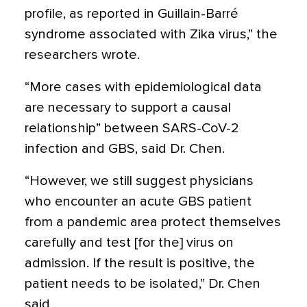
profile, as reported in Guillain-Barré
syndrome associated with Zika virus,” the
researchers wrote.
“More cases with epidemiological data
are necessary to support a causal
relationship” between SARS-CoV-2
infection and GBS, said Dr. Chen.
“However, we still suggest physicians
who encounter an acute GBS patient
from a pandemic area protect themselves
carefully and test [for the] virus on
admission. If the result is positive, the
patient needs to be isolated,” Dr. Chen
said.