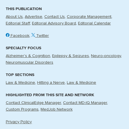
THIS PUBLICATION
About Us
Advertise
Contact Us
Corporate Management
Editorial Staff
Editorial Advisory Board
Editorial Calendar
Facebook
Twitter
SPECIALTY FOCUS
Alzheimer's & Cognition
Epilepsy & Seizures
Neuro-oncology
Neuromuscular Disorders
TOP SECTIONS
Law & Medicine
Hitting a Nerve
Law & Medicine
HIGHLIGHTED FROM THIS SITE AND NETWORK
Contact ClinicalEdge Manager
Contact MD-IQ Manager
Custom Programs
MedJob Network
Privacy Policy