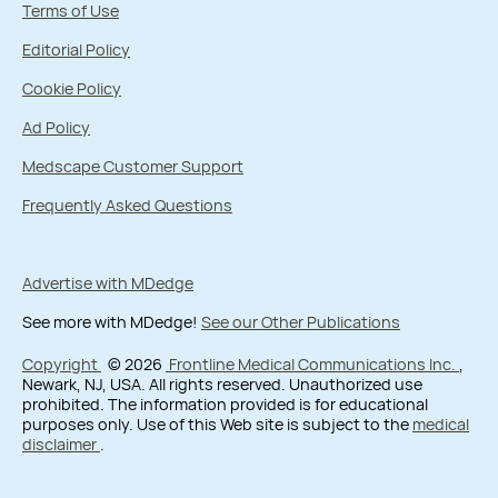
Terms of Use
Editorial Policy
Cookie Policy
Ad Policy
Medscape Customer Support
Frequently Asked Questions
Advertise with MDedge
See more with MDedge!
See our Other Publications
Copyright
© 2026
Frontline Medical Communications Inc.
,
Newark, NJ, USA. All rights reserved. Unauthorized use
prohibited. The information provided is for educational
purposes only. Use of this Web site is subject to the
medical
disclaimer
.