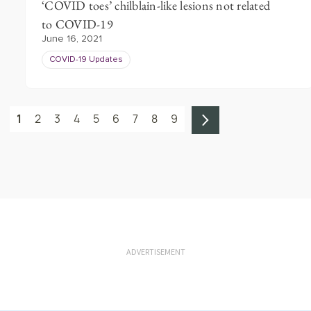
‘COVID toes’ chilblain-like lesions not related
to COVID-19
June 16, 2021
COVID-19 Updates
1
2
3
4
5
6
7
8
9
ADVERTISEMENT