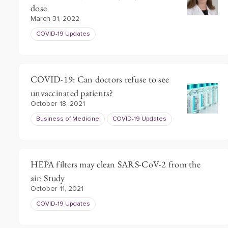
dose
March 31, 2022
COVID-19 Updates
COVID-19: Can doctors refuse to see
unvaccinated patients?
October 18, 2021
Business of Medicine
COVID-19 Updates
HEPA filters may clean SARS-CoV-2 from the
air: Study
October 11, 2021
COVID-19 Updates