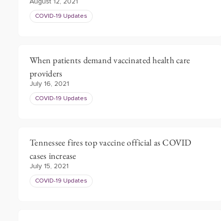
August 12, 2021
COVID-19 Updates
When patients demand vaccinated health care
providers
July 16, 2021
COVID-19 Updates
Tennessee fires top vaccine official as COVID
cases increase
July 15, 2021
COVID-19 Updates