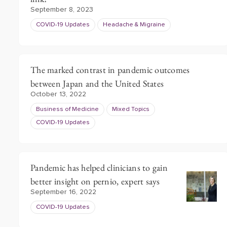
September 8, 2023
COVID-19 Updates
Headache & Migraine
The marked contrast in pandemic outcomes
between Japan and the United States
October 13, 2022
Business of Medicine
Mixed Topics
COVID-19 Updates
Pandemic has helped clinicians to gain
better insight on pernio, expert says
September 16, 2022
COVID-19 Updates