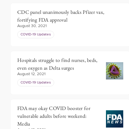
CDC panel unanimously backs Pfizer vax,
fortifying FDA approval
August 30, 2021
COVID-19 Updates
Hospitals struggle to find nurses, beds,
even oxygen as Delta surges
August 12, 2021
COVID-19 Updates
FDA may okay COVID booster for
vulnerable adults before weekend:
Media