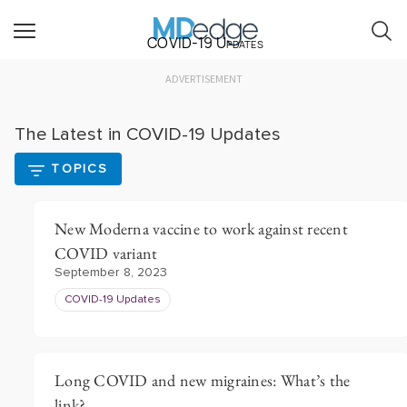
COVID-19 Updates
ADVERTISEMENT
The Latest in COVID-19 Updates
TOPICS
New Moderna vaccine to work against recent
COVID variant
September 8, 2023
COVID-19 Updates
Long COVID and new migraines: What’s the
link?