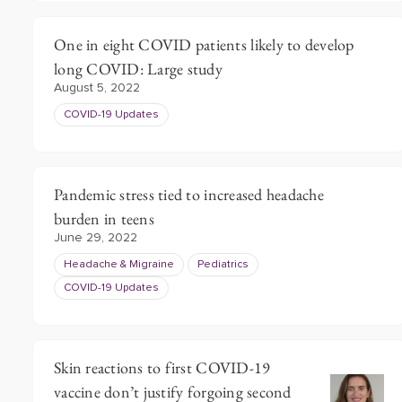
One in eight COVID patients likely to develop
long COVID: Large study
August 5, 2022
COVID-19 Updates
Pandemic stress tied to increased headache
burden in teens
June 29, 2022
Headache & Migraine
Pediatrics
COVID-19 Updates
Skin reactions to first COVID-19
vaccine don’t justify forgoing second