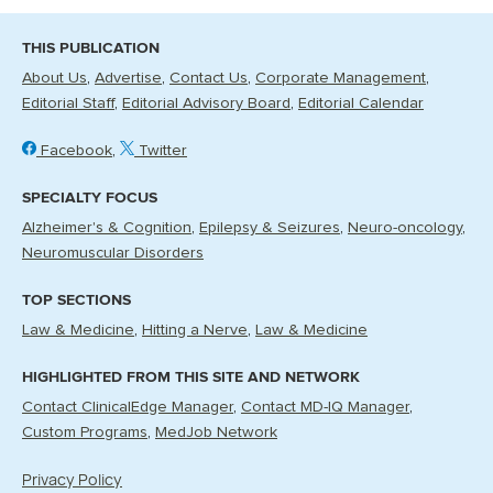
THIS PUBLICATION
About Us
Advertise
Contact Us
Corporate Management
Editorial Staff
Editorial Advisory Board
Editorial Calendar
Facebook
Twitter
SPECIALTY FOCUS
Alzheimer's & Cognition
Epilepsy & Seizures
Neuro-oncology
Neuromuscular Disorders
TOP SECTIONS
Law & Medicine
Hitting a Nerve
Law & Medicine
HIGHLIGHTED FROM THIS SITE AND NETWORK
Contact ClinicalEdge Manager
Contact MD-IQ Manager
Custom Programs
MedJob Network
Privacy Policy