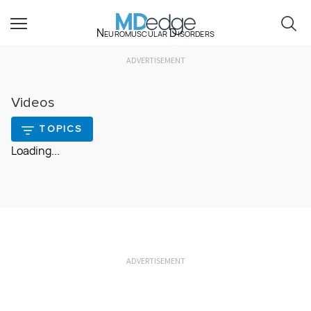
Neuromuscular Disorders
ADVERTISEMENT
Videos
TOPICS
Loading...
ADVERTISEMENT