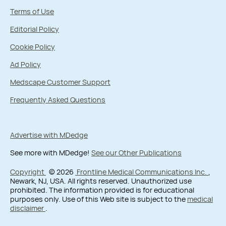
Terms of Use
Editorial Policy
Cookie Policy
Ad Policy
Medscape Customer Support
Frequently Asked Questions
Advertise with MDedge
See more with MDedge!
See our Other Publications
Copyright
© 2026
Frontline Medical Communications Inc.
,
Newark, NJ, USA. All rights reserved. Unauthorized use
prohibited. The information provided is for educational
purposes only. Use of this Web site is subject to the
medical
disclaimer
.