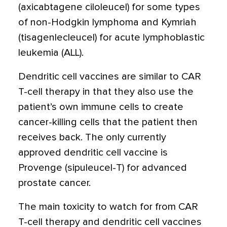
(axicabtagene ciloleucel) for some types
of non-Hodgkin lymphoma and Kymriah
(tisagenlecleucel) for acute lymphoblastic
leukemia (ALL).
Dendritic cell vaccines are similar to CAR
T-cell therapy in that they also use the
patient’s own immune cells to create
cancer-killing cells that the patient then
receives back. The only currently
approved dendritic cell vaccine is
Provenge (sipuleucel-T) for advanced
prostate cancer.
The main toxicity to watch for from CAR
T-cell therapy and dendritic cell vaccines