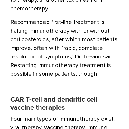
to therapy, and other toxicities from
chemotherapy.
Recommended first-line treatment is
halting immunotherapy with or without
corticosteroids, after which most patients
improve, often with “rapid, complete
resolution of symptoms,” Dr. Trevino said.
Restarting immunotherapy treatment is
possible in some patients, though.
CAR T-cell and dendritic cell
vaccine therapies
Four main types of immunotherapy exist:
viral therapy, vaccine therapy, immune