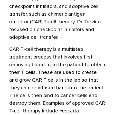
checkpoint inhibitors, and adoptive cell
transfer, such as chimeric antigen
receptor (CAR) T-cell therapy. Dr. Trevino
focused on checkpoint inhibitors and
adoptive cell transfer.
CAR T-cell therapy is a multistep
treatment process that involves first
removing blood from the patient to obtain
their T cells. These are used to create
and grow CAR T cells in the lab so that
they can be infused back into the patient.
The cells then bind to cancer cells and
destroy them. Examples of approved CAR
T-cell therapy include Yescarta