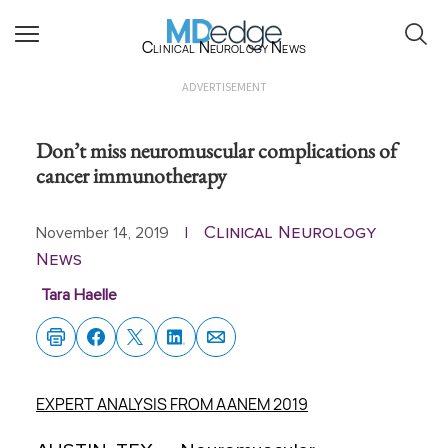
Clinical Neurology News
ADVERTISEMENT
Don’t miss neuromuscular complications of
cancer immunotherapy
Clinical Neurology
November 14, 2019
|
News
Tara Haelle
EXPERT ANALYSIS FROM AANEM 2019