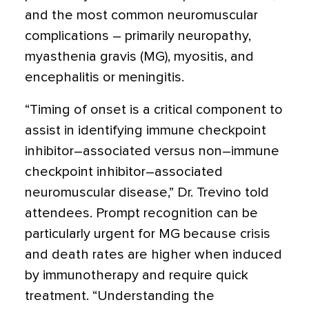
and the most common neuromuscular
complications – primarily neuropathy,
myasthenia gravis (MG), myositis, and
encephalitis or meningitis.
“Timing of onset is a critical component to
assist in identifying immune checkpoint
inhibitor–associated versus non–immune
checkpoint inhibitor–associated
neuromuscular disease,” Dr. Trevino told
attendees. Prompt recognition can be
particularly urgent for MG because crisis
and death rates are higher when induced
by immunotherapy and require quick
treatment. “Understanding the