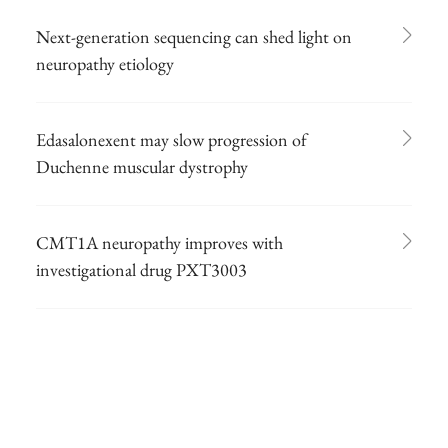
Next-generation sequencing can shed light on
neuropathy etiology
Edasalonexent may slow progression of
Duchenne muscular dystrophy
CMT1A neuropathy improves with
investigational drug PXT3003