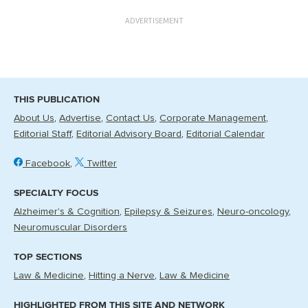
ADVERTISEMENT
THIS PUBLICATION
About Us
Advertise
Contact Us
Corporate Management
Editorial Staff
Editorial Advisory Board
Editorial Calendar
Facebook
Twitter
SPECIALTY FOCUS
Alzheimer's & Cognition
Epilepsy & Seizures
Neuro-oncology
Neuromuscular Disorders
TOP SECTIONS
Law & Medicine
Hitting a Nerve
Law & Medicine
HIGHLIGHTED FROM THIS SITE AND NETWORK