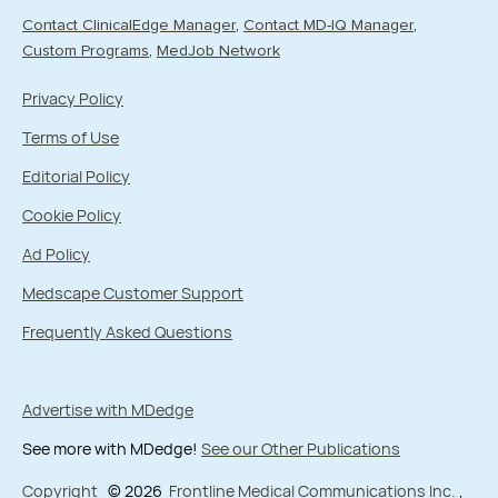
Contact ClinicalEdge Manager
Contact MD-IQ Manager
Custom Programs
MedJob Network
Privacy Policy
Terms of Use
Editorial Policy
Cookie Policy
Ad Policy
Medscape Customer Support
Frequently Asked Questions
Advertise with MDedge
See more with MDedge!
See our Other Publications
Copyright
© 2026
Frontline Medical Communications Inc.
,