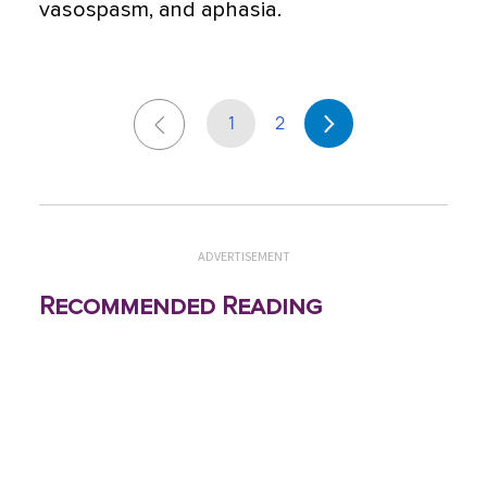
vasospasm, and aphasia.
1
2
ADVERTISEMENT
Recommended Reading