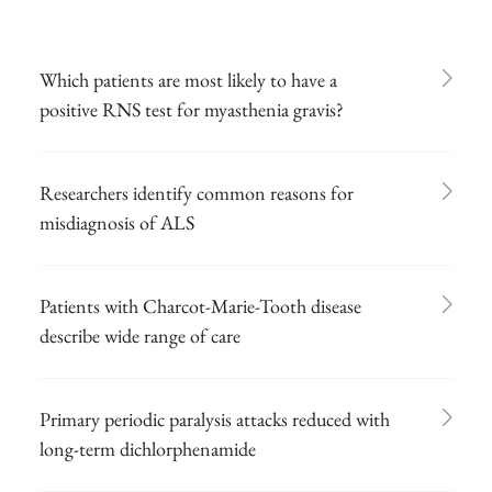
Which patients are most likely to have a
positive RNS test for myasthenia gravis?
Researchers identify common reasons for
misdiagnosis of ALS
Patients with Charcot-Marie-Tooth disease
describe wide range of care
Primary periodic paralysis attacks reduced with
long-term dichlorphenamide