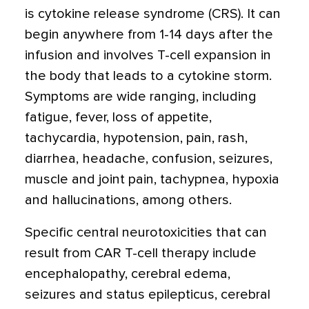
is cytokine release syndrome (CRS). It can
begin anywhere from 1-14 days after the
infusion and involves T-cell expansion in
the body that leads to a cytokine storm.
Symptoms are wide ranging, including
fatigue, fever, loss of appetite,
tachycardia, hypotension, pain, rash,
diarrhea, headache, confusion, seizures,
muscle and joint pain, tachypnea, hypoxia
and hallucinations, among others.
Specific central neurotoxicities that can
result from CAR T-cell therapy include
encephalopathy, cerebral edema,
seizures and status epilepticus, cerebral