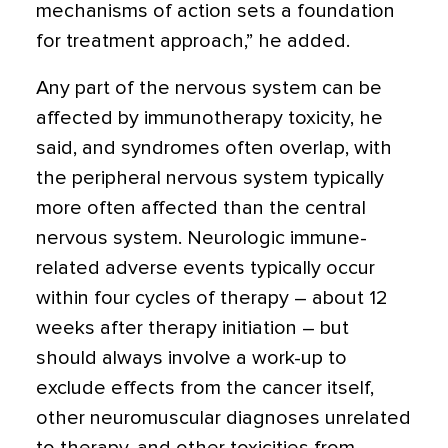
mechanisms of action sets a foundation
for treatment approach,” he added.
Any part of the nervous system can be
affected by immunotherapy toxicity, he
said, and syndromes often overlap, with
the peripheral nervous system typically
more often affected than the central
nervous system. Neurologic immune-
related adverse events typically occur
within four cycles of therapy – about 12
weeks after therapy initiation – but
should always involve a work-up to
exclude effects from the cancer itself,
other neuromuscular diagnoses unrelated