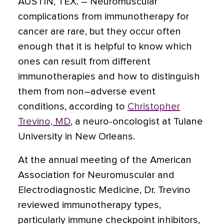
AUSTIN, TEX.
– Neuromuscular
complications from immunotherapy for
cancer are rare, but they occur often
enough that it is helpful to know which
ones can result from different
immunotherapies and how to distinguish
them from non–adverse event
conditions, according to
Christopher
Trevino, MD
, a neuro-oncologist at Tulane
University in New Orleans.
At the annual meeting of the American
Association for Neuromuscular and
Electrodiagnostic Medicine, Dr. Trevino
reviewed immunotherapy types,
particularly immune checkpoint inhibitors,