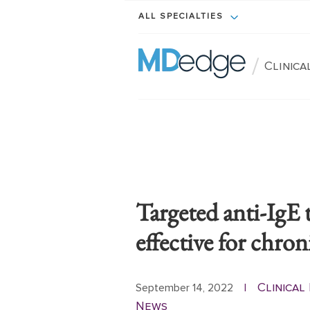
ALL SPECIALTIES
/
Clinic
Targeted anti-IgE 
effective for chron
Clinica
September 14, 2022
|
News