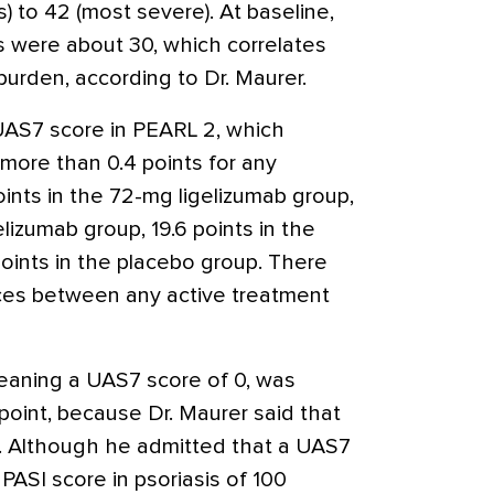
 to 42 (most severe). At baseline,
s were about 30, which correlates
urden, according to Dr. Maurer.
UAS7 score in PEARL 2, which
more than 0.4 points for any
ints in the 72-mg ligelizumab group,
elizumab group, 19.6 points in the
oints in the placebo group. There
nces between any active treatment
eaning a UAS7 score of 0, was
point, because Dr. Maurer said that
nt. Although he admitted that a UAS7
PASI score in psoriasis of 100