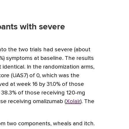
ipants with severe
into the two trials had severe (about
) symptoms at baseline. The results
 identical. In the randomization arms,
Score (UAS7) of 0, which was the
ved at week 16 by 31.0% of those
, 38.3% of those receiving 120-mg
ose receiving omalizumab (
Xolair
). The
om two components, wheals and itch.