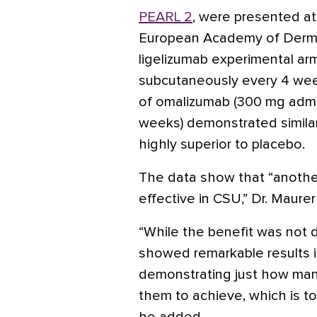
PEARL 2
, were presented at
European Academy of Derma
ligelizumab experimental ar
subcutaneously every 4 wee
of omalizumab (300 mg admi
weeks) demonstrated similar 
highly superior to placebo.
The data show that “another 
effective in CSU,” Dr. Maurer
“While the benefit was not d
showed remarkable results i
demonstrating just how man
them to achieve, which is t