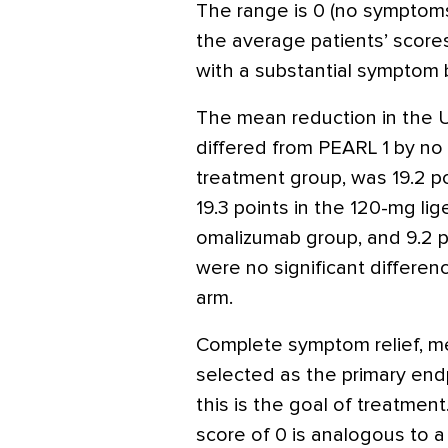
The range is 0 (no symptoms)
the average patients’ score
with a substantial symptom b
The mean reduction in the 
differed from PEARL 1 by no 
treatment group, was 19.2 po
19.3 points in the 120-mg lig
omalizumab group, and 9.2 p
were no significant differe
arm.
Complete symptom relief, m
selected as the primary end
this is the goal of treatme
score of 0 is analogous to a 