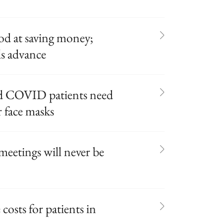
od at saving money;
s advance
ed COVID patients need
 face masks
meetings will never be
costs for patients in