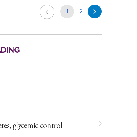
1
2
ding
es, glycemic control