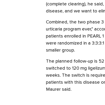
(complete clearing), he said, 
disease, and we want to eli
Combined, the two phase 3 t
urticaria program ever,” acco
patients enrolled in PEARL 1
were randomized in a 3:3:3:1
smaller group.
The planned follow-up is 52
switched to 120 mg ligelizu
weeks. The switch is requir
patients with this disease on
Maurer said.