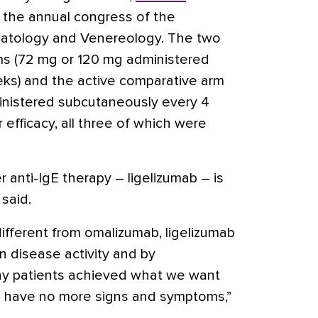
 the annual congress of the
tology and Venereology. The two
ms (72 mg or 120 mg administered
ks) and the active comparative arm
nistered subcutaneously every 4
efficacy, all three of which were
anti-IgE therapy – ligelizumab – is
 said.
ifferent from omalizumab, ligelizumab
n disease activity and by
y patients achieved what we want
o have no more signs and symptoms,”