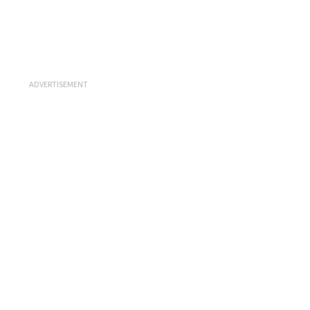
ADVERTISEMENT