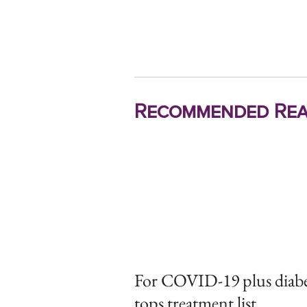
Recommended Rea
For COVID-19 plus diabet
tops treatment list