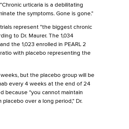
“Chronic urticaria is a debilitating
minate the symptoms. Gone is gone.”
rials represent “the biggest chronic
rding to Dr. Maurer. The 1,034
 and the 1,023 enrolled in PEARL 2
 ratio with placebo representing the
 weeks, but the placebo group will be
mab every 4 weeks at the end of 24
ed because “you cannot maintain
 placebo over a long period,” Dr.