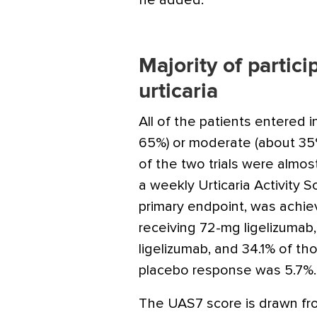
he added.
Majority of partic
urticaria
All of the patients entered 
65%) or moderate (about 35%
of the two trials were almost
a weekly Urticaria Activity 
primary endpoint, was achie
receiving 72-mg ligelizumab
ligelizumab, and 34.1% of th
placebo response was 5.7%.
The UAS7 score is drawn fr