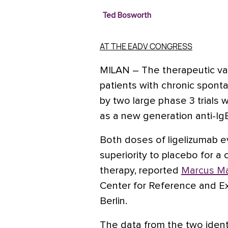
Ted Bosworth
AT THE EADV CONGRESS
MILAN – The therapeutic
va
patients with chronic sponta
by two large phase 3 trials w
as a new generation anti-Ig
Both doses of ligelizumab e
superiority to placebo for 
therapy, reported
Marcus Ma
Center for Reference and Ex
Berlin.
The data from the two identi