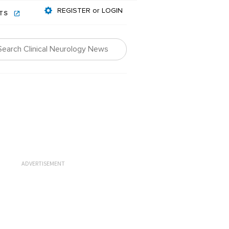
REGISTER or LOGIN
NTS
ADVERTISEMENT