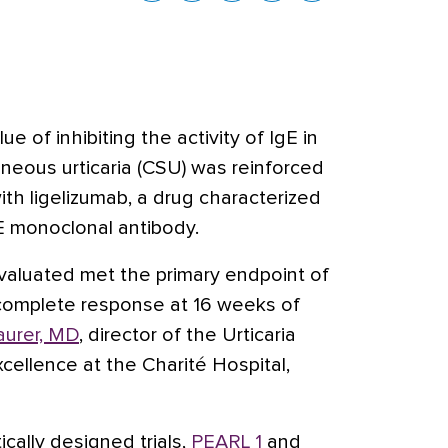
lue of inhibiting the activity of IgE in
neous urticaria (CSU) was reinforced
ith ligelizumab, a drug characterized
E monoclonal antibody
.
valuated met the primary endpoint of
a complete response at 16 weeks of
urer, MD
, director of the Urticaria
cellence at the Charité Hospital,
cally designed trials,
PEARL 1
and