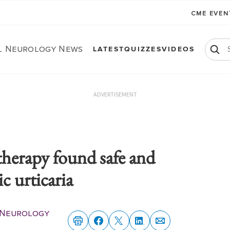
CME EVE
al Neurology News
LATEST
QUIZZES
VIDEOS
ADVERTISEMENT
therapy found safe and
ic urticaria
l Neurology