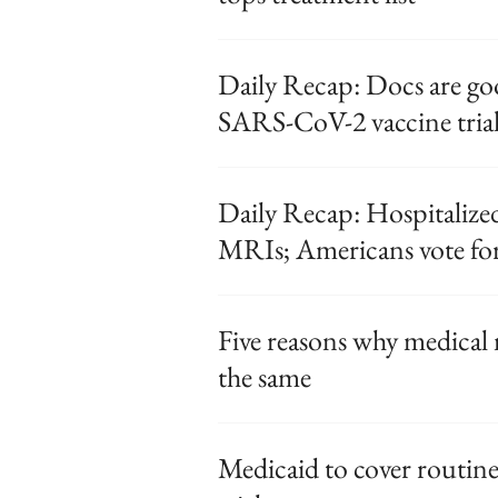
Daily Recap: Docs are go
SARS-CoV-2 vaccine trial
Daily Recap: Hospitaliz
MRIs; Americans vote for
Five reasons why medical 
the same
Medicaid to cover routine 