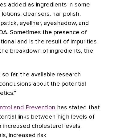
es added as ingredients in some
lotions, cleansers, nail polish,
ipstick, eyeliner, eyeshadow, and
DA. Sometimes the presence of
ional and is the result of impurities
o the breakdown of ingredients, the
so far, the available research
e conclusions about the potential
tics.”
ntrol and Prevention
has stated that
ntial links between high levels of
h increased cholesterol levels,
ls, increased risk