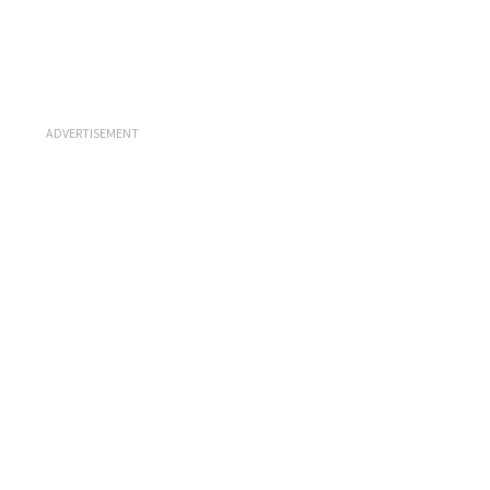
ADVERTISEMENT