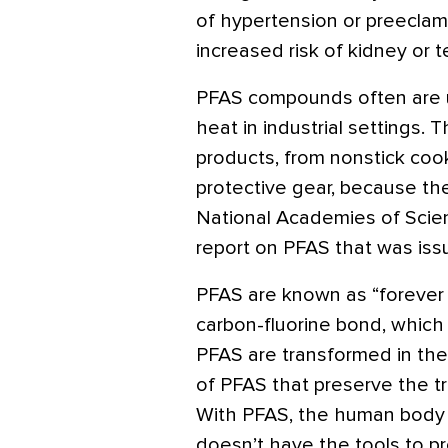
of hypertension or preecla
increased risk of kidney or t
PFAS compounds often are us
heat in industrial settings.
products, from nonstick coo
protective gear, because the
National Academies of Scie
report on PFAS that was issu
PFAS are known as “forever
carbon-fluorine bond, which
PFAS are transformed in th
of PFAS that preserve the t
With PFAS, the human body i
doesn’t have the tools to p