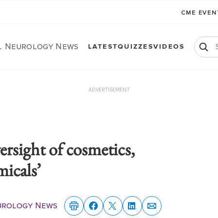
CME EVE
al Neurology News
LATEST
QUIZZES
VIDEOS
ADVERTISEMENT
rsight of cosmetics,
micals’
eurology News