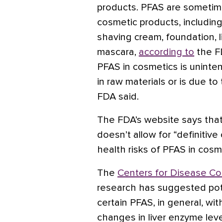
products. PFAS are sometim
cosmetic products, including 
shaving cream, foundation, l
mascara,
according to
the F
PFAS in cosmetics is unintent
in raw materials or is due t
FDA said.
The FDA’s website says that 
doesn’t allow for “definitiv
health risks of PFAS in cosme
The
Centers for Disease Co
research has suggested pote
certain PFAS, in general, wit
changes in liver enzyme leve