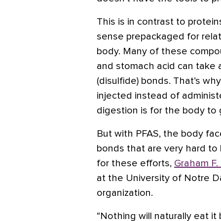
This is in contrast to protei
sense prepackaged for relat
body. Many of these compo
and stomach acid can take ap
(disulfide) bonds. That’s wh
injected instead of administe
digestion is for the body t
But with PFAS, the body fac
bonds that are very hard to
for these efforts,
Graham F.
at the University of Notre D
organization.
“Nothing will naturally eat 