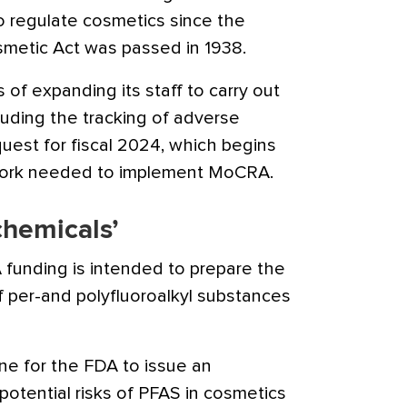
to regulate cosmetics since the
smetic Act was passed in 1938.
 of expanding its staff to carry out
luding the tracking of adverse
est for fiscal 2024, which begins
r work needed to implement MoCRA.
chemicals’
funding is intended to prepare the
 per-and polyfluoroalkyl substances
e for the FDA to issue an
otential risks of PFAS in cosmetics