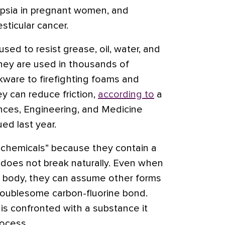
mpsia in pregnant women, and
esticular cancer.
ed to resist grease, oil, water, and
 They are used in thousands of
kware to firefighting foams and
y can reduce friction,
according to
a
nces, Engineering, and Medicine
ed last year.
 chemicals” because they contain a
 does not break naturally. Even when
e body, they can assume other forms
roublesome carbon-fluorine bond.
s confronted with a substance it
rocess.