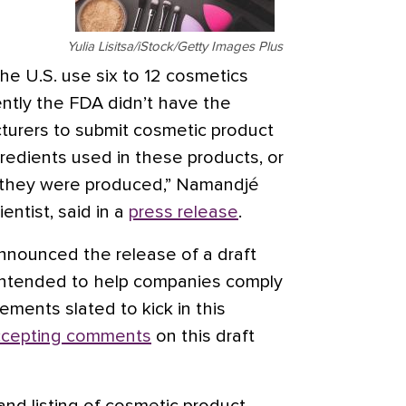
Yulia Lisitsa/iStock/Getty Images Plus
he U.S. use six to 12 cosmetics
cently the FDA didn’t have the
cturers to submit cosmetic product
ingredients used in these products, or
re they were produced,” Namandjé
entist, said in a
press release
.
nnounced the release of a draft
intended to help companies comply
ements slated to kick in this
ccepting comments
on this draft