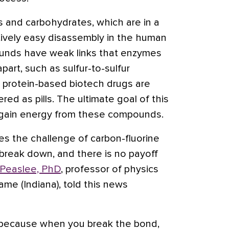
ns and carbohydrates, which are in a
ively easy disassembly in the human
unds have weak links that enzymes
art, such as sulfur-to-sulfur
y protein-based biotech drugs are
red as pills. The ultimate goal of this
o gain energy from these compounds.
es the challenge of carbon-fluorine
 break down, and there is no payoff
 Peaslee, PhD
, professor of physics
ame (Indiana), told this news
it because when you break the bond,