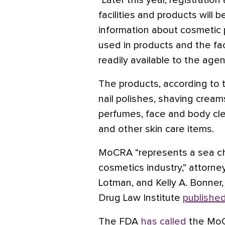
“Later this year, registratio
facilities and products will
information about cosmetic p
used in products and the fac
readily available to the agen
The products, according to
nail polishes, shaving crea
perfumes, face and body clea
and other skin care items.
MoCRA “represents a sea c
cosmetics industry,” attorney
Lotman, and Kelly A. Bonner,
Drug Law Institute
publishe
The FDA
has called
the MoCR