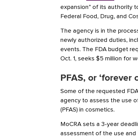
expansion” of its authority 
Federal Food, Drug, and Co
The agency is in the process
newly authorized duties, inc
events. The FDA budget requ
Oct. 1, seeks $5 million fo
PFAS, or ‘forever 
Some of the requested FDA 
agency to assess the use of
(PFAS) in cosmetics.
MoCRA sets a 3-year deadlin
assessment of the use and p