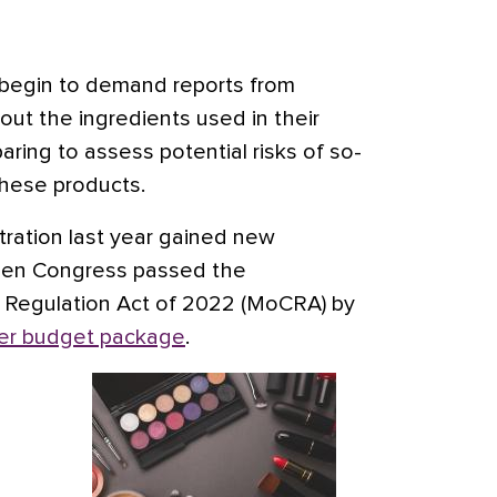
ll begin to demand reports from
ut the ingredients used in their
aring to assess potential risks of so-
these products.
ration last year gained new
hen Congress passed the
 Regulation Act of 2022 (MoCRA) by
r budget package
.