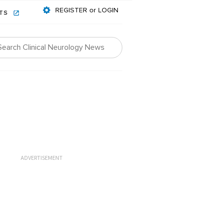
REGISTER or LOGIN
NTS
ADVERTISEMENT