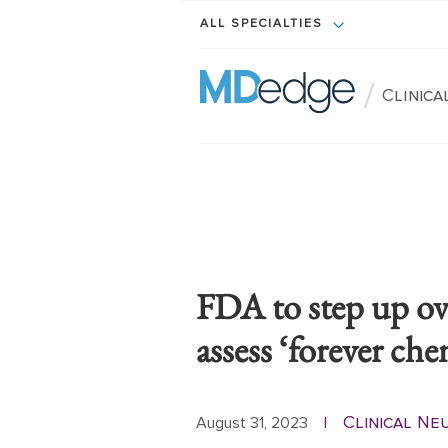
ALL SPECIALTIES
/
Clinic
FDA to step up ove
assess ‘forever che
Clinical N
August 31, 2023
|