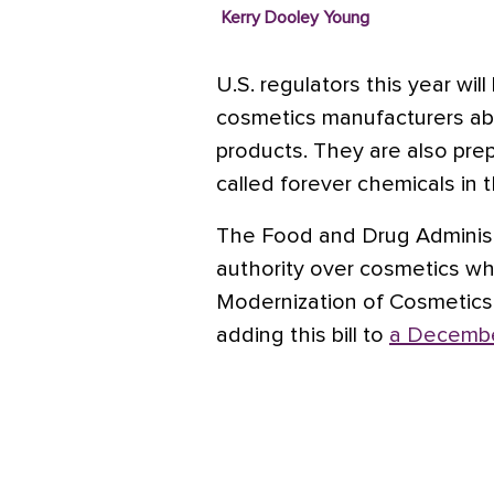
Kerry Dooley Young
U.S. regulators this year wi
cosmetics manufacturers abo
products.
They are also prep
called forever chemicals in 
The Food and Drug Administ
authority over cosmetics w
Modernization of Cosmetics
adding this bill to
a Decembe