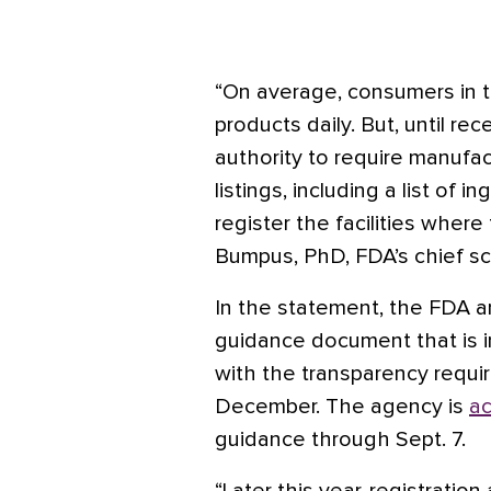
“On average, consumers in t
products daily. But, until re
authority to require manufa
listings, including a list of 
register the facilities whe
Bumpus, PhD, FDA’s chief sci
In the statement, the FDA a
guidance document that is 
with the transparency requir
December. The agency is
a
guidance through Sept. 7.