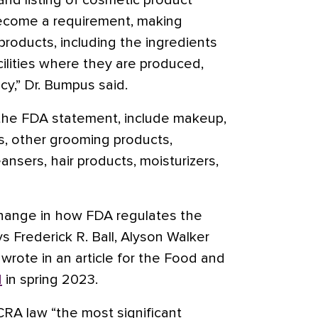
n and listing of cosmetic product
 become a requirement, making
roducts, including the ingredients
ilities where they are produced,
cy,” Dr. Bumpus said.
 the FDA statement, include makeup,
ms, other grooming products,
nsers, hair products, moisturizers,
hange in how FDA regulates the
s Frederick R. Ball, Alyson Walker
 wrote in an article for the Food and
d
in spring 2023.
A law “the most significant