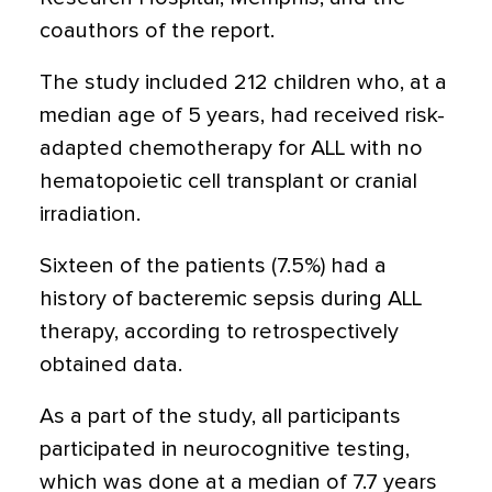
coauthors of the report.
The study included 212 children who, at a
median age of 5 years, had received risk-
adapted chemotherapy for ALL with no
hematopoietic cell transplant or cranial
irradiation.
Sixteen of the patients (7.5%) had a
history of bacteremic sepsis during ALL
therapy, according to retrospectively
obtained data.
As a part of the study, all participants
participated in neurocognitive testing,
which was done at a median of 7.7 years