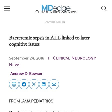
Clinical Neurology News
ADVERTISEMENT
Bacteremic sepsis in ALL linked to later
cognitive issues
Clinical Neurology
September 24, 2018
|
News
Andrew D. Bowser
FROM JAMA PEDIATRICS