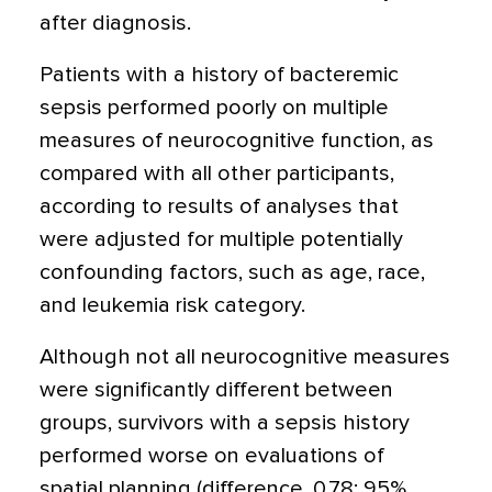
after diagnosis.
Patients with a history of bacteremic
sepsis performed poorly on multiple
measures of neurocognitive function, as
compared with all other participants,
according to results of analyses that
were adjusted for multiple potentially
confounding factors, such as age, race,
and leukemia risk category.
Although not all neurocognitive measures
were significantly different between
groups, survivors with a sepsis history
performed worse on evaluations of
spatial planning (difference, 0.78; 95%