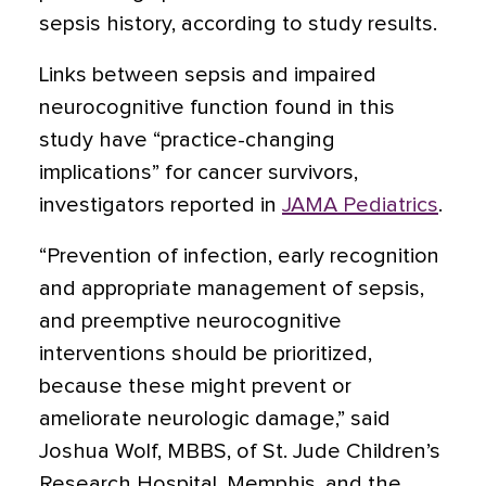
sepsis history, according to study results.
Links between sepsis and impaired
neurocognitive function found in this
study have “practice-changing
implications” for cancer survivors,
investigators reported in
JAMA Pediatrics
.
“Prevention of infection, early recognition
and appropriate management of sepsis,
and preemptive neurocognitive
interventions should be prioritized,
because these might prevent or
ameliorate neurologic damage,” said
Joshua Wolf, MBBS, of St. Jude Children’s
Research Hospital, Memphis, and the