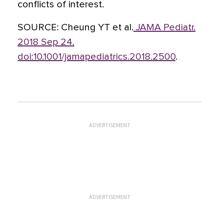
conflicts of interest.
SOURCE:
Cheung YT et al.
JAMA Pediatr.
2018 Sep 24.
doi:10.1001/jamapediatrics.2018.2500
.
ADVERTISEMENT
ADVERTISEMENT