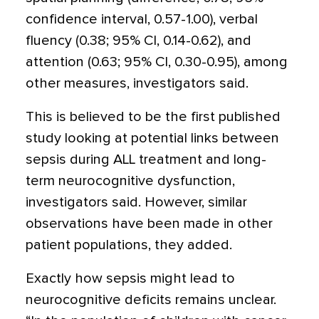
confidence interval, 0.57-1.00), verbal
fluency (0.38; 95% CI, 0.14-0.62), and
attention (0.63; 95% CI, 0.30-0.95), among
other measures, investigators said.
This is believed to be the first published
study looking at potential links between
sepsis during ALL treatment and long-
term neurocognitive dysfunction,
investigators said. However, similar
observations have been made in other
patient populations, they added.
Exactly how sepsis might lead to
neurocognitive deficits remains unclear.