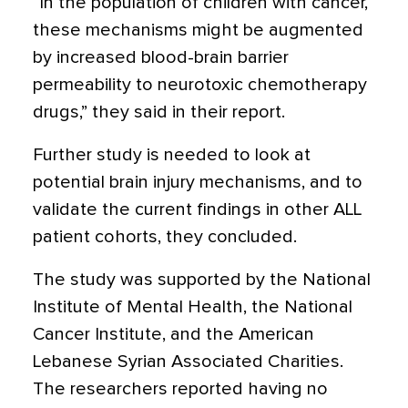
“In the population of children with cancer,
these mechanisms might be augmented
by increased blood-brain barrier
permeability to neurotoxic chemotherapy
drugs,” they said in their report.
Further study is needed to look at
potential brain injury mechanisms, and to
validate the current findings in other ALL
patient cohorts, they concluded.
The study was supported by the National
Institute of Mental Health, the National
Cancer Institute, and the American
Lebanese Syrian Associated Charities.
The researchers reported having no