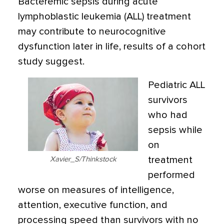
Bacteremic sepsis during acute
lymphoblastic leukemia (ALL) treatment
may contribute to neurocognitive
dysfunction later in life, results of a cohort
study suggest.
Pediatric ALL
survivors
who had
sepsis while
on
treatment
Xavier_S/Thinkstock
performed
worse on measures of intelligence,
attention, executive function, and
processing speed than survivors with no