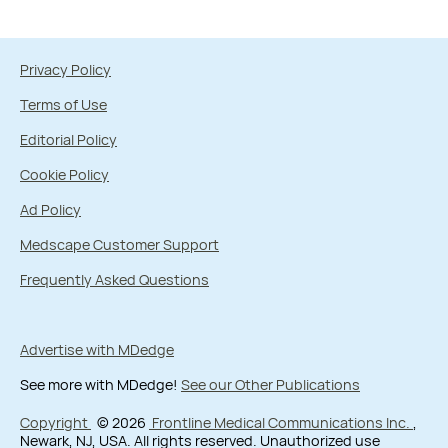
Privacy Policy
Terms of Use
Editorial Policy
Cookie Policy
Ad Policy
Medscape Customer Support
Frequently Asked Questions
Advertise with MDedge
See more with MDedge!
See our Other Publications
Copyright
© 2026
Frontline Medical Communications Inc.
,
Newark, NJ, USA. All rights reserved. Unauthorized use