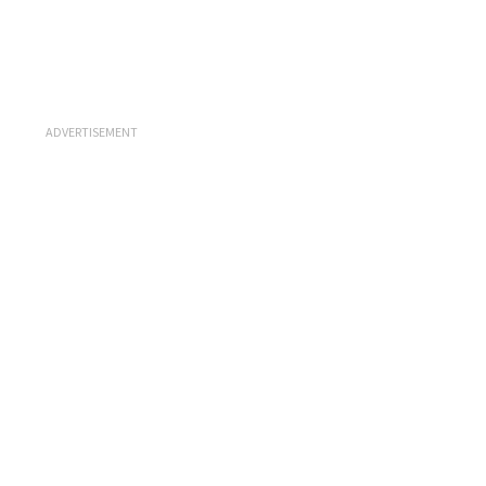
ADVERTISEMENT