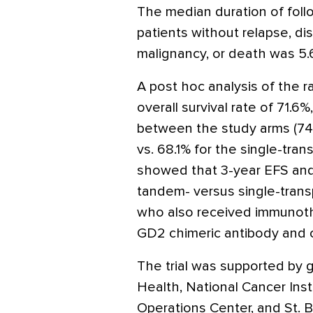
The median duration of foll
patients without relapse, d
malignancy, or death was 5.
A post hoc analysis of the 
overall survival rate of 71.6%
between the study arms (74.
vs. 68.1% for the single-tran
showed that 3-year EFS and 
tandem- versus single-tran
who also received immunothe
GD2 chimeric antibody and 
The trial was supported by g
Health, National Cancer Insti
Operations Center, and St. B