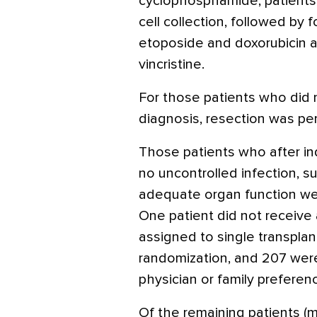
cyclophosphamide, patients
cell collection, followed by f
etoposide and doxorubicin 
vincristine.
For those patients who did 
diagnosis, resection was per
Those patients who after in
no uncontrolled infection, su
adequate organ function wer
One patient did not receive
assigned to single transplant
randomization, and 207 wer
physician or family preferen
Of the remaining patients (m