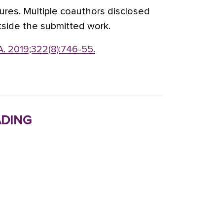
ures. Multiple coauthors disclosed
tside the submitted work.
. 2019;322(8):746-55.
ding