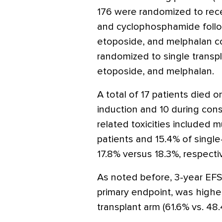
176 were randomized to rece
and cyclophosphamide follo
etoposide, and melphalan co
randomized to single transp
etoposide, and melphalan.
A total of 17 patients died o
induction and 10 during conso
related toxicities included m
patients and 15.4% of single-
17.8% versus 18.3%, respectiv
As noted before, 3-year EFS
primary endpoint, was higher
transplant arm (61.6% vs. 48