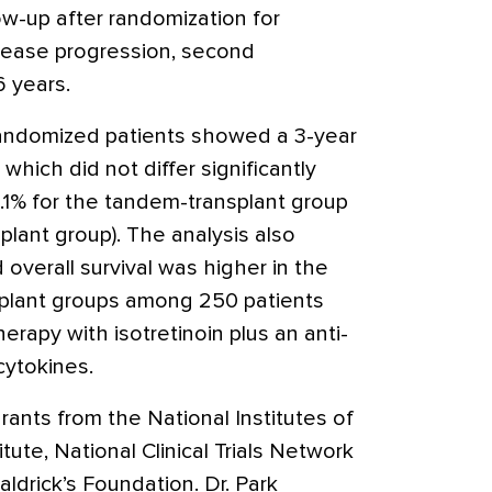
ow-up after randomization for
isease progression, second
6 years.
randomized patients showed a 3-year
, which did not differ significantly
1% for the tandem-transplant group
splant group). The analysis also
overall survival was higher in the
splant groups among 250 patients
rapy with isotretinoin plus an anti-
cytokines.
rants from the National Institutes of
tute, National Clinical Trials Network
aldrick’s Foundation. Dr. Park