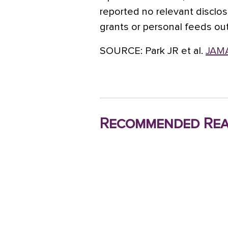
reported no relevant disclos
grants or personal feeds ou
SOURCE:
Park JR et al.
JAMA
Recommended Rea