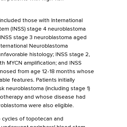
l included those with International
tem (INSS) stage 4 neuroblastoma
 INSS stage 3 neuroblastoma aged
nternational Neuroblastoma
unfavorable histology; INSS stage 2,
ith MYCN amplification; and INSS
gnosed from age 12-18 months whose
e features. Patients initially
k neuroblastoma (including stage 1)
otherapy and whose disease had
oblastoma were also eligible.
o cycles of topotecan and