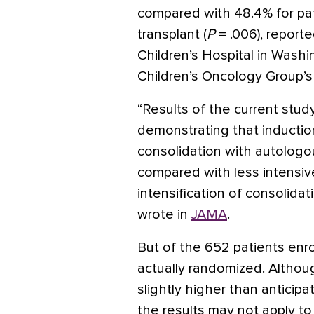
compared with 48.4% for pat
transplant (
P
= .006), reporte
Children’s Hospital in Washi
Children’s Oncology Group’
“Results of the current study
demonstrating that inducti
consolidation with autologo
compared with less intensive
intensification of consolida
wrote in
JAMA
.
But of the 652 patients enro
actually randomized. Althou
slightly higher than antici
the results may not apply to 