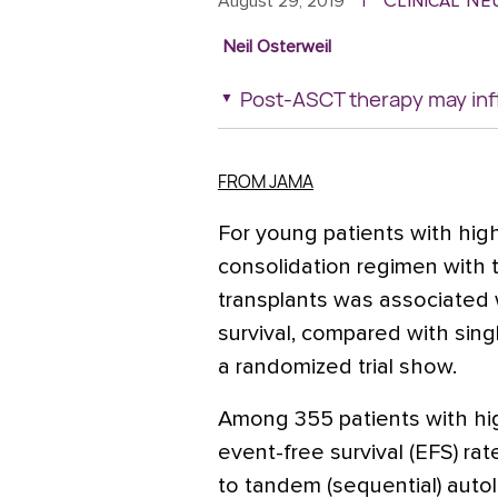
Clinical N
August 29, 2019
|
Neil Osterweil
Post-ASCT therapy may inf
FROM JAMA
For young patients with high
consolidation regimen with
transplants was associated w
survival, compared with singl
a randomized trial show.
Among 355 patients with hig
event-free survival (EFS) ra
to tandem (sequential) autol