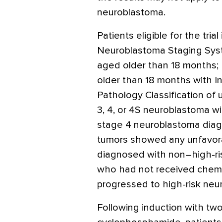
neuroblastoma.
Patients eligible for the tria
Neuroblastoma Staging Sys
aged older than 18 months;
older than 18 months with I
Pathology Classification of 
3, 4, or 4S neuroblastoma w
stage 4 neuroblastoma dia
tumors showed any unfavorabl
diagnosed with non–high-ris
who had not received chem
progressed to high-risk neur
Following induction with tw