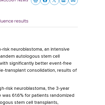
eurology News
luence results
-risk neuroblastoma, an intensive
 tandem autologous stem cell
ith significantly better event-free
e-transplant consolidation, results of
h-risk neuroblastoma, the 3-year
te was 61.6% for patients randomized
ogous stem cell transplants,