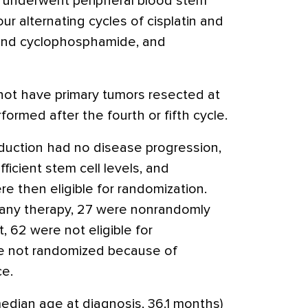
 underwent peripheral blood stem
our alternating cycles of cisplatin and
and cyclophosphamide, and
not have primary tumors resected at
formed after the fourth or fifth cycle.
duction had no disease progression,
fficient stem cell levels, and
e then eligible for randomization.
 any therapy, 27 were nonrandomly
, 62 were not eligible for
e not randomized because of
ce.
edian age at diagnosis, 36.1 months)