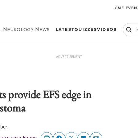
CME EVE
al Neurology News
LATEST
QUIZZES
VIDEOS
ADVERTISEMENT
s provide EFS edge in
astoma
ober;