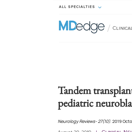
ALL SPECIALTIES
/
Clinic
Tandem transplant
pediatric neurobl
Neurology Reviews- 27(10)
. 2019 Oct