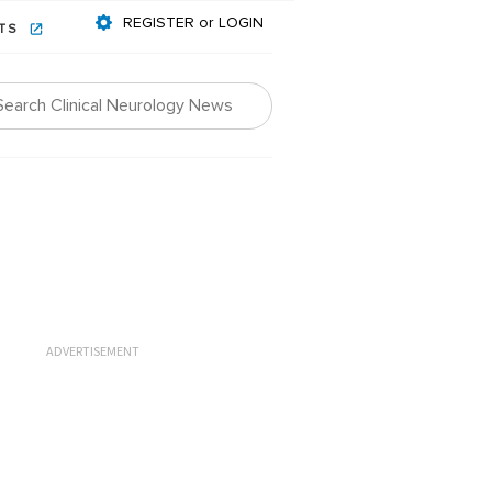
REGISTER or LOGIN
NTS
ADVERTISEMENT