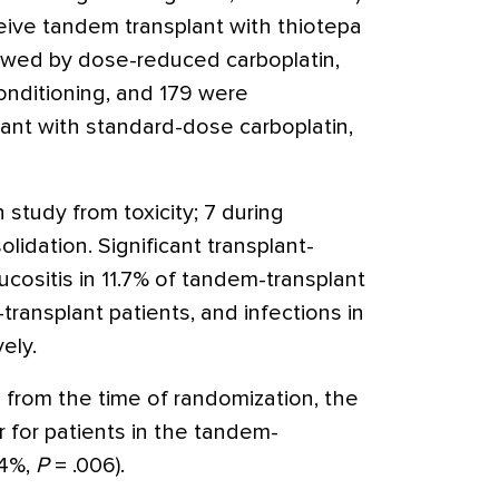
ive tandem transplant with thiotepa
wed by dose-reduced carboplatin,
nditioning, and 179 were
lant with standard-dose carboplatin,
n study from toxicity; 7 during
lidation. Significant transplant-
ucositis in 11.7% of tandem-transplant
transplant patients, and infections in
ely.
 from the time of randomization, the
 for patients in the tandem-
.4%,
P
= .006).