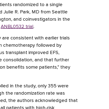
ients randomized to a single
d Julie R. Park, MD from Seattle
ngton, and coinvestigators in the
s
ANBL0532 trial
.
 are consistent with earlier trials
on chemotherapy followed by
us transplant improved EFS,
 consolidation, and that further
tion benefits some patients,” they
lled in the study, only 355 were
gh the randomization rate was
pated, the authors acknowledged that
all patients with high-risk