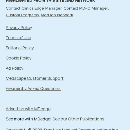
HIGHLIGHTED FROM THIS SITE AND NETWORK
Contact ClinicalEdge Manager
Contact MD-IQ Manager
Custom Programs
MedJob Network
Privacy Policy
Terms of Use
Editorial Policy
Cookie Policy
Ad Policy
Medscape Customer Support
Frequently Asked Questions
Advertise with MDedge
See more with MDedge!
See our Other Publications
Copyright
© 2026
Frontline Medical Communications Inc.
,