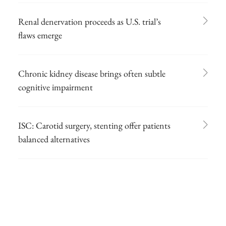
Renal denervation proceeds as U.S. trial’s
flaws emerge
Chronic kidney disease brings often subtle
cognitive impairment
ISC: Carotid surgery, stenting offer patients
balanced alternatives