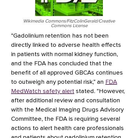
Wikimedia Commons/FitzColinGerald/Creative
Commons License
“Gadolinium retention has not been
directly linked to adverse health effects
in patients with normal kidney function,
and the FDA has concluded that the
benefit of all approved GBCAs continues
to outweigh any potential risk,” an
FDA
MedWatch safety alert
stated. “However,
after additional review and consultation
with the Medical Imaging Drugs Advisory
Committee, the FDA is requiring several
actions to alert health care professionals
and patients about gadolinium retention