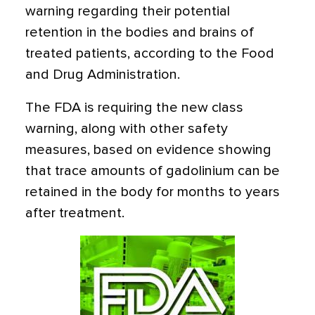
warning regarding their potential
retention in the bodies and brains of
treated patients, according to the Food
and Drug Administration.
The FDA is requiring the new class
warning, along with other safety
measures, based on evidence showing
that trace amounts of gadolinium can be
retained in the body for months to years
after treatment.