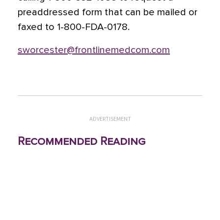
preaddressed form that can be mailed or
faxed to 1-800-FDA-0178.
sworcester@frontlinemedcom.com
ADVERTISEMENT
Recommended Reading