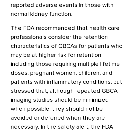
reported adverse events in those with
normal kidney function.
The FDA recommended that health care
professionals consider the retention
characteristics of GBCAs for patients who
may be at higher risk for retention,
including those requiring multiple lifetime
doses, pregnant women, children, and
patients with inflammatory conditions, but
stressed that, although repeated GBCA
imaging studies should be minimized
when possible, they should not be
avoided or deferred when they are
necessary. In the safety alert, the FDA