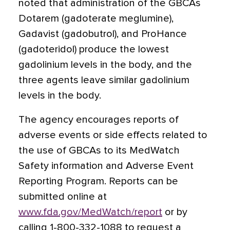
noted that administration of the GBCAs
Dotarem (gadoterate meglumine),
Gadavist (gadobutrol), and ProHance
(gadoteridol) produce the lowest
gadolinium levels in the body, and the
three agents leave similar gadolinium
levels in the body.
The agency encourages reports of
adverse events or side effects related to
the use of GBCAs to its MedWatch
Safety information and Adverse Event
Reporting Program. Reports can be
submitted online at
www.fda.gov/MedWatch/report
or by
calling 1-800-332-1088 to request a