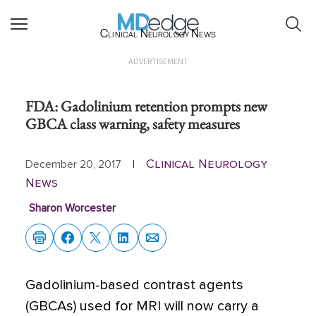
Clinical Neurology News
ADVERTISEMENT
FDA: Gadolinium retention prompts new
GBCA class warning, safety measures
Clinical Neurology
December 20, 2017
|
News
Sharon Worcester
Gadolinium-based contrast agents
(GBCAs) used for MRI will now carry a