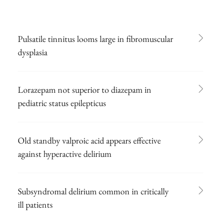
Pulsatile tinnitus looms large in fibromuscular
dysplasia
Lorazepam not superior to diazepam in
pediatric status epilepticus
Old standby valproic acid appears effective
against hyperactive delirium
Subsyndromal delirium common in critically
ill patients