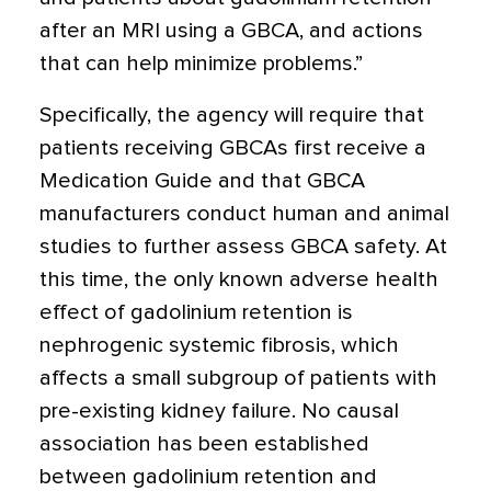
after an MRI using a GBCA, and actions
that can help minimize problems.”
Specifically, the agency will require that
patients receiving GBCAs first receive a
Medication Guide and that GBCA
manufacturers conduct human and animal
studies to further assess GBCA safety. At
this time, the only known adverse health
effect of gadolinium retention is
nephrogenic systemic fibrosis, which
affects a small subgroup of patients with
pre-existing kidney failure. No causal
association has been established
between gadolinium retention and