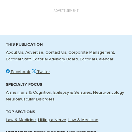
ADVERTISEMENT
THIS PUBLICATION
About Us
Advertise
Contact Us
Corporate Management
Editorial Staff
Editorial Advisory Board
Editorial Calendar
Facebook
Twitter
SPECIALTY FOCUS
Alzheimer's & Cognition
Epilepsy & Seizures
Neuro-oncology
Neuromuscular Disorders
TOP SECTIONS
Law & Medicine
Hitting a Nerve
Law & Medicine