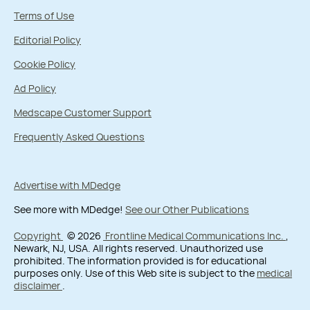
Terms of Use
Editorial Policy
Cookie Policy
Ad Policy
Medscape Customer Support
Frequently Asked Questions
Advertise with MDedge
See more with MDedge!
See our Other Publications
Copyright
© 2026
Frontline Medical Communications Inc.
,
Newark, NJ, USA. All rights reserved. Unauthorized use
prohibited. The information provided is for educational
purposes only. Use of this Web site is subject to the
medical
disclaimer
.