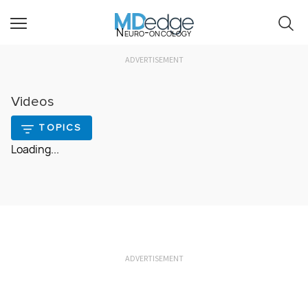
Neuro-oncology
ADVERTISEMENT
Videos
TOPICS
Loading...
ADVERTISEMENT