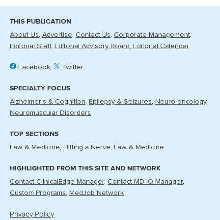
THIS PUBLICATION
About Us
Advertise
Contact Us
Corporate Management
Editorial Staff
Editorial Advisory Board
Editorial Calendar
Facebook
Twitter
SPECIALTY FOCUS
Alzheimer's & Cognition
Epilepsy & Seizures
Neuro-oncology
Neuromuscular Disorders
TOP SECTIONS
Law & Medicine
Hitting a Nerve
Law & Medicine
HIGHLIGHTED FROM THIS SITE AND NETWORK
Contact ClinicalEdge Manager
Contact MD-IQ Manager
Custom Programs
MedJob Network
Privacy Policy