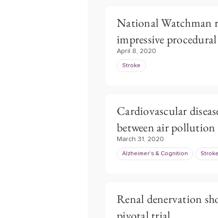
National Watchman re
impressive procedural
April 8, 2020
Stroke
Cardiovascular disease
between air pollutio
March 31, 2020
Alzheimer's & Cognition
Strok
Renal denervation sho
pivotal trial