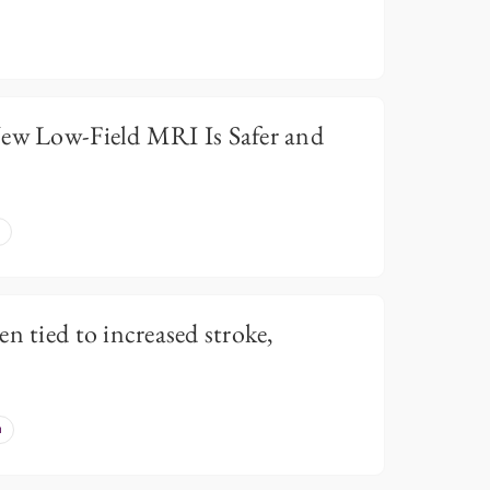
New Low-Field MRI Is Safer and
n tied to increased stroke,
n