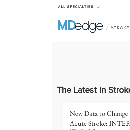
ALL SPECIALTIES
/
Stroke
The Latest in Strok
New Data to Change P
Acute Stroke: INT