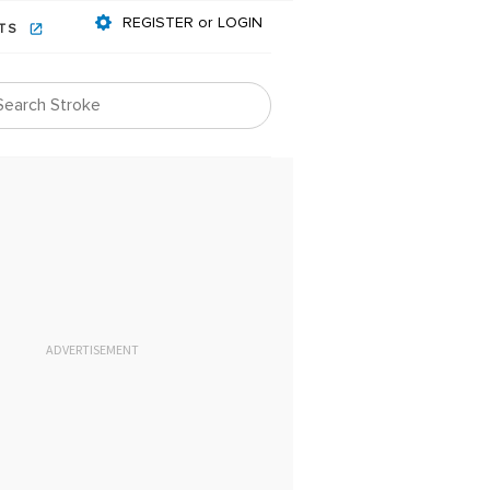
REGISTER or LOGIN
NTS
ADVERTISEMENT