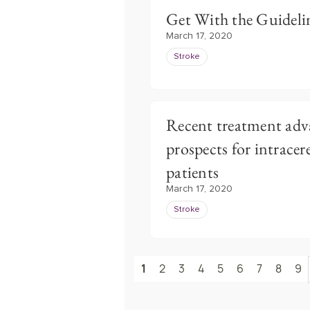
Get With the Guidelin
March 17, 2020
Stroke
Recent treatment adv
prospects for intrace
patients
March 17, 2020
Stroke
1
2
3
4
5
6
7
8
9