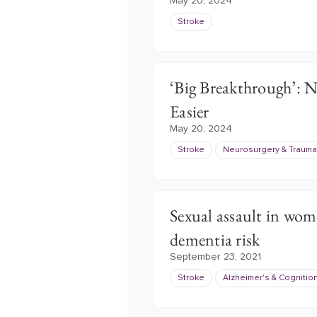
May 20, 2024
Stroke
‘Big Breakthrough’: 
Easier
May 20, 2024
Stroke
Neurosurgery & Trauma
Sexual assault in wome
dementia risk
September 23, 2021
Stroke
Alzheimer's & Cognitio