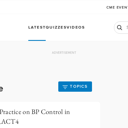
CME EVE
LATEST
QUIZZES
VIDEOS
ADVERTISEMENT
e
TOPICS
ractice on BP Control in
ERACT4