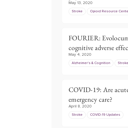
May 13, 2020
Stroke
Opioid Resource Cente
FOURIER: Evolocuma
cognitive adverse effec
May 4, 2020
Alzheimer's & Cognition
Strok
COVID-19: Are acute 
emergency care?
April 8, 2020
Stroke
COVID-19 Updates