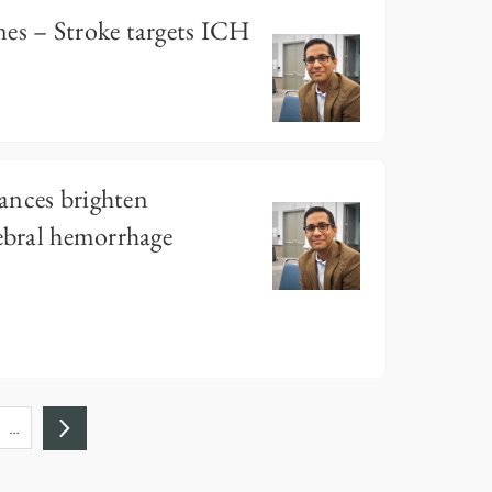
es – Stroke targets ICH
ances brighten
rebral hemorrhage
…