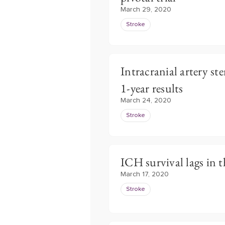
March 29, 2020
Stroke
Intracranial artery s
1-year results
March 24, 2020
Stroke
ICH survival lags in 
March 17, 2020
Stroke