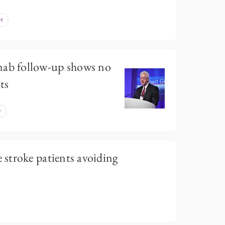
r
b follow-up shows no
ts
e
stroke patients avoiding