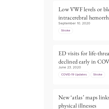
Low VWF levels or bl
intracerebral hemorrh
September 10, 2020
Stroke
ED visits for life-thr
declined early in C
June 23, 2020
COVID-19 Updates
Stroke
New ‘atlas’ maps link
physical illnesses