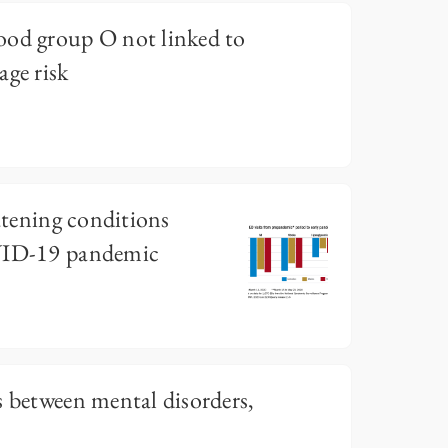
ood group O not linked to
age risk
eatening conditions
OVID-19 pandemic
s between mental disorders,