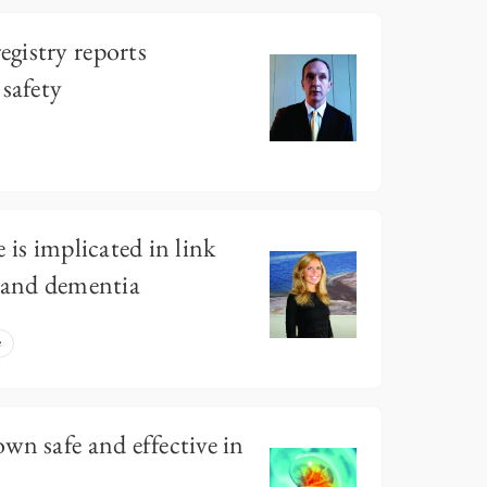
gistry reports
 safety
 is implicated in link
n and dementia
e
wn safe and effective in