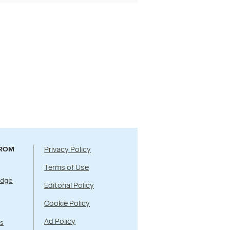
Privacy Policy
FROM
Terms of Use
Edge
Editorial Policy
Cookie Policy
Ad Policy
s