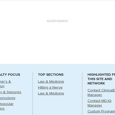
ADVERTISEMENT
ALTY FOCUS
TOP SECTIONS
HIGHLIGHTED 
THIS SITE AND
mer's &
Law & Medicine
NETWORK
ion
Hitting a Nerve
Contact Clinical
sy & Seizures
Law & Medicine
Manager
oncology
Contact MD-IQ
muscular
Manager
ers
Custom Program