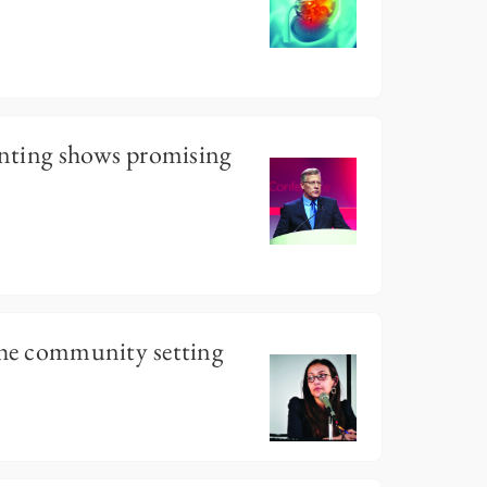
tenting shows promising
the community setting