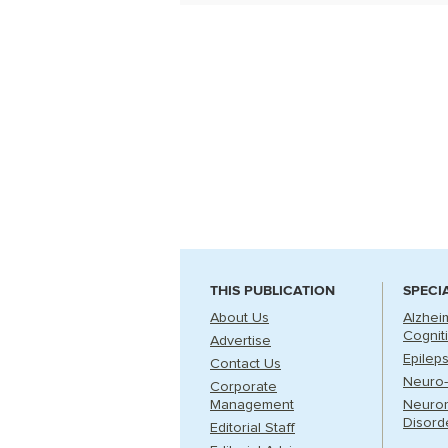
THIS PUBLICATION
SPECI
About Us
Alzhei
Cognit
Advertise
Epilep
Contact Us
Neuro-
Corporate
Management
Neuro
Disord
Editorial Staff