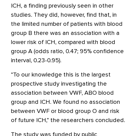
ICH, a finding previously seen in other
studies. They did, however, find that, in
the limited number of patients with blood
group B there was an association with a
lower risk of ICH, compared with blood
group A (odds ratio, 0.47; 95% confidence
interval, 0.23-0.95).
“To our knowledge this is the largest
prospective study investigating the
association between VWF, ABO blood
group and ICH. We found no association
between VWF or blood group O and risk
of future ICH,” the researchers concluded.
The study was funded by public