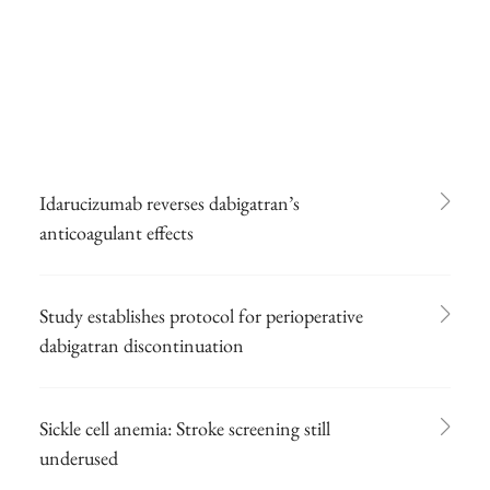
Idarucizumab reverses dabigatran’s
anticoagulant effects
Study establishes protocol for perioperative
dabigatran discontinuation
Sickle cell anemia: Stroke screening still
underused