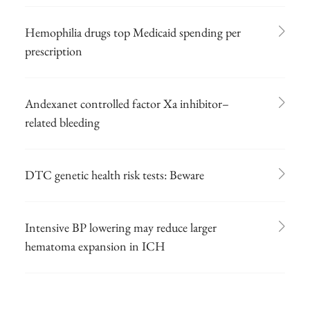
Hemophilia drugs top Medicaid spending per
prescription
Andexanet controlled factor Xa inhibitor–
related bleeding
DTC genetic health risk tests: Beware
Intensive BP lowering may reduce larger
hematoma expansion in ICH