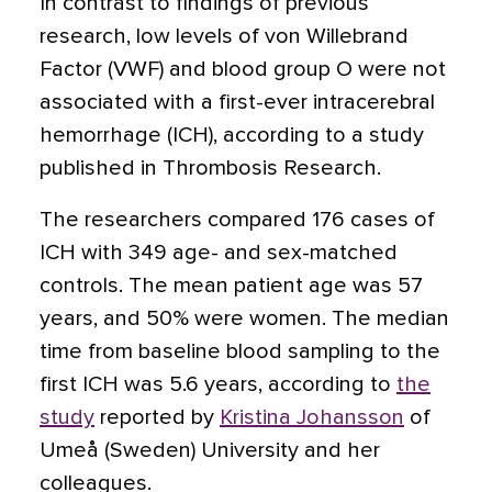
In contrast to findings of previous
research, low levels of von Willebrand
Factor (VWF) and blood group O were not
associated with a first-ever intracerebral
hemorrhage (ICH), according to a study
published in Thrombosis Research.
The researchers compared 176 cases of
ICH with 349 age- and sex-matched
controls. The mean patient age was 57
years, and 50% were women. The median
time from baseline blood sampling to the
first ICH was 5.6 years, according to
the
study
reported by
Kristina Johansson
of
Umeå (Sweden) University and her
colleagues.