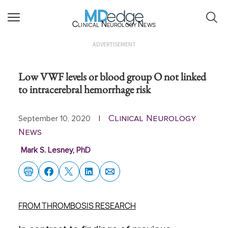
Clinical Neurology News
ADVERTISEMENT
Low VWF levels or blood group O not linked
to intracerebral hemorrhage risk
Clinical Neurology
September 10, 2020
|
News
Mark S. Lesney, PhD
FROM THROMBOSIS RESEARCH