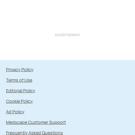
ADVERTISEMENT
Privacy Policy
Terms of Use
Editorial Policy
Cookie Policy
Ad Policy
Medscape Customer Support
Frequently Asked Questions