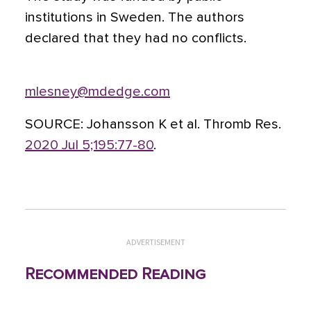
institutions in Sweden. The authors
declared that they had no conflicts.
mlesney@mdedge.com
SOURCE:
Johansson K et al. Thromb Res.
2020 Jul 5;195:77-80
.
ADVERTISEMENT
Recommended Reading