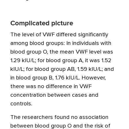
Complicated picture
The level of VWF differed significantly
among blood groups: In individuals with
blood group O, the mean VWF level was
1.29 kIU/L; for blood group A, it was 1.52
kIU/L; for blood group AB, 1.59 kIU/L; and
in blood group B, 1.76 kIU/L. However,
there was no difference in VWF
concentration between cases and
controls.
The researchers found no association
between blood group O and the risk of