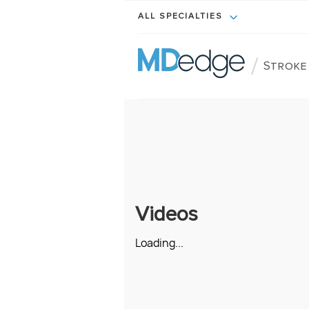
ALL SPECIALTIES
/
Stroke
Videos
Loading...