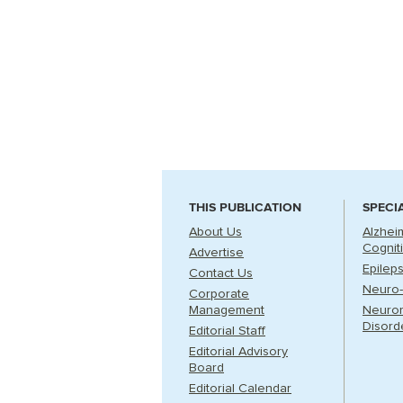
THIS PUBLICATION
SPECI
About Us
Alzhei
Cognit
Advertise
Epilep
Contact Us
Neuro-
Corporate
Management
Neuro
Disord
Editorial Staff
Editorial Advisory
Board
Editorial Calendar