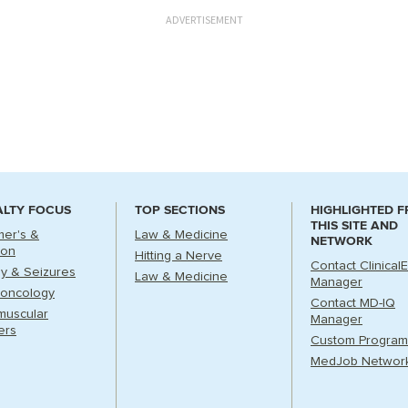
ADVERTISEMENT
ALTY FOCUS
TOP SECTIONS
HIGHLIGHTED 
THIS SITE AND
mer's &
Law & Medicine
NETWORK
ion
Hitting a Nerve
Contact Clinical
sy & Seizures
Law & Medicine
Manager
oncology
Contact MD-IQ
muscular
Manager
ers
Custom Program
MedJob Networ