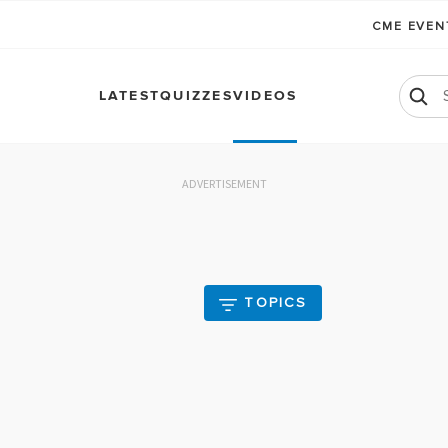
CME EVE
LATEST
QUIZZES
VIDEOS
ADVERTISEMENT
TOPICS