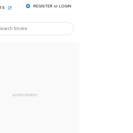
REGISTER or LOGIN
NTS
ADVERTISEMENT