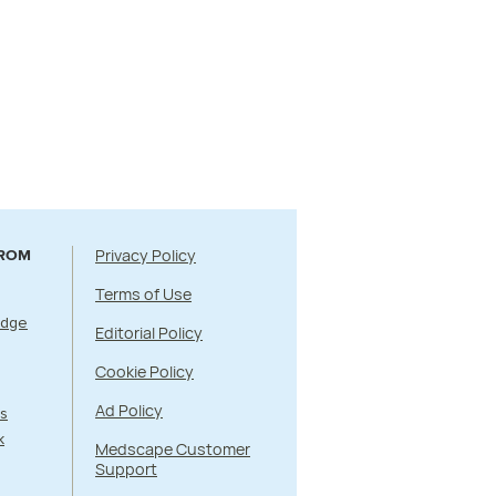
Privacy Policy
FROM
Terms of Use
Edge
Editorial Policy
Cookie Policy
Ad Policy
s
k
Medscape Customer
Support