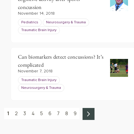
concussion
November 14, 2018
Pediatrics
Neurosurgery & Trauma
Traumatic Brain Injury
Can biomarkers detect concussions? It’s
complicated
November 7, 2018
Traumatic Brain Injury
Neurosurgery & Trauma
1
2
3
4
5
6
7
8
9