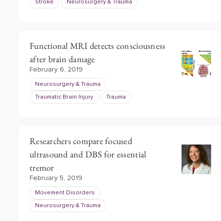
Stroke
Neurosurgery & Trauma
Functional MRI detects consciousness
after brain damage
February 6, 2019
Neurosurgery & Trauma
Traumatic Brain Injury
Trauma
Researchers compare focused
ultrasound and DBS for essential
tremor
February 5, 2019
Movement Disorders
Neurosurgery & Trauma