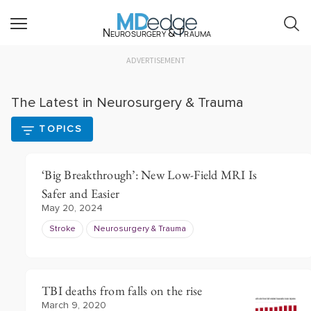
Neurosurgery & Trauma
ADVERTISEMENT
The Latest in Neurosurgery & Trauma
TOPICS
‘Big Breakthrough’: New Low-Field MRI Is
Safer and Easier
May 20, 2024
Stroke
Neurosurgery & Trauma
TBI deaths from falls on the rise
March 9, 2020