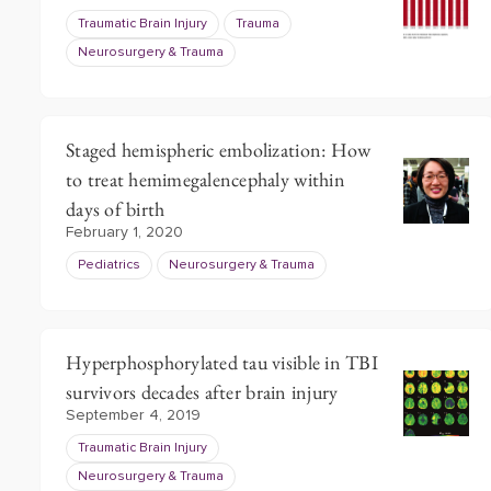
Traumatic Brain Injury
Trauma
Neurosurgery & Trauma
Staged hemispheric embolization: How
to treat hemimegalencephaly within
days of birth
February 1, 2020
Pediatrics
Neurosurgery & Trauma
Hyperphosphorylated tau visible in TBI
survivors decades after brain injury
September 4, 2019
Traumatic Brain Injury
Neurosurgery & Trauma