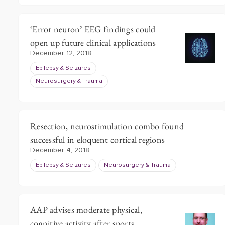
‘Error neuron’ EEG findings could
open up future clinical applications
December 12, 2018
Epilepsy & Seizures
Neurosurgery & Trauma
Resection, neurostimulation combo found
successful in eloquent cortical regions
December 4, 2018
Epilepsy & Seizures
Neurosurgery & Trauma
AAP advises moderate physical,
cognitive activity after sports