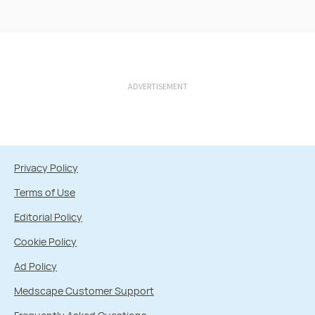
ADVERTISEMENT
Privacy Policy
Terms of Use
Editorial Policy
Cookie Policy
Ad Policy
Medscape Customer Support