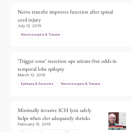
Nerve transfer improves function after spinal
cord injury
July 12, 2019
Neurosurgery & Trauma
‘Trigger zone’ resection ups seizure-free odds in
temporal lobe epilepsy
March 12, 2019
Epilepsy & Seizures
Neurosurgery & Trauma
Minimally invasive ICH lysis safely
helps when clot adequately shrinks
February 15, 2019