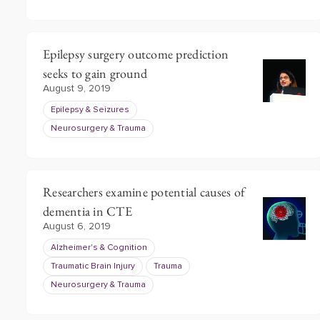
Epilepsy surgery outcome prediction
seeks to gain ground
August 9, 2019
Epilepsy & Seizures
Neurosurgery & Trauma
Researchers examine potential causes of
dementia in CTE
August 6, 2019
Alzheimer's & Cognition
Traumatic Brain Injury
Trauma
Neurosurgery & Trauma