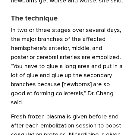
newborns get worse and worse, she said.
The technique
In two or three stages over several days,
the major branches of the affected
hemisphere’s anterior, middle, and
posterior cerebral arteries are embolized.
“You have to glue a long area and put in a
lot of glue and glue up the secondary
branches because [newborns] are so
good at forming collaterals,” Dr. Chang
said.
Fresh frozen plasma is given before and
after each embolization session to boost
coagulation proteins. Nicardipine is given