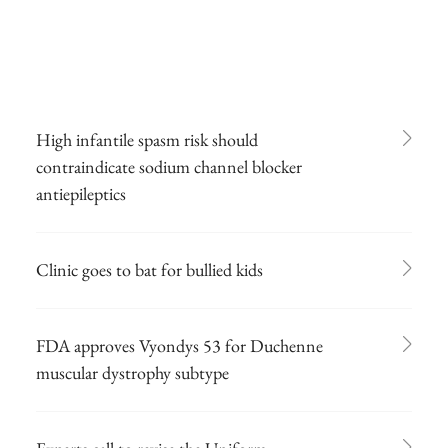
High infantile spasm risk should
contraindicate sodium channel blocker
antiepileptics
Clinic goes to bat for bullied kids
FDA approves Vyondys 53 for Duchenne
muscular dystrophy subtype