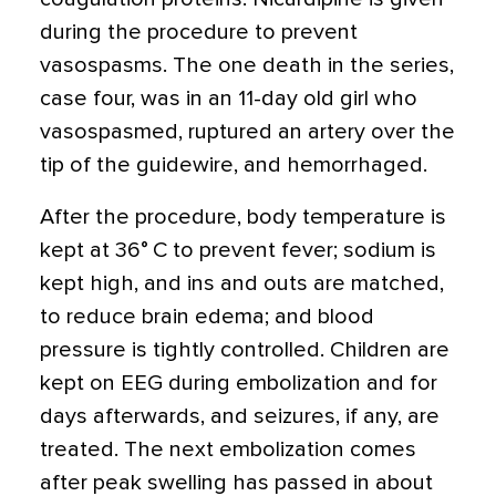
during the procedure to prevent
vasospasms. The one death in the series,
case four, was in an 11-day old girl who
vasospasmed, ruptured an artery over the
tip of the guidewire, and hemorrhaged.
After the procedure, body temperature is
kept at 36° C to prevent fever; sodium is
kept high, and ins and outs are matched,
to reduce brain edema; and blood
pressure is tightly controlled. Children are
kept on EEG during embolization and for
days afterwards, and seizures, if any, are
treated. The next embolization comes
after peak swelling has passed in about