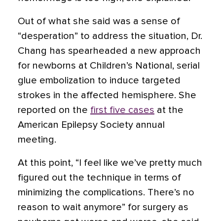
Out of what she said was a sense of
“desperation” to address the situation, Dr.
Chang has spearheaded a new approach
for newborns at Children’s National, serial
glue embolization to induce targeted
strokes in the affected hemisphere. She
reported on the
first five cases
at the
American Epilepsy Society annual
meeting.
At this point, “I feel like we’ve pretty much
figured out the technique in terms of
minimizing the complications. There’s no
reason to wait anymore” for surgery as