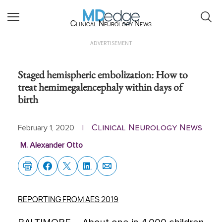
Clinical Neurology News
ADVERTISEMENT
Staged hemispheric embolization: How to
treat hemimegalencephaly within days of
birth
Clinical Neurology News
February 1, 2020
|
M. Alexander Otto
REPORTING FROM AES 2019