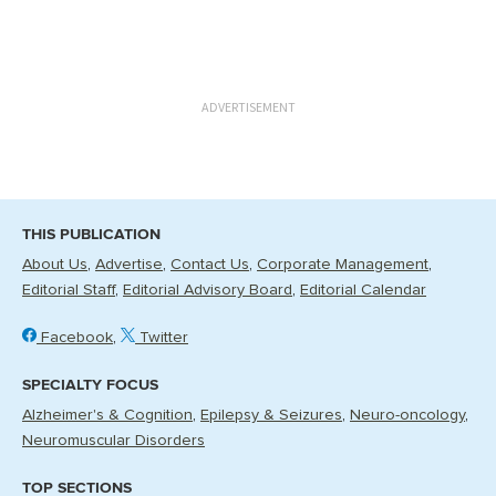
ADVERTISEMENT
THIS PUBLICATION
About Us
Advertise
Contact Us
Corporate Management
Editorial Staff
Editorial Advisory Board
Editorial Calendar
Facebook
Twitter
SPECIALTY FOCUS
Alzheimer's & Cognition
Epilepsy & Seizures
Neuro-oncology
Neuromuscular Disorders
TOP SECTIONS