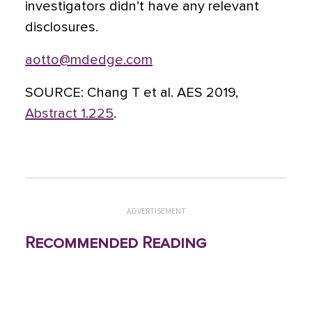
investigators didn’t have any relevant
disclosures.
aotto@mdedge.com
SOURCE:
Chang T et al. AES 2019,
Abstract 1.225
.
ADVERTISEMENT
Recommended Reading