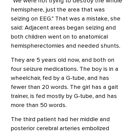
“We were not trying to destroy the whole
hemisphere, just the area that was
seizing on EEG.” That was a mistake, she
said: Adjacent areas began seizing and
both children went on to anatomical
hemispherectomies and needed shunts.
They are 5 years old now, and both on
four seizure medications. The boy is in a
wheelchair, fed by a G-tube, and has
fewer than 20 words. The girl has a gait
trainer, is fed mostly by G-tube, and has
more than 50 words.
The third patient had her middle and
posterior cerebral arteries embolized