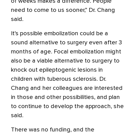
of weeks makes a difference. People
need to come to us sooner,” Dr. Chang
said.
It’s possible embolization could be a
sound alternative to surgery even after 3
months of age. Focal embolization might
also be a viable alternative to surgery to
knock out epileptogenic lesions in
children with tuberous sclerosis. Dr.
Chang and her colleagues are interested
in those and other possibilities, and plan
to continue to develop the approach, she
said.
There was no funding, and the