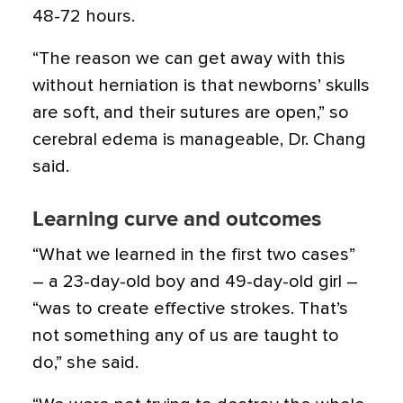
48-72 hours.
“The reason we can get away with this
without herniation is that newborns’ skulls
are soft, and their sutures are open,” so
cerebral edema is manageable, Dr. Chang
said.
Learning curve and outcomes
“What we learned in the first two cases”
– a 23-day-old boy and 49-day-old girl –
“was to create effective strokes. That’s
not something any of us are taught to
do,” she said.