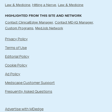
Law & Medicine
Hitting a Nerve
Law & Medicine
HIGHLIGHTED FROM THIS SITE AND NETWORK
Contact ClinicalEdge Manager
Contact MD-IQ Manager
Custom Programs
MedJob Network
Privacy Policy
Terms of Use
Editorial Policy
Cookie Policy
Ad Policy
Medscape Customer Support
Frequently Asked Questions
Advertise with MDedge