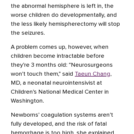
the abnormal hemisphere is left in, the
worse children do developmentally, and
the less likely hemispherectomy will stop
the seizures.
A problem comes up, however, when
children become intractable before
they’re 3 months old: “Neurosurgeons
won’t touch them,” said
Taeun Chang
,
MD, a neonatal neurointensivist at
Children’s National Medical Center in
Washington.
Newborns’ coagulation systems aren’t
fully developed, and the risk of fatal
hemorrhage is too high, she explained.