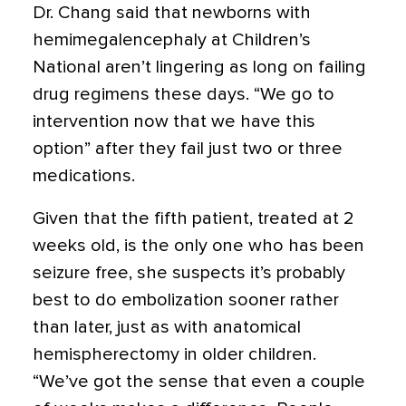
Dr. Chang said that newborns with
hemimegalencephaly at Children’s
National aren’t lingering as long on failing
drug regimens these days. “We go to
intervention now that we have this
option” after they fail just two or three
medications.
Given that the fifth patient, treated at 2
weeks old, is the only one who has been
seizure free, she suspects it’s probably
best to do embolization sooner rather
than later, just as with anatomical
hemispherectomy in older children.
“We’ve got the sense that even a couple