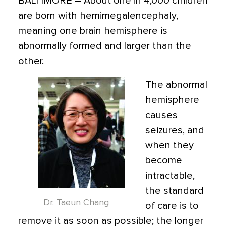
BALTIMORE
– About one in 4,000 children
are born with hemimegalencephaly,
meaning one brain hemisphere is
abnormally formed and larger than the
other.
The abnormal
hemisphere
causes
seizures, and
when they
become
intractable,
the standard
Dr. Taeun Chang
of care is to
remove it as soon as possible; the longer