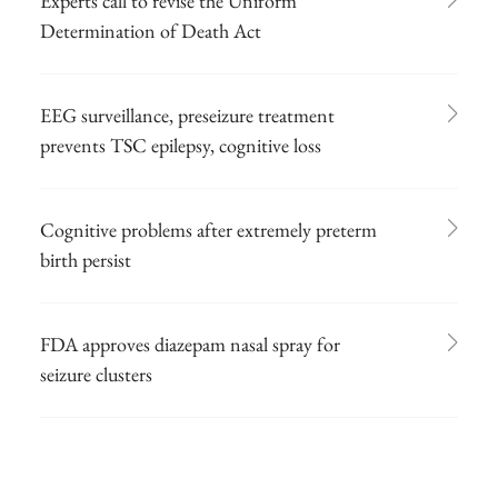
Experts call to revise the Uniform
Determination of Death Act
EEG surveillance, preseizure treatment
prevents TSC epilepsy, cognitive loss
Cognitive problems after extremely preterm
birth persist
FDA approves diazepam nasal spray for
seizure clusters