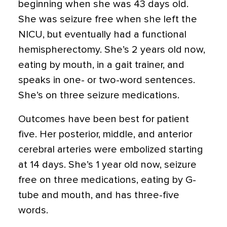
beginning when she was 43 days old.
She was seizure free when she left the
NICU, but eventually had a functional
hemispherectomy. She’s 2 years old now,
eating by mouth, in a gait trainer, and
speaks in one- or two-word sentences.
She’s on three seizure medications.
Outcomes have been best for patient
five. Her posterior, middle, and anterior
cerebral arteries were embolized starting
at 14 days. She’s 1 year old now, seizure
free on three medications, eating by G-
tube and mouth, and has three-five
words.