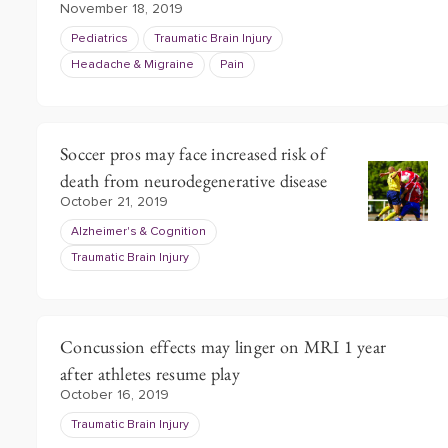
November 18, 2019
Pediatrics
Traumatic Brain Injury
Headache & Migraine
Pain
Soccer pros may face increased risk of
death from neurodegenerative disease
October 21, 2019
Alzheimer's & Cognition
Traumatic Brain Injury
Concussion effects may linger on MRI 1 year
after athletes resume play
October 16, 2019
Traumatic Brain Injury