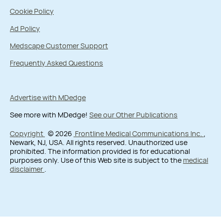
Cookie Policy
Ad Policy
Medscape Customer Support
Frequently Asked Questions
Advertise with MDedge
See more with MDedge!
See our Other Publications
Copyright
© 2026
Frontline Medical Communications Inc.
,
Newark, NJ, USA. All rights reserved. Unauthorized use
prohibited. The information provided is for educational
purposes only. Use of this Web site is subject to the
medical
disclaimer
.