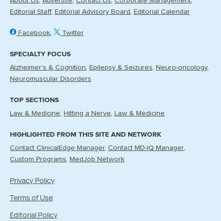
About Us
Advertise
Contact Us
Corporate Management
Editorial Staff
Editorial Advisory Board
Editorial Calendar
Facebook
Twitter
SPECIALTY FOCUS
Alzheimer's & Cognition
Epilepsy & Seizures
Neuro-oncology
Neuromuscular Disorders
TOP SECTIONS
Law & Medicine
Hitting a Nerve
Law & Medicine
HIGHLIGHTED FROM THIS SITE AND NETWORK
Contact ClinicalEdge Manager
Contact MD-IQ Manager
Custom Programs
MedJob Network
Privacy Policy
Terms of Use
Editorial Policy