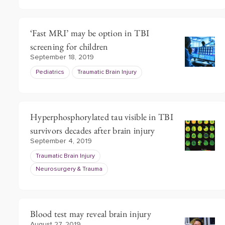
‘Fast MRI’ may be option in TBI
screening for children
September 18, 2019
Pediatrics
Traumatic Brain Injury
Hyperphosphorylated tau visible in TBI
survivors decades after brain injury
September 4, 2019
Traumatic Brain Injury
Neurosurgery & Trauma
Blood test may reveal brain injury
August 27, 2019