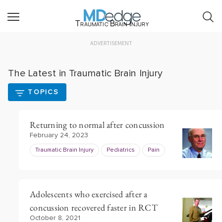
Traumatic Brain Injury
ADVERTISEMENT
The Latest in Traumatic Brain Injury
TOPICS
Returning to normal after concussion
February 24, 2023
Traumatic Brain Injury
Pediatrics
Pain
Adolescents who exercised after a
concussion recovered faster in RCT
October 8, 2021