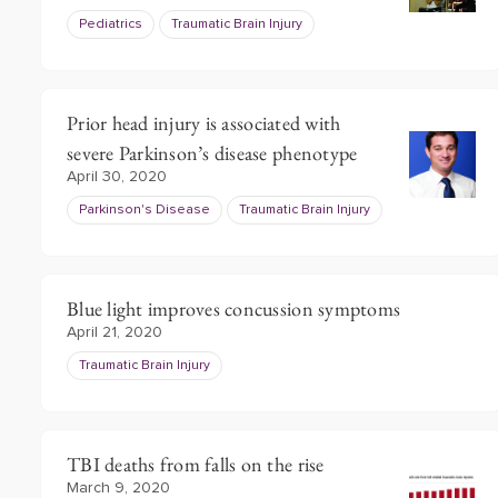
Pediatrics
Traumatic Brain Injury
Prior head injury is associated with
severe Parkinson’s disease phenotype
April 30, 2020
Parkinson's Disease
Traumatic Brain Injury
Blue light improves concussion symptoms
April 21, 2020
Traumatic Brain Injury
TBI deaths from falls on the rise
March 9, 2020