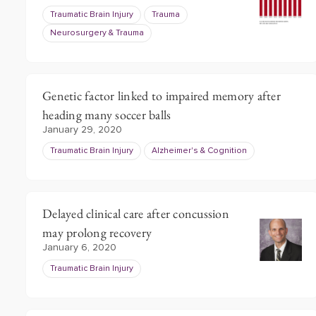
Traumatic Brain Injury
Trauma
Neurosurgery & Trauma
Genetic factor linked to impaired memory after
heading many soccer balls
January 29, 2020
Traumatic Brain Injury
Alzheimer's & Cognition
Delayed clinical care after concussion
may prolong recovery
January 6, 2020
Traumatic Brain Injury