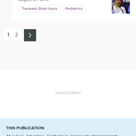
Traumatic Brain Injury
Pediatrics
1
2
ADVERTISEMENT
THIS PUBLICATION