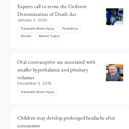
Experts call to revise the Uniform
Determination of Death Act
January 3, 2020
Traumatic Brain Injury
Pediatrics
Stroke
Mixed Topics
Oral contraceptive use associated with
smaller hypothalamic and pituitary
volumes
December 5, 2019
Traumatic Brain Injury
Children may develop prolonged headache after
concussion