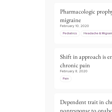
Pharmacologic prophyla
migraine
February 10, 2020
Pediatrics
Headache & Migrai
Shift in approach is e
chronic pain
February 8, 2020
Pain
Dependent trait in ch
nonresponse to onab