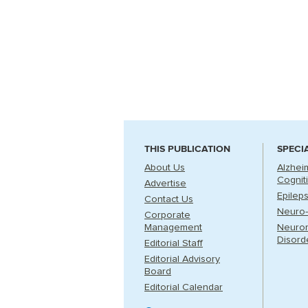
THIS PUBLICATION
SPECI
About Us
Alzhei
Cognit
Advertise
Epilep
Contact Us
Neuro-
Corporate
Management
Neuro
Disord
Editorial Staff
Editorial Advisory
Board
Editorial Calendar