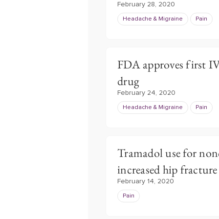
February 28, 2020
Headache & Migraine
Pain
FDA approves first I
drug
February 24, 2020
Headache & Migraine
Pain
Tramadol use for non
increased hip fracture 
February 14, 2020
Pain