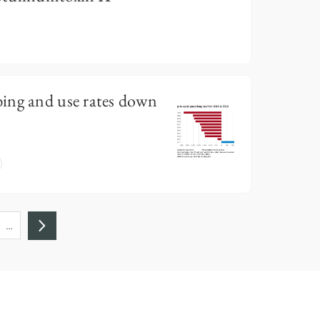
ing and use rates down
…