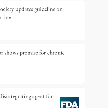
ciety updates guideline on
raine
or shows promise for chronic
disintegrating agent for