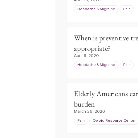
April 16, 2020
Headache & Migraine
Pain
When is preventive tr
appropriate?
April 8, 2020
Headache & Migraine
Pain
Elderly Americans car
burden
March 26, 2020
Pain
Opioid Resource Center