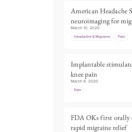
American Headache So
neuroimaging for mig
March 10, 2020
Headache & Migraine
Pain
Implantable stimulat
knee pain
March 6, 2020
Pain
FDA OKs first orally 
rapid migraine relief