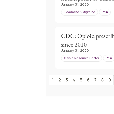
January 31, 2020
Headache & Migraine
Pain
CDC: Opioid prescrib
since 2010
January 31, 2020
Opioid Resource Center
Pain
1
2
3
4
5
6
7
8
9