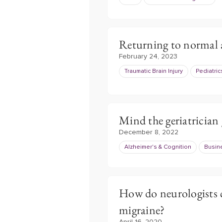
Returning to normal 
February 24, 2023
Traumatic Brain Injury
Pediatric
Mind the geriatrician
December 8, 2022
Alzheimer's & Cognition
Busin
How do neurologists 
migraine?