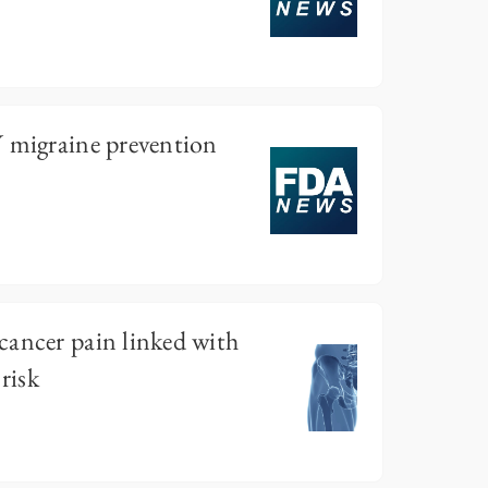
V migraine prevention
cancer pain linked with
risk