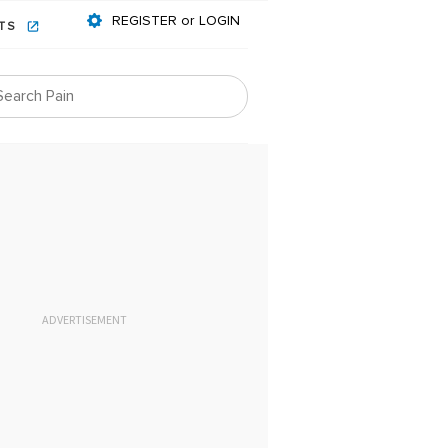
REGISTER or LOGIN
NTS
ADVERTISEMENT