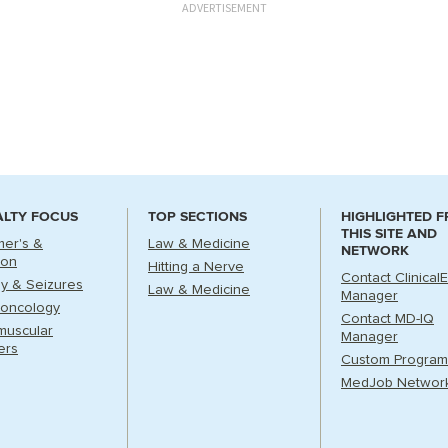
ADVERTISEMENT
ALTY FOCUS
TOP SECTIONS
HIGHLIGHTED 
THIS SITE AND
mer's &
Law & Medicine
NETWORK
ion
Hitting a Nerve
Contact Clinical
sy & Seizures
Law & Medicine
Manager
oncology
Contact MD-IQ
muscular
Manager
ers
Custom Program
MedJob Networ