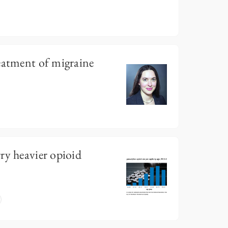
eatment of migraine
ry heavier opioid