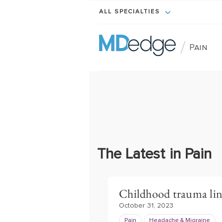
ALL SPECIALTIES
/
Pain
The Latest in Pain
Childhood trauma lin
October 31, 2023
Pain
Headache & Migraine