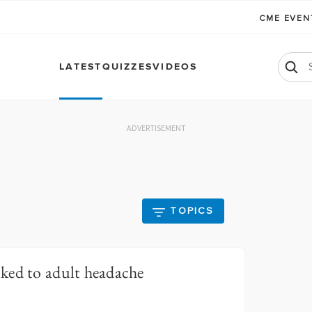
CME EVE
LATEST
QUIZZES
VIDEOS
ADVERTISEMENT
TOPICS
ked to adult headache