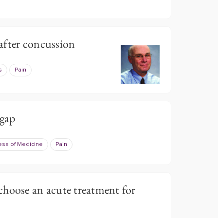
after concussion
s
Pain
 gap
ess of Medicine
Pain
choose an acute treatment for