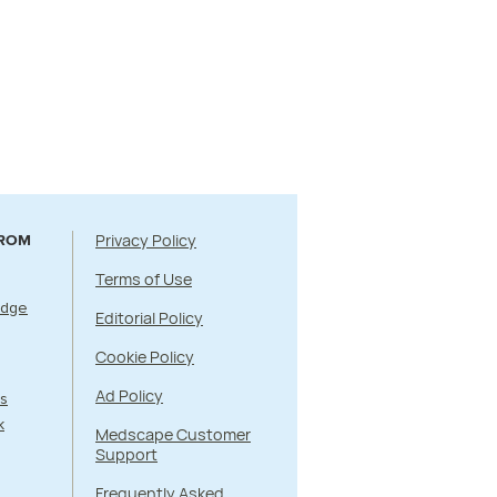
Privacy Policy
FROM
Terms of Use
Edge
Editorial Policy
Cookie Policy
Ad Policy
s
k
Medscape Customer
Support
Frequently Asked