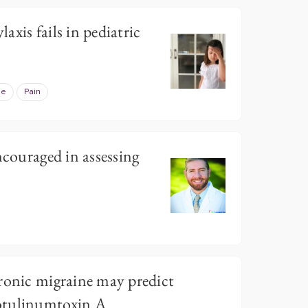
xis fails in pediatric
ne
Pain
ncouraged in assessing
ronic migraine may predict
otulinumtoxin A