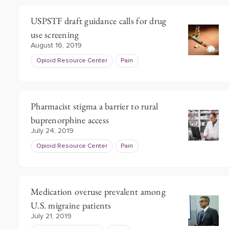
USPSTF draft guidance calls for drug
use screening
August 16, 2019
Opioid Resource Center
Pain
Pharmacist stigma a barrier to rural
buprenorphine access
July 24, 2019
Opioid Resource Center
Pain
Medication overuse prevalent among
U.S. migraine patients
July 21, 2019