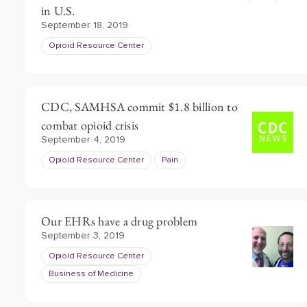
in U.S.
September 18, 2019
Opioid Resource Center
CDC, SAMHSA commit $1.8 billion to
combat opioid crisis
September 4, 2019
Opioid Resource Center
Pain
Our EHRs have a drug problem
September 3, 2019
Opioid Resource Center
Business of Medicine