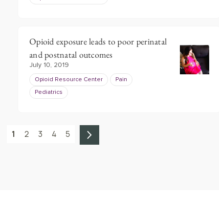
Opioid exposure leads to poor perinatal
and postnatal outcomes
July 10, 2019
Opioid Resource Center
Pain
Pediatrics
1
2
3
4
5