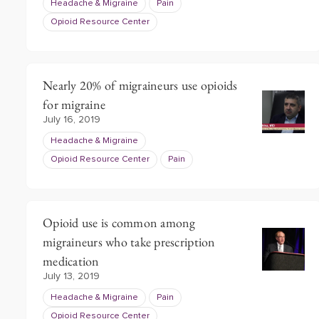
Headache & Migraine
Pain
Opioid Resource Center
Nearly 20% of migraineurs use opioids
for migraine
July 16, 2019
Headache & Migraine
Opioid Resource Center
Pain
Opioid use is common among
migraineurs who take prescription
medication
July 13, 2019
Headache & Migraine
Pain
Opioid Resource Center