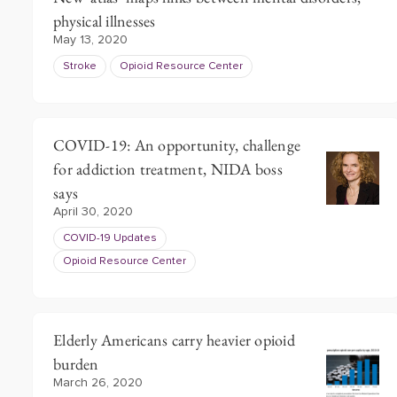
physical illnesses
May 13, 2020
Stroke
Opioid Resource Center
COVID-19: An opportunity, challenge
for addiction treatment, NIDA boss
says
April 30, 2020
COVID-19 Updates
Opioid Resource Center
Elderly Americans carry heavier opioid
burden
March 26, 2020