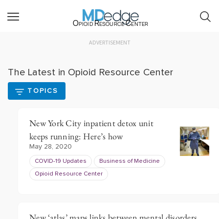
Opioid Resource Center
ADVERTISEMENT
The Latest in Opioid Resource Center
TOPICS
New York City inpatient detox unit
keeps running: Here’s how
May 28, 2020
COVID-19 Updates
Business of Medicine
Opioid Resource Center
New ‘atlas’ maps links between mental disorders,