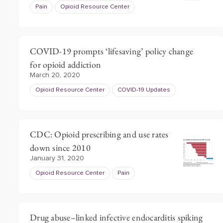
Pain
Opioid Resource Center
COVID-19 prompts ‘lifesaving’ policy change
for opioid addiction
March 20, 2020
Opioid Resource Center
COVID-19 Updates
CDC: Opioid prescribing and use rates
down since 2010
January 31, 2020
Opioid Resource Center
Pain
Drug abuse–linked infective endocarditis spiking