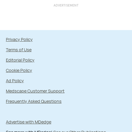
ADVERTISEMENT
Privacy Policy
Terms of Use
Editorial Policy
Cookie Policy
Ad Policy
Medscape Customer Support
Frequently Asked Questions
Advertise with MDedge