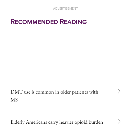
ADVERTISEMENT
Recommended Reading
DMT use is common in older patients with
MS
Elderly Americans carry heavier opioid burden