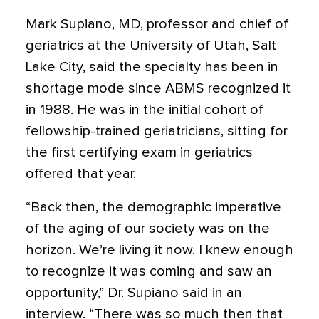
Mark Supiano, MD, professor and chief of
geriatrics at the University of Utah, Salt
Lake City, said the specialty has been in
shortage mode since ABMS recognized it
in 1988. He was in the initial cohort of
fellowship-trained geriatricians, sitting for
the first certifying exam in geriatrics
offered that year.
“Back then, the demographic imperative
of the aging of our society was on the
horizon. We’re living it now. I knew enough
to recognize it was coming and saw an
opportunity,” Dr. Supiano said in an
interview. “There was so much then that