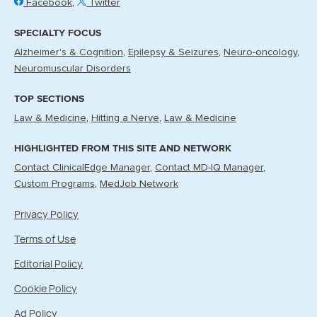
Facebook
Twitter
SPECIALTY FOCUS
Alzheimer's & Cognition
Epilepsy & Seizures
Neuro-oncology
Neuromuscular Disorders
TOP SECTIONS
Law & Medicine
Hitting a Nerve
Law & Medicine
HIGHLIGHTED FROM THIS SITE AND NETWORK
Contact ClinicalEdge Manager
Contact MD-IQ Manager
Custom Programs
MedJob Network
Privacy Policy
Terms of Use
Editorial Policy
Cookie Policy
Ad Policy