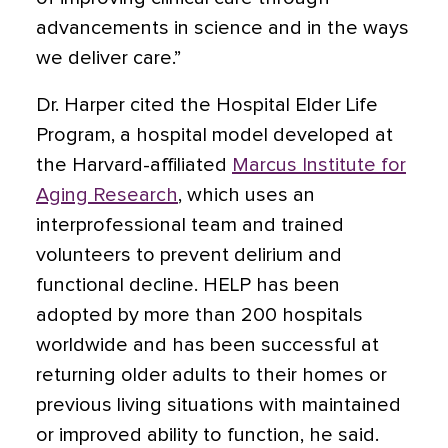
advancements in science and in the ways
we deliver care.”
Dr. Harper cited the Hospital Elder Life
Program, a hospital model developed at
the Harvard-affiliated
Marcus Institute for
Aging Research
, which uses an
interprofessional team and trained
volunteers to prevent
delirium
and
functional decline. HELP has been
adopted by more than 200 hospitals
worldwide and has been successful at
returning older adults to their homes or
previous living situations with maintained
or improved ability to function, he said.