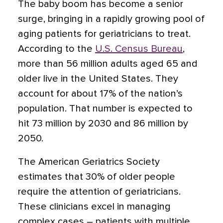
The baby boom has become a senior
surge, bringing in a rapidly growing pool of
aging patients for geriatricians to treat.
According to the
U.S. Census Bureau
,
more than 56 million adults aged 65 and
older live in the United States. They
account for about 17% of the nation’s
population. That number is expected to
hit 73 million by 2030 and 86 million by
2050.
The American Geriatrics Society
estimates that 30% of older people
require the attention of geriatricians.
These clinicians excel in managing
complex cases – patients with multiple