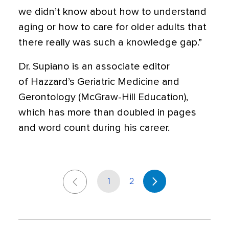
we didn’t know about how to understand
aging or how to care for older adults that
there really was such a knowledge gap.”
Dr. Supiano is an associate editor
of Hazzard’s Geriatric Medicine and
Gerontology (McGraw-Hill Education),
which has more than doubled in pages
and word count during his career.
1
2