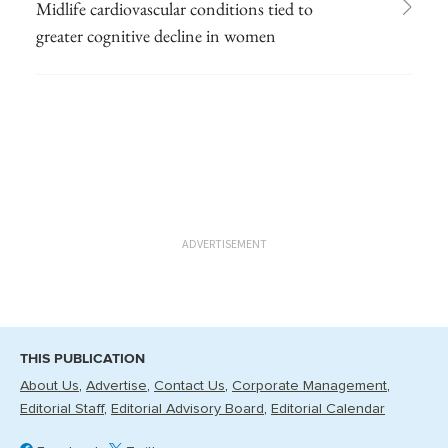
Midlife cardiovascular conditions tied to
greater cognitive decline in women
ADVERTISEMENT
THIS PUBLICATION
About Us
Advertise
Contact Us
Corporate Management
Editorial Staff
Editorial Advisory Board
Editorial Calendar