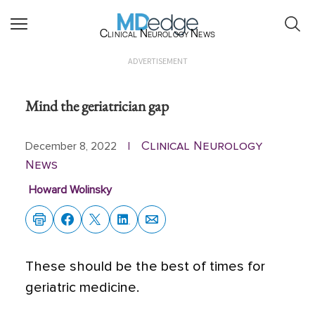
Clinical Neurology News
ADVERTISEMENT
Mind the geriatrician gap
Clinical Neurology
December 8, 2022
|
News
Howard Wolinsky
These should be the best of times for
geriatric medicine.