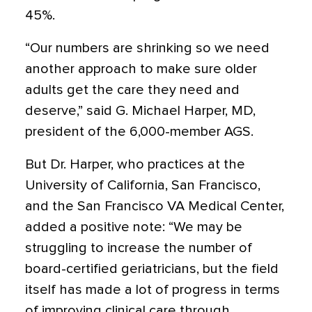
45%.
“Our numbers are shrinking so we need
another approach to make sure older
adults get the care they need and
deserve,” said G. Michael Harper, MD,
president of the 6,000-member AGS.
But Dr. Harper, who practices at the
University of California, San Francisco,
and the San Francisco VA Medical Center,
added a positive note: “We may be
struggling to increase the number of
board-certified geriatricians, but the field
itself has made a lot of progress in terms
of improving clinical care through