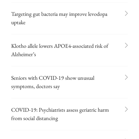
Targeting gut bacteria may improve levodopa
uptake
Klotho allele lowers APOE4-associated risk of
Alzheimer’s
Seniors with COVID-19 show unusual
symptoms, doctors say
COVID-19: Psychiatrists assess geriatric harm
from social distancing