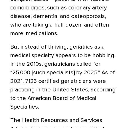
comorbidities, such as
coronary artery
disease
, dementia, and
osteoporosis
,
who are taking a half dozen, and often
more, medications.
But instead of thriving, geriatrics as a
medical specialty appears to be hobbling
.
In the 2010s, geriatricians called for
“25,000 [such specialists] by 2025.” As of
2021, 7123 certified geriatricians were
practicing in the United States, according
to the American Board of Medical
Specialties.
The Health Resources and Services