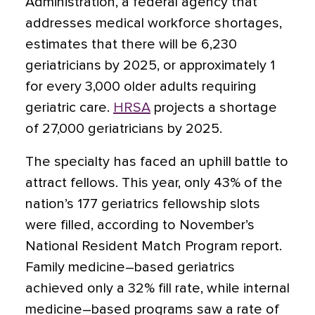
Administration, a federal agency that
addresses medical workforce shortages,
estimates that there will be 6,230
geriatricians by 2025, or approximately 1
for every 3,000 older adults requiring
geriatric care.
HRSA
projects a shortage
of 27,000 geriatricians by 2025.
The specialty has faced an uphill battle to
attract fellows. This year, only 43% of the
nation’s 177 geriatrics fellowship slots
were filled, according to November’s
National Resident Match Program report.
Family medicine–based geriatrics
achieved only a 32% fill rate, while internal
medicine–based programs saw a rate of