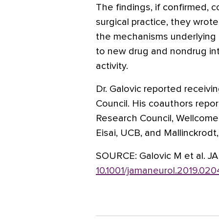
The findings, if confirmed, c
surgical practice, they wrote
the mechanisms underlying e
to new drug and nondrug int
activity.
Dr. Galovic reported receiv
Council. His coauthors repo
Research Council, Wellcome 
Eisai, UCB, and Mallinckrodt
SOURCE:
Galovic M et al. J
10.1001/jamaneurol.2019.020