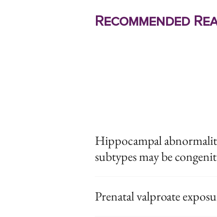
Recommended Rea
Hippocampal abnormalitie
subtypes may be congenit
Prenatal valproate expos