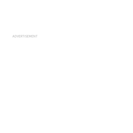
ADVERTISEMENT