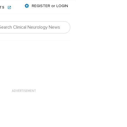
REGISTER or LOGIN
NTS
ADVERTISEMENT