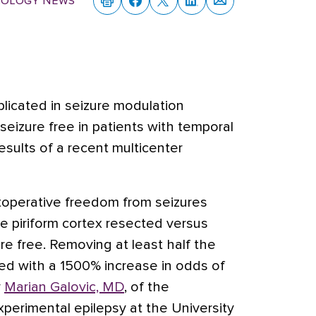
rology News
plicated in seizure modulation
eizure free in patients with temporal
esults of a recent multicenter
toperative freedom from seizures
he piriform cortex resected versus
e free. Removing at least half the
ted with a 1500% increase in odds of
r
Marian Galovic, MD
, of the
xperimental epilepsy at the University