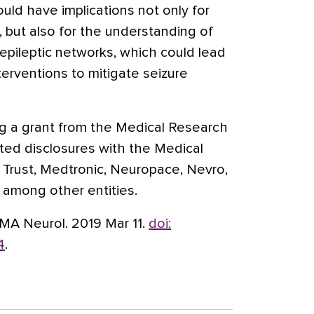
ould have implications not only for
, but also for the understanding of
pileptic networks, which could lead
erventions to mitigate seizure
ing a grant from the Medical Research
rted disclosures with the Medical
Trust, Medtronic, Neuropace, Nevro,
, among other entities.
AMA Neurol. 2019 Mar 11.
doi:
4
.