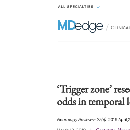
ALL SPECIALTIES
/
Clinic
‘Trigger zone’ rese
odds in temporal l
Neurology Reviews- 27(4)
. 2019 April;