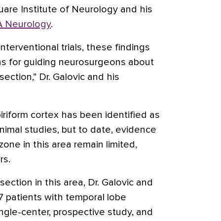
are Institute of Neurology and his
 Neurology
.
interventional trials, these findings
ions for guiding neurosurgeons about
section,” Dr. Galovic and his
riform cortex has been identified as
animal studies, but to date, evidence
zone in this area remain limited,
rs.
ection in this area, Dr. Galovic and
7 patients with temporal lobe
ngle-center, prospective study, and