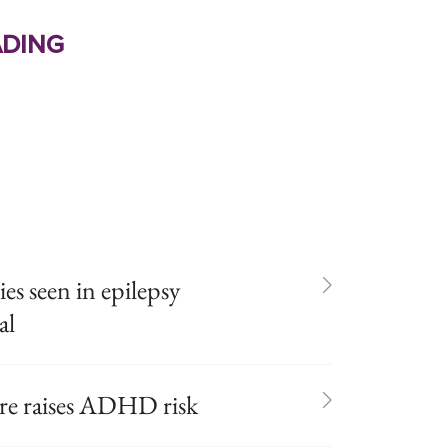
ding
s seen in epilepsy
al
ure raises ADHD risk