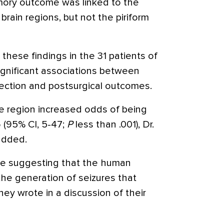
mory outcome was linked to the
brain regions, but not the piriform
these findings in the 31 patients of
significant associations between
section and postsurgical outcomes.
he region increased odds of being
6 (95% CI, 5-47;
P
less than .001), Dr.
added.
nce suggesting that the human
 the generation of seizures that
hey wrote in a discussion of their