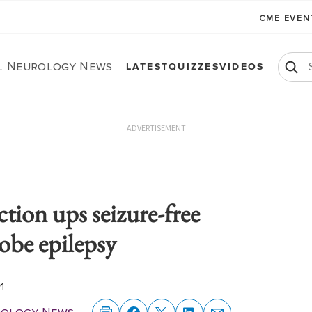
CME EVE
al Neurology News
LATEST
QUIZZES
VIDEOS
ADVERTISEMENT
ction ups seizure-free
obe epilepsy
21