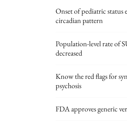
Onset of pediatric status 
circadian pattern
Population-level rate of
decreased
Know the red flags for s
psychosis
FDA approves generic vers