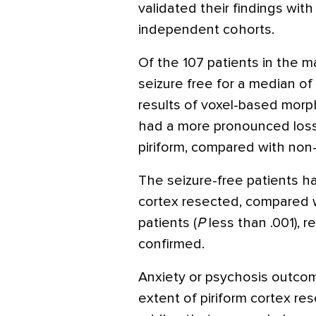
validated their findings wit
independent cohorts.
Of the 107 patients in the 
seizure free for a median of 
results of voxel-based mor
had a more pronounced loss o
piriform, compared with non–
The seizure-free patients h
cortex resected, compared 
patients (
P
less than .001), r
confirmed.
Anxiety or psychosis outco
extent of piriform cortex res