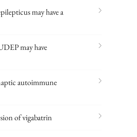
epilepticus may have a
 SUDEP may have
ynaptic autoimmune
ion of vigabatrin