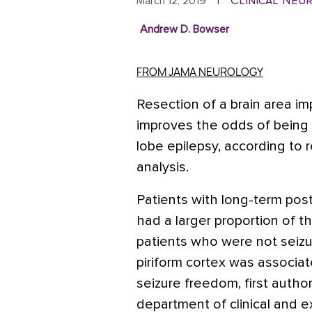
Clinical Neu
March 12, 2019
|
Andrew D. Bowser
FROM JAMA NEUROLOGY
Resection of a brain area im
improves the odds of being s
lobe epilepsy, according to r
analysis.
Patients with long-term pos
had a larger proportion of t
patients who were not seizur
piriform cortex was associa
seizure freedom, first autho
department of clinical and e