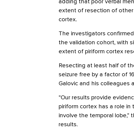
adding that poor verbal me
extent of resection of other 
cortex.
The investigators confirmed 
the validation cohort, with 
extent of piriform cortex re
Resecting at least half of t
seizure free by a factor of 1
Galovic and his colleagues 
“Our results provide evide
piriform cortex has a role in
involve the temporal lobe,” t
results.