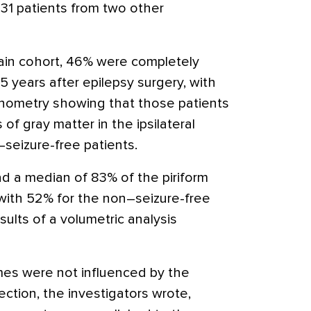
h 31 patients from two other
main cohort, 46% were completely
5 years after epilepsy surgery, with
phometry showing that those patients
f gray matter in the ipsilateral
seizure-free patients.
ad a median of 83% of the piriform
with 52% for the non–seizure-free
esults of a volumetric analysis
mes were not influenced by the
ection, the investigators wrote,