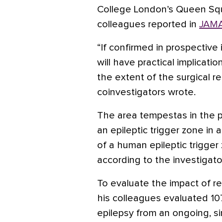
College London’s Queen Squ
colleagues reported in
JAMA
“If confirmed in prospective 
will have practical implicat
the extent of the surgical re
coinvestigators wrote.
The area tempestas in the pi
an epileptic trigger zone in 
of a human epileptic trigger 
according to the investigato
To evaluate the impact of res
his colleagues evaluated 10
epilepsy from an ongoing, si