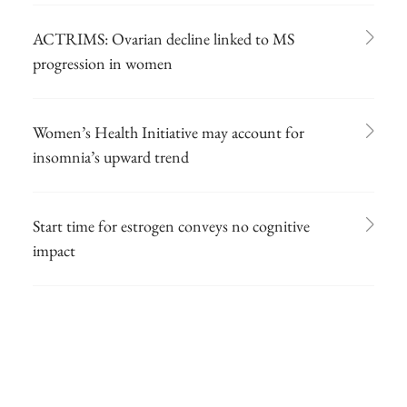
ACTRIMS: Ovarian decline linked to MS
progression in women
Women’s Health Initiative may account for
insomnia’s upward trend
Start time for estrogen conveys no cognitive
impact