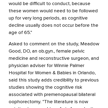
would be difficult to conduct, because
these women would need to be followed
up for very long periods, as cognitive
decline usually does not occur before the
age of 65.”
Asked to comment on the study, Meadow
Good, DO, an ob.gyn., female pelvic
medicine and reconstructive surgeon, and
physician adviser for Winnie Palmer
Hospital for Women & Babies in Orlando,
said this study adds credibility to previous
studies showing the cognitive risk
associated with premenopausal bilateral
oophorectomy. “The literature is now