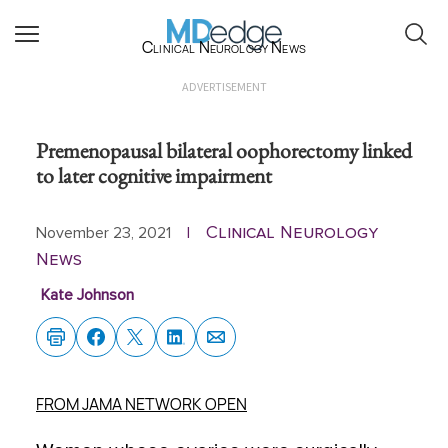
Clinical Neurology News
ADVERTISEMENT
Premenopausal bilateral oophorectomy linked
to later cognitive impairment
Clinical Neurology
November 23, 2021
|
News
Kate Johnson
FROM JAMA NETWORK OPEN