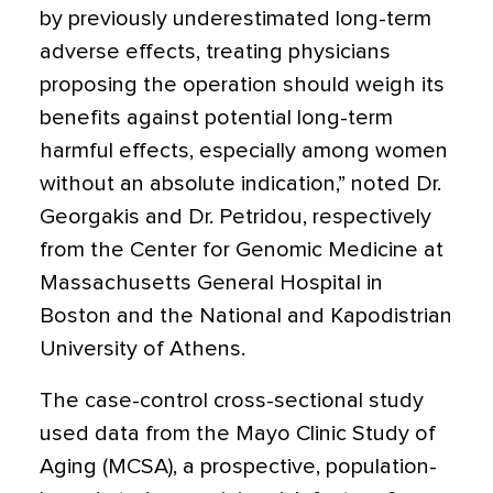
by previously underestimated long-term
adverse effects, treating physicians
proposing the operation should weigh its
benefits against potential long-term
harmful effects, especially among women
without an absolute indication,” noted Dr.
Georgakis and Dr. Petridou, respectively
from the Center for Genomic Medicine at
Massachusetts General Hospital in
Boston and the National and Kapodistrian
University of Athens.
The case-control cross-sectional study
used data from the Mayo Clinic Study of
Aging (MCSA), a prospective, population-