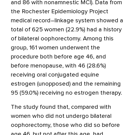
and 86 with nonamnestic MCI). Data from
the Rochester Epidemiology Project
medical record–linkage system showed a
total of 625 women (22.9%) had a history
of bilateral oophorectomy. Among this
group, 161 women underwent the
procedure both before age 46, and
before menopause, with 46 (28.6%)
receiving oral conjugated equine
estrogen (unopposed) and the remaining
95 (59.0%) receiving no estrogen therapy.
The study found that, compared with
women who did not undergo bilateral
oophorectomy, those who did so before
age 46, but not after this age, had