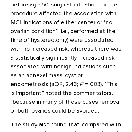
before age 50, surgical indication for the
procedure affected the association with
MCI. Indications of either cancer or “no
ovarian condition” (i.e., performed at the
time of hysterectomy) were associated
with no increased risk, whereas there was
a statistically significantly increased risk
associated with benign indications such
as an adnexal mass, cyst or
endometriosis (aOR, 2.43;
P
= .003). “This
is important,” noted the commentators,
“because in many of those cases removal
of both ovaries could be avoided.”
The study also found that, compared with