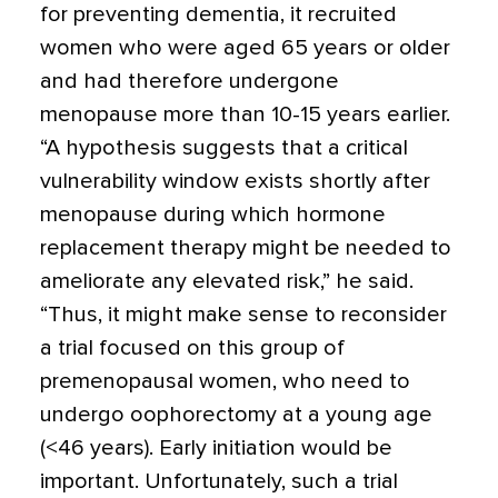
for preventing dementia, it recruited
women who were aged 65 years or older
and had therefore undergone
menopause more than 10-15 years earlier.
“A hypothesis suggests that a critical
vulnerability window exists shortly after
menopause during which hormone
replacement therapy might be needed to
ameliorate any elevated risk,” he said.
“Thus, it might make sense to reconsider
a trial focused on this group of
premenopausal women, who need to
undergo oophorectomy at a young age
(<46 years). Early initiation would be
important. Unfortunately, such a trial