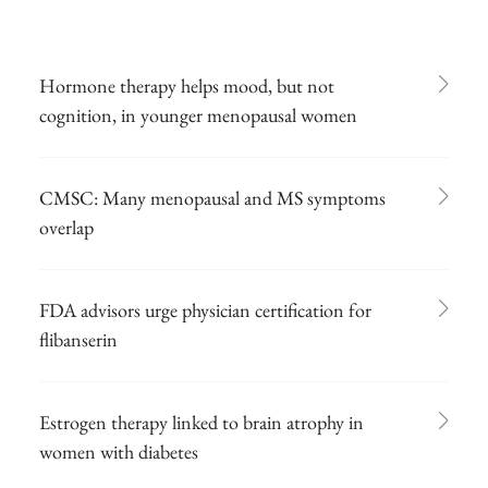
Hormone therapy helps mood, but not
cognition, in younger menopausal women
CMSC: Many menopausal and MS symptoms
overlap
FDA advisors urge physician certification for
flibanserin
Estrogen therapy linked to brain atrophy in
women with diabetes