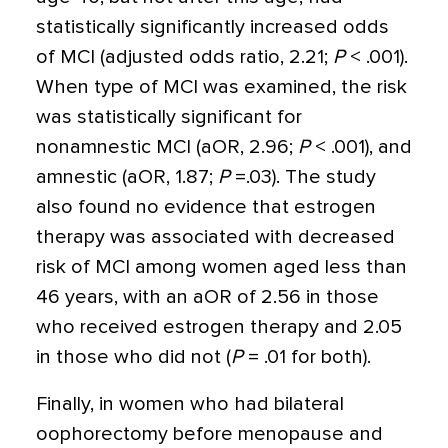
statistically significantly increased odds
of MCI (adjusted odds ratio, 2.21;
P
< .001).
When type of MCI was examined, the risk
was statistically significant for
nonamnestic MCI (aOR, 2.96;
P
< .001), and
amnestic (aOR, 1.87;
P
=.03). The study
also found no evidence that estrogen
therapy was associated with decreased
risk of MCI among women aged less than
46 years, with an aOR of 2.56 in those
who received estrogen therapy and 2.05
in those who did not (
P
= .01 for both).
Finally, in women who had bilateral
oophorectomy before menopause and