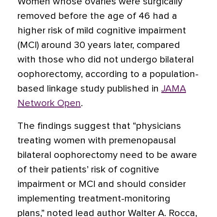
Women whose ovaries were surgically
removed before the age of 46 had a
higher risk of mild cognitive impairment
(MCI) around 30 years later, compared
with those who did not undergo bilateral
oophorectomy, according to a population-
based linkage study published in
JAMA
Network Open
.
The findings suggest that “physicians
treating women with premenopausal
bilateral oophorectomy need to be aware
of their patients’ risk of cognitive
impairment or MCI and should consider
implementing treatment-monitoring
plans,” noted lead author Walter A. Rocca,