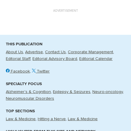
ADVERTISEMENT
THIS PUBLICATION
About Us
Advertise
Contact Us
Corporate Management
Editorial Staff
Editorial Advisory Board
Editorial Calendar
Facebook
Twitter
SPECIALTY FOCUS
Alzheimer's & Cognition
Epilepsy & Seizures
Neuro-oncology
Neuromuscular Disorders
TOP SECTIONS
Law & Medicine
Hitting a Nerve
Law & Medicine