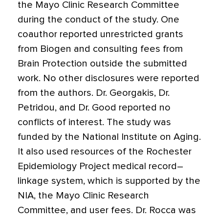
the Mayo Clinic Research Committee
during the conduct of the study. One
coauthor reported unrestricted grants
from Biogen and consulting fees from
Brain Protection outside the submitted
work. No other disclosures were reported
from the authors. Dr. Georgakis, Dr.
Petridou, and Dr. Good reported no
conflicts of interest. The study was
funded by the National Institute on Aging.
It also used resources of the Rochester
Epidemiology Project medical record–
linkage system, which is supported by the
NIA, the Mayo Clinic Research
Committee, and user fees. Dr. Rocca was