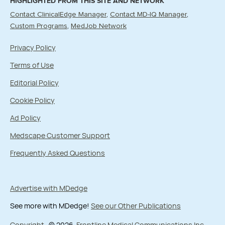
HIGHLIGHTED FROM THIS SITE AND NETWORK
Contact ClinicalEdge Manager
Contact MD-IQ Manager
Custom Programs
MedJob Network
Privacy Policy
Terms of Use
Editorial Policy
Cookie Policy
Ad Policy
Medscape Customer Support
Frequently Asked Questions
Advertise with MDedge
See more with MDedge!
See our Other Publications
Copyright
© 2026
Frontline Medical Communications Inc.
,