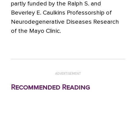
partly funded by the Ralph S. and
Beverley E. Caulkins Professorship of
Neurodegenerative Diseases Research
of the Mayo Clinic.
ADVERTISEMENT
Recommended Reading