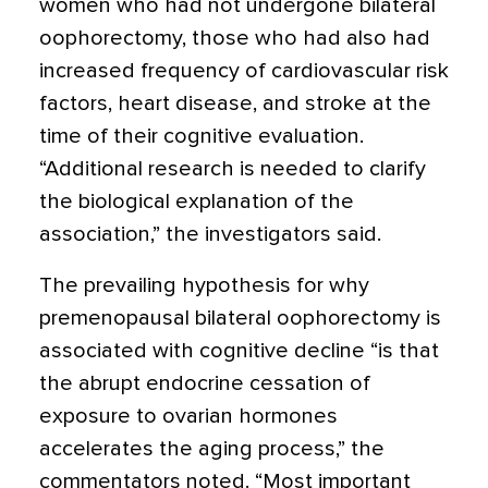
women who had not undergone bilateral
oophorectomy, those who had also had
increased frequency of cardiovascular risk
factors, heart disease, and stroke at the
time of their cognitive evaluation.
“Additional research is needed to clarify
the biological explanation of the
association,” the investigators said.
The prevailing hypothesis for why
premenopausal bilateral oophorectomy is
associated with cognitive decline “is that
the abrupt endocrine cessation of
exposure to ovarian hormones
accelerates the aging process,” the
commentators noted. “Most important