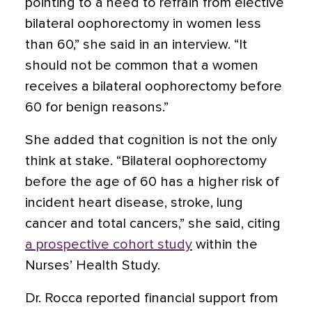
pointing to a need to refrain from elective
bilateral oophorectomy in women less
than 60,” she said in an interview. “It
should not be common that a women
receives a bilateral oophorectomy before
60 for benign reasons.”
She added that cognition is not the only
think at stake. “Bilateral oophorectomy
before the age of 60 has a higher risk of
incident heart disease, stroke, lung
cancer and total cancers,” she said, citing
a prospective cohort study
within the
Nurses’ Health Study.
Dr. Rocca reported financial support from