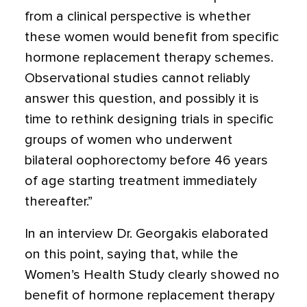
from a clinical perspective is whether
these women would benefit from specific
hormone replacement therapy schemes.
Observational studies cannot reliably
answer this question, and possibly it is
time to rethink designing trials in specific
groups of women who underwent
bilateral oophorectomy before 46 years
of age starting treatment immediately
thereafter.”
In an interview Dr. Georgakis elaborated
on this point, saying that, while the
Women’s Health Study clearly showed no
benefit of hormone replacement therapy