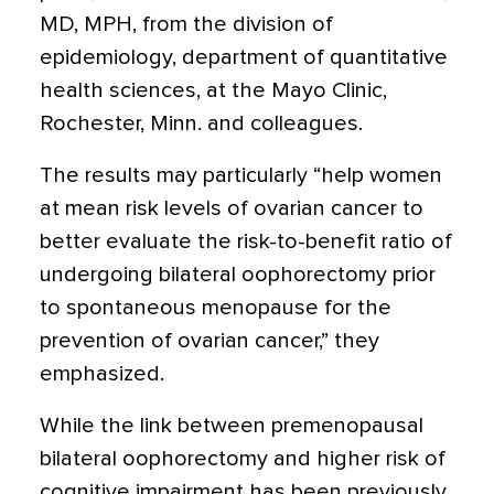
MD, MPH, from the division of
epidemiology, department of quantitative
health sciences, at the Mayo Clinic,
Rochester, Minn. and colleagues.
The results may particularly “help women
at mean risk levels of ovarian cancer to
better evaluate the risk-to-benefit ratio of
undergoing bilateral oophorectomy prior
to spontaneous menopause for the
prevention of ovarian cancer,” they
emphasized.
While the link between premenopausal
bilateral oophorectomy and higher risk of
cognitive impairment has been previously