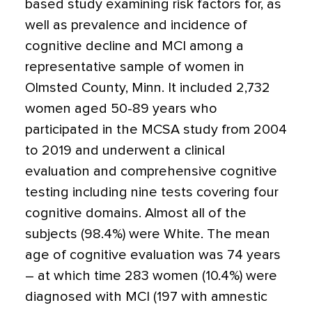
based study examining risk factors for, as
well as prevalence and incidence of
cognitive decline and MCI among a
representative sample of women in
Olmsted County, Minn. It included 2,732
women aged 50-89 years who
participated in the MCSA study from 2004
to 2019 and underwent a clinical
evaluation and comprehensive cognitive
testing including nine tests covering four
cognitive domains. Almost all of the
subjects (98.4%) were White. The mean
age of cognitive evaluation was 74 years
– at which time 283 women (10.4%) were
diagnosed with MCI (197 with amnestic