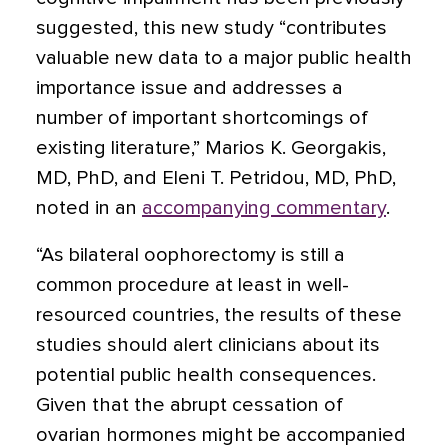
suggested, this new study “contributes
valuable new data to a major public health
importance issue and addresses a
number of important shortcomings of
existing literature,” Marios K. Georgakis,
MD, PhD, and Eleni T. Petridou, MD, PhD,
noted in an
accompanying commentary
.
“As bilateral oophorectomy is still a
common procedure at least in well-
resourced countries, the results of these
studies should alert clinicians about its
potential public health consequences.
Given that the abrupt cessation of
ovarian hormones might be accompanied