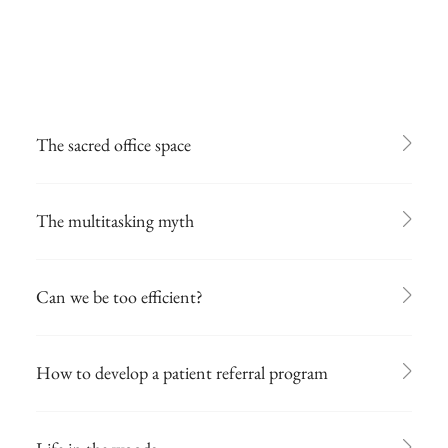
The sacred office space
The multitasking myth
Can we be too efficient?
How to develop a patient referral program