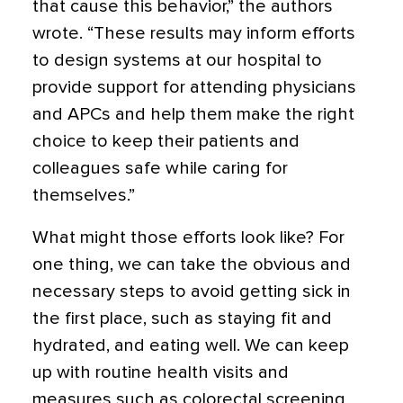
that cause this behavior,” the authors
wrote. “These results may inform efforts
to design systems at our hospital to
provide support for attending physicians
and APCs and help them make the right
choice to keep their patients and
colleagues safe while caring for
themselves.”
What might those efforts look like? For
one thing, we can take the obvious and
necessary steps to avoid getting sick in
the first place, such as staying fit and
hydrated, and eating well. We can keep
up with routine health visits and
measures such as colorectal screening,