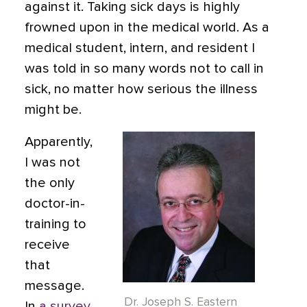
against it. Taking sick days is highly
frowned upon in the medical world. As a
medical student, intern, and resident I
was told in so many words not to call in
sick, no matter how serious the illness
might be.
Apparently,
I was not
the only
doctor-in-
training to
receive
that
message.
Dr. Joseph S. Eastern
In
a survey