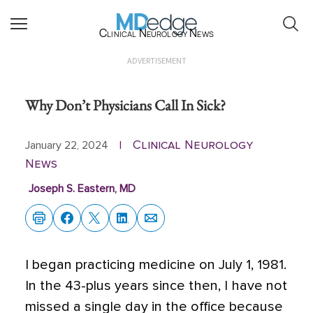
Clinical Neurology News
ADVERTISEMENT
Why Don’t Physicians Call In Sick?
Clinical Neurology
January 22, 2024
|
News
Joseph S. Eastern, MD
I began practicing medicine on July 1, 1981.
In the 43-plus years since then,
I have not
missed a single day in the office because