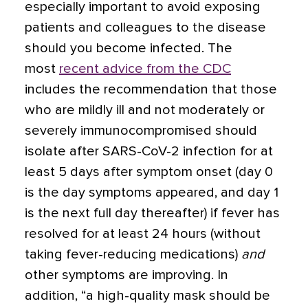
especially important to avoid exposing
patients and colleagues to the disease
should you become infected. The
most
recent advice from the CDC
includes the recommendation that those
who are mildly ill and not moderately or
severely immunocompromised should
isolate after SARS-CoV-2 infection for at
least 5 days after symptom onset (day 0
is the day symptoms appeared, and day 1
is the next full day thereafter) if fever has
resolved for at least 24 hours (without
taking fever-reducing medications)
and
other symptoms are improving. In
addition, “a high-quality mask should be