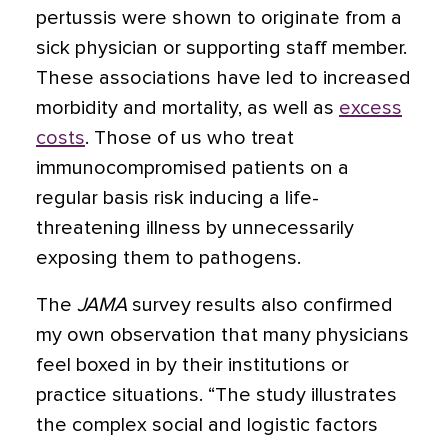
pertussis were shown to originate from a
sick physician or supporting staff member.
These associations have led to increased
morbidity and mortality, as well as
excess
costs
. Those of us who treat
immunocompromised patients on a
regular basis risk inducing a life-
threatening illness by unnecessarily
exposing them to pathogens.
The
JAMA
survey results also confirmed
my own observation that many physicians
feel boxed in by their institutions or
practice situations. “The study illustrates
the complex social and logistic factors