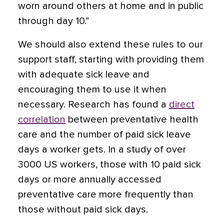
worn around others at home and in public
through day 10.”
We should also extend these rules to our
support staff, starting with providing them
with adequate sick leave and
encouraging them to use it when
necessary. Research has found a
direct
correlation
between preventative health
care and the number of paid sick leave
days a worker gets. In a study of over
3000 US workers, those with 10 paid sick
days or more annually accessed
preventative care more frequently than
those without paid sick days.