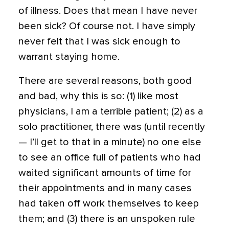
of illness. Does that mean I have never
been sick? Of course not. I have simply
never felt that I was sick enough to
warrant staying home.
There are several reasons, both good
and bad, why this is so: (1) like most
physicians, I am a terrible patient; (2) as a
solo practitioner, there was (until recently
— I’ll get to that in a minute) no one else
to see an office full of patients who had
waited significant amounts of time for
their appointments and in many cases
had taken off work themselves to keep
them; and (3) there is an unspoken rule