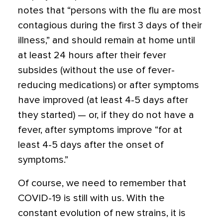
notes that “persons with the flu are most
contagious during the first 3 days of their
illness,” and should remain at home until
at least 24 hours after their fever
subsides (without the use of fever-
reducing medications) or after symptoms
have improved (at least 4-5 days after
they started) — or, if they do not have a
fever, after symptoms improve “for at
least 4-5 days after the onset of
symptoms.”
Of course, we need to remember that
COVID-19 is still with us. With the
constant evolution of new strains, it is