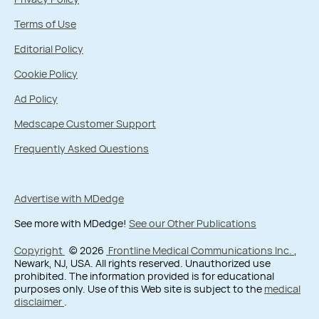
Terms of Use
Editorial Policy
Cookie Policy
Ad Policy
Medscape Customer Support
Frequently Asked Questions
Advertise with MDedge
See more with MDedge!
See our Other Publications
Copyright
© 2026
Frontline Medical Communications Inc.
,
Newark, NJ, USA. All rights reserved. Unauthorized use
prohibited. The information provided is for educational
purposes only. Use of this Web site is subject to the
medical
disclaimer
.