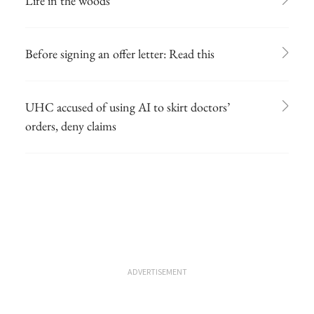
Life in the woods
Before signing an offer letter: Read this
UHC accused of using AI to skirt doctors’
orders, deny claims
ADVERTISEMENT