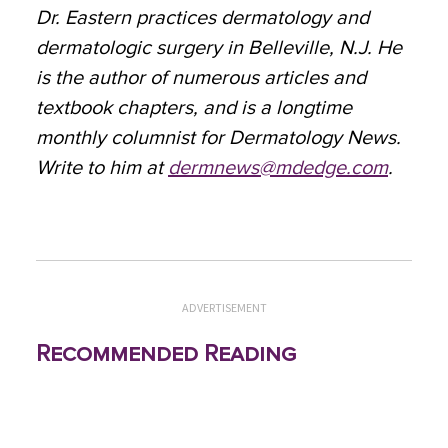
Dr. Eastern practices dermatology and
dermatologic surgery in Belleville, N.J. He
is the author of numerous articles and
textbook chapters, and is a longtime
monthly columnist for Dermatology News.
Write to him at
dermnews@mdedge.com
.
ADVERTISEMENT
Recommended Reading