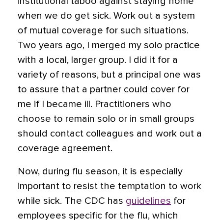
institutional taboo against staying home
when we do get sick. Work out a system
of mutual coverage for such situations.
Two years ago, I merged my solo practice
with a local, larger group. I did it for a
variety of reasons, but a principal one was
to assure that a partner could cover for
me if I became ill. Practitioners who
choose to remain solo or in small groups
should contact colleagues and work out a
coverage agreement.
Now, during flu season, it is especially
important to resist the temptation to work
while sick. The CDC has
guidelines
for
employees
specific for the flu, which