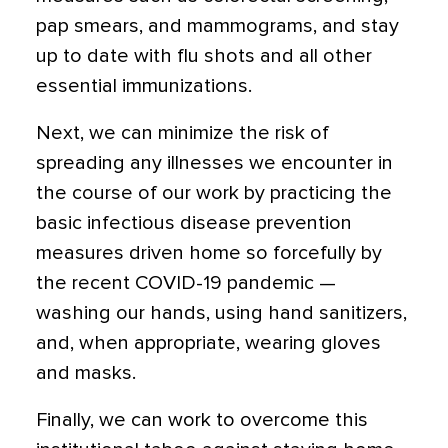
pap smears, and mammograms, and stay
up to date with flu shots and all other
essential immunizations.
Next, we can minimize the risk of
spreading any illnesses we encounter in
the course of our work by practicing the
basic infectious disease prevention
measures driven home so forcefully by
the recent COVID-19 pandemic —
washing our hands, using hand sanitizers,
and, when appropriate, wearing gloves
and masks.
Finally, we can work to overcome this