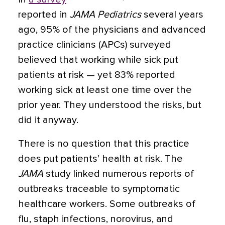
reported in
JAMA Pediatrics
several years
ago, 95% of the physicians and advanced
practice clinicians (APCs) surveyed
believed that working while sick put
patients at risk — yet 83% reported
working sick at least one time over the
prior year. They understood the risks, but
did it anyway.
There is no question that this practice
does put patients’ health at risk. The
JAMA
study linked numerous reports of
outbreaks traceable to symptomatic
healthcare workers. Some outbreaks of
flu, staph infections, norovirus, and