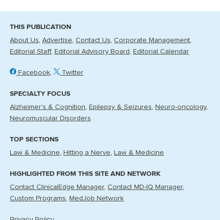
THIS PUBLICATION
About Us
Advertise
Contact Us
Corporate Management
Editorial Staff
Editorial Advisory Board
Editorial Calendar
Facebook
Twitter
SPECIALTY FOCUS
Alzheimer's & Cognition
Epilepsy & Seizures
Neuro-oncology
Neuromuscular Disorders
TOP SECTIONS
Law & Medicine
Hitting a Nerve
Law & Medicine
HIGHLIGHTED FROM THIS SITE AND NETWORK
Contact ClinicalEdge Manager
Contact MD-IQ Manager
Custom Programs
MedJob Network
Privacy Policy