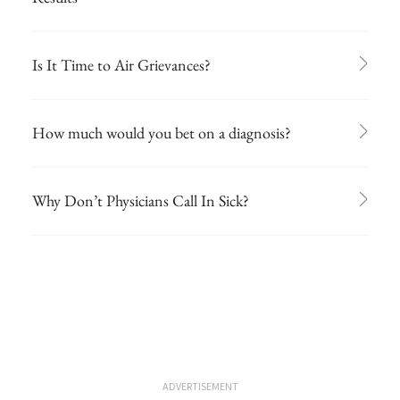
Is It Time to Air Grievances?
How much would you bet on a diagnosis?
Why Don’t Physicians Call In Sick?
ADVERTISEMENT