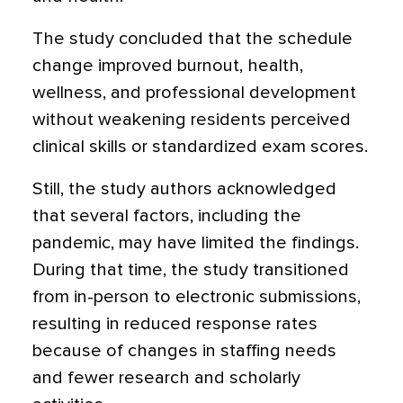
The study concluded that the schedule
change improved burnout, health,
wellness, and professional development
without weakening residents perceived
clinical skills or standardized exam scores.
Still, the study authors acknowledged
that several factors, including the
pandemic, may have limited the findings.
During that time, the study transitioned
from in-person to electronic submissions,
resulting in reduced response rates
because of changes in staffing needs
and fewer research and scholarly