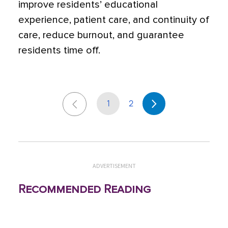
improve residents’ educational
experience, patient care, and continuity of
care, reduce burnout, and guarantee
residents time off.
1
2
ADVERTISEMENT
Recommended Reading