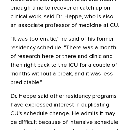
enough time to recover or catch up on
clinical work, said Dr. Heppe, who is also
an associate professor of medicine at CU.
“It was too erratic,” he said of his former
residency schedule. “There was a month
of research here or there and clinic and
then right back to the ICU for a couple of
months without a break, and it was less
predictable.”
Dr. Heppe said other residency programs
have expressed interest in duplicating
CU’s schedule change. He admits it may
be difficult because of intensive schedule