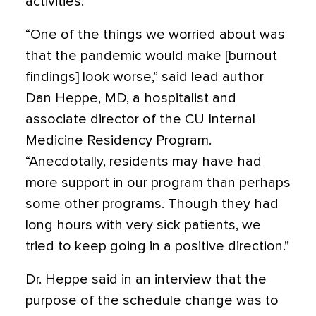
activities.
“One of the things we worried about was
that the pandemic would make [burnout
findings] look worse,” said lead author
Dan Heppe, MD, a hospitalist and
associate director of the CU Internal
Medicine Residency Program.
“Anecdotally, residents may have had
more support in our program than perhaps
some other programs. Though they had
long hours with very sick patients, we
tried to keep going in a positive direction.”
Dr. Heppe said in an interview that the
purpose of the schedule change was to