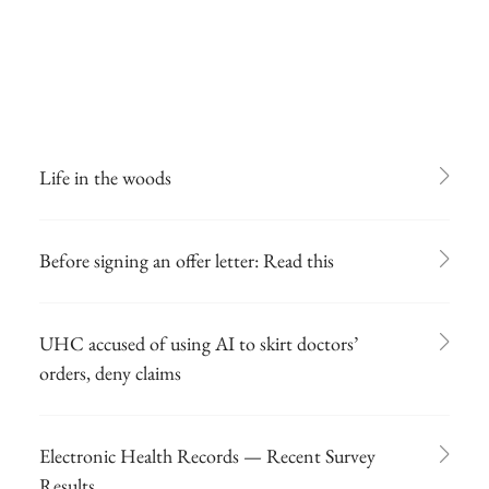
Life in the woods
Before signing an offer letter: Read this
UHC accused of using AI to skirt doctors’
orders, deny claims
Electronic Health Records — Recent Survey
Results