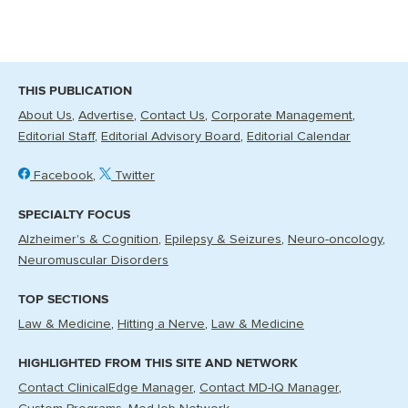
THIS PUBLICATION
About Us
Advertise
Contact Us
Corporate Management
Editorial Staff
Editorial Advisory Board
Editorial Calendar
Facebook
Twitter
SPECIALTY FOCUS
Alzheimer's & Cognition
Epilepsy & Seizures
Neuro-oncology
Neuromuscular Disorders
TOP SECTIONS
Law & Medicine
Hitting a Nerve
Law & Medicine
HIGHLIGHTED FROM THIS SITE AND NETWORK
Contact ClinicalEdge Manager
Contact MD-IQ Manager