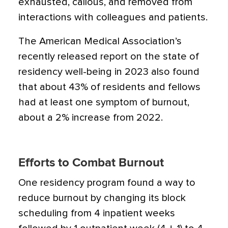
exhausted, callous, and removed from
interactions with colleagues and patients.
The American Medical Association’s
recently released report on the state of
residency well-being in 2023 also found
that about 43% of residents and fellows
had at least one symptom of burnout,
about a 2% increase from 2022.
Efforts to Combat Burnout
One residency program found a way to
reduce burnout by changing its block
scheduling from 4 inpatient weeks