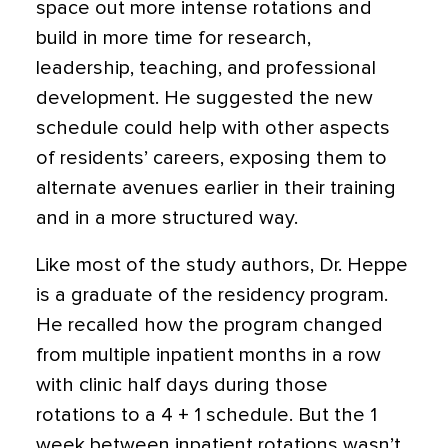
space out more intense rotations and
build in more time for research,
leadership, teaching, and professional
development. He suggested the new
schedule could help with other aspects
of residents’ careers, exposing them to
alternate avenues earlier in their training
and in a more structured way.
Like most of the study authors, Dr. Heppe
is a graduate of the residency program.
He recalled how the program changed
from multiple inpatient months in a row
with clinic half days during those
rotations to a 4 + 1 schedule. But the 1
week between inpatient rotations wasn’t