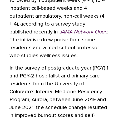
followed by 1 outpatient week (4 + 1) to 4
inpatient call-based weeks and 4
outpatient ambulatory, non-call weeks (4
+ 4), according to a survey study
published recently in
JAMA Network Open
.
The initiative drew praise from some
residents and a med school professor
who studies wellness issues.
In the survey of postgraduate year (PGY) 1
and PGY-2 hospitalist and primary care
residents from the University of
Colorado’s Internal Medicine Residency
Program, Aurora, between June 2019 and
June 2021, the schedule change resulted
in improved burnout scores and self-