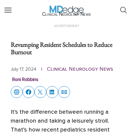
Clinical Neurology News
ADVERTISEMENT
Revamping Resident Schedules to Reduce
Burnout
Clinical Neurology News
July 17, 2024
|
Roni Robbins
It’s the difference between running a
marathon and taking a leisurely stroll.
That’s how recent pediatrics resident