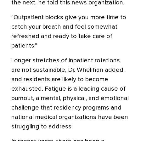
the next, he told this news organization.
“Outpatient blocks give you more time to
catch your breath and feel somewhat
refreshed and ready to take care of
patients.”
Longer stretches of inpatient rotations
are not sustainable, Dr. Whelihan added,
and residents are likely to become
exhausted. Fatigue is a leading cause of
burnout, a mental, physical, and emotional
challenge that residency programs and
national medical organizations have been
struggling to address.