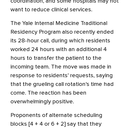
coordination, and some hospitals may not
want to reduce clinical services.
The Yale Internal Medicine Traditional
Residency Program also recently ended
its 28-hour call, during which residents
worked 24 hours with an additional 4
hours to transfer the patient to the
incoming team. The move was made in
response to residents’ requests, saying
that the grueling call rotation’s time had
come. The reaction has been
overwhelmingly positive.
Proponents of alternate scheduling
blocks [4 + 4 or 6 + 2] say that they