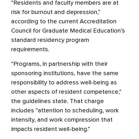
“Residents and faculty members are at
risk for burnout and depression,”
according to the current Accreditation
Council for Graduate Medical Education’s
standard residency program
requirements.
“Programs, in partnership with their
sponsoring institutions, have the same
responsibility to address well-being as
other aspects of resident competence,”
the guidelines state. That charge
includes “attention to scheduling, work
intensity, and work compression that
impacts resident well-being.”