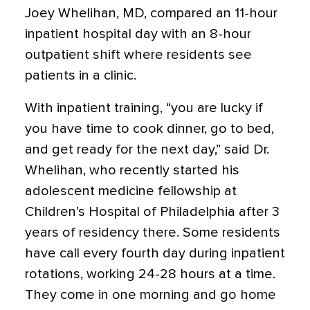
Joey Whelihan, MD, compared an 11-hour
inpatient hospital day with an 8-hour
outpatient shift where residents see
patients in a clinic.
With inpatient training, “you are lucky if
you have time to cook dinner, go to bed,
and get ready for the next day,” said Dr.
Whelihan, who recently started his
adolescent medicine fellowship at
Children’s Hospital of Philadelphia after 3
years of residency there. Some residents
have call every fourth day during inpatient
rotations, working 24-28 hours at a time.
They come in one morning and go home