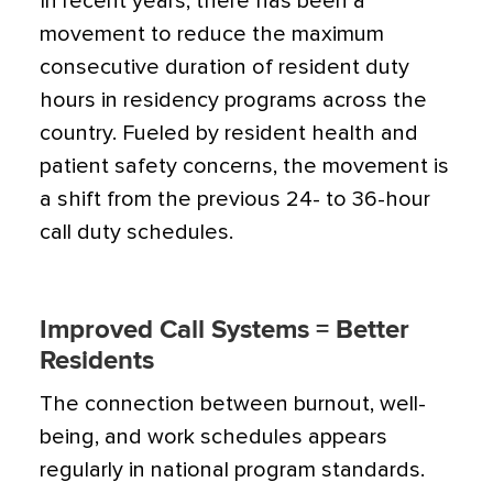
In recent years, there has been a
movement to reduce the maximum
consecutive duration of resident duty
hours in residency programs across the
country. Fueled by resident health and
patient safety concerns, the movement is
a shift from the previous 24- to 36-hour
call duty schedules.
Improved Call Systems = Better
Residents
The connection between burnout, well-
being, and work schedules appears
regularly in national program standards.