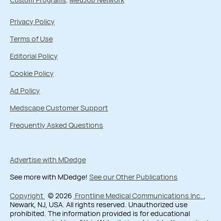
Custom Programs
MedJob Network
Privacy Policy
Terms of Use
Editorial Policy
Cookie Policy
Ad Policy
Medscape Customer Support
Frequently Asked Questions
Advertise with MDedge
See more with MDedge!
See our Other Publications
Copyright
© 2026
Frontline Medical Communications Inc.
,
Newark, NJ, USA. All rights reserved. Unauthorized use
prohibited. The information provided is for educational