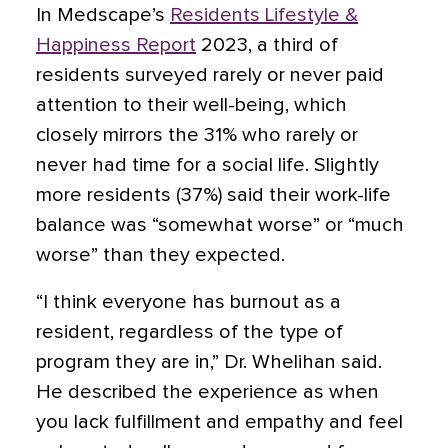
In Medscape’s
Residents Lifestyle &
Happiness Report
2023, a third of
residents surveyed rarely or never paid
attention to their well-being, which
closely mirrors the 31% who rarely or
never had time for a social life. Slightly
more residents (37%) said their work-life
balance was “somewhat worse” or “much
worse” than they expected.
“I think everyone has burnout as a
resident, regardless of the type of
program they are in,” Dr. Whelihan said.
He described the experience as when
you lack fulfillment and empathy and feel