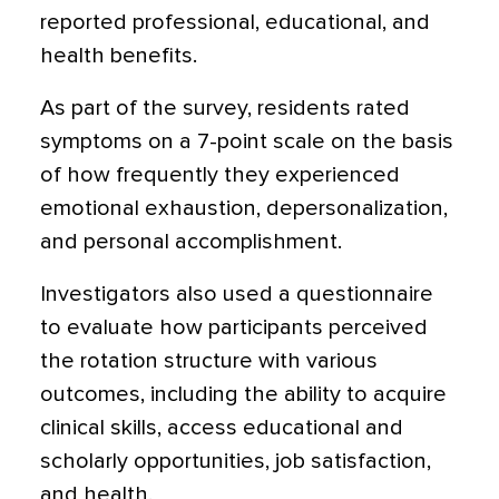
reported professional, educational, and
health benefits.
As part of the survey, residents rated
symptoms on a 7-point scale on the basis
of how frequently they experienced
emotional exhaustion, depersonalization,
and personal accomplishment.
Investigators also used a questionnaire
to evaluate how participants perceived
the rotation structure with various
outcomes, including the ability to acquire
clinical skills, access educational and
scholarly opportunities, job satisfaction,
and health.