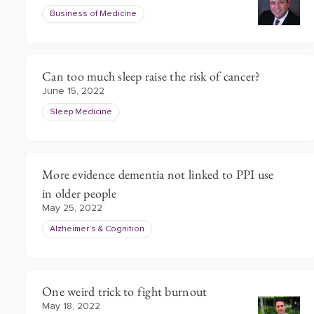
Business of Medicine
Can too much sleep raise the risk of cancer?
June 15, 2022
Sleep Medicine
More evidence dementia not linked to PPI use
in older people
May 25, 2022
Alzheimer's & Cognition
One weird trick to fight burnout
May 18, 2022