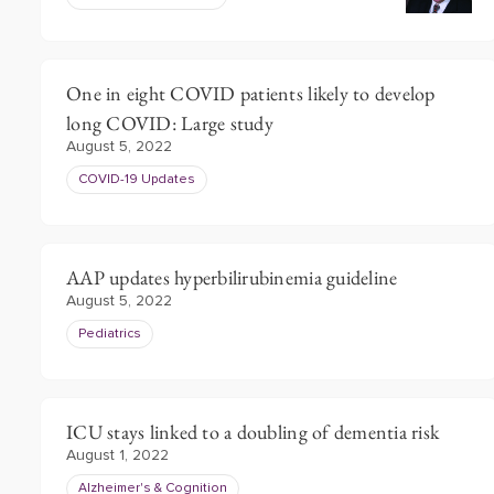
One in eight COVID patients likely to develop
long COVID: Large study
August 5, 2022
COVID-19 Updates
AAP updates hyperbilirubinemia guideline
August 5, 2022
Pediatrics
ICU stays linked to a doubling of dementia risk
August 1, 2022
Alzheimer's & Cognition