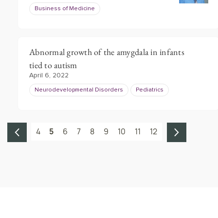
Business of Medicine
Abnormal growth of the amygdala in infants
tied to autism
April 6, 2022
Neurodevelopmental Disorders
Pediatrics
4
5
6
7
8
9
10
11
12