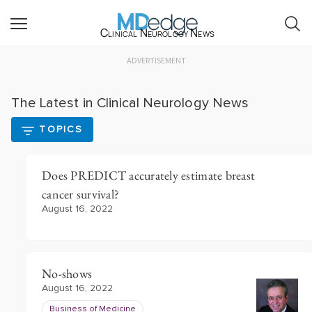
Clinical Neurology News
ADVERTISEMENT
The Latest in Clinical Neurology News
TOPICS
Does PREDICT accurately estimate breast
cancer survival?
August 16, 2022
No-shows
August 16, 2022
Business of Medicine