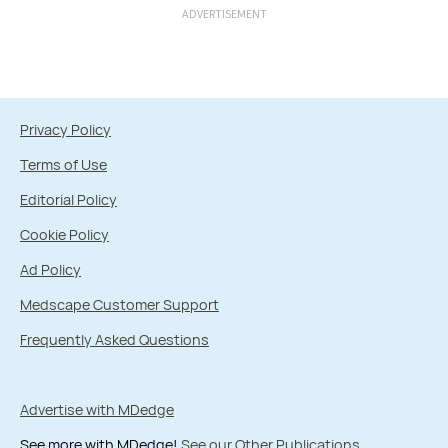
ADVERTISEMENT
Privacy Policy
Terms of Use
Editorial Policy
Cookie Policy
Ad Policy
Medscape Customer Support
Frequently Asked Questions
Advertise with MDedge
See more with MDedge!
See our Other Publications