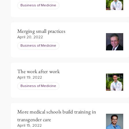
Business of Medicine
Merging small practices
April 20, 2022
Business of Medicine
The work after work
April 19, 2022
Business of Medicine
More medical schools build training in
transgender care
April 15, 2022