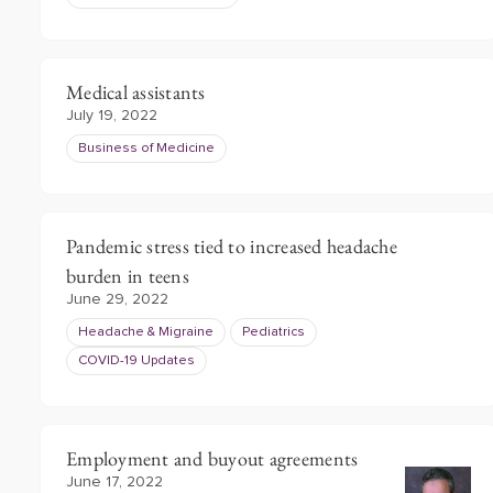
Medical assistants
July 19, 2022
Business of Medicine
Pandemic stress tied to increased headache
burden in teens
June 29, 2022
Headache & Migraine
Pediatrics
COVID-19 Updates
Employment and buyout agreements
June 17, 2022