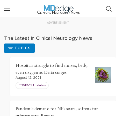
Clinical Neurology News
ADVERTISEMENT
The Latest in Clinical Neurology News
TOPICS
Hospitals struggle to find nurses, beds,
even oxygen as Delta surges
August 12, 2021
COVID-19 Updates
Pandemic demand for NPs soars, softens for
primary care: Report