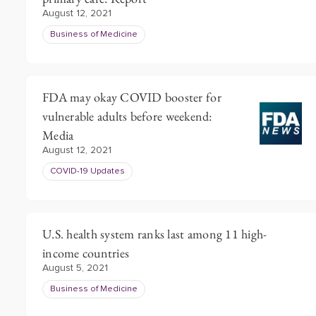
August 12, 2021
Business of Medicine
FDA may okay COVID booster for
vulnerable adults before weekend:
Media
August 12, 2021
COVID-19 Updates
U.S. health system ranks last among 11 high-
income countries
August 5, 2021
Business of Medicine