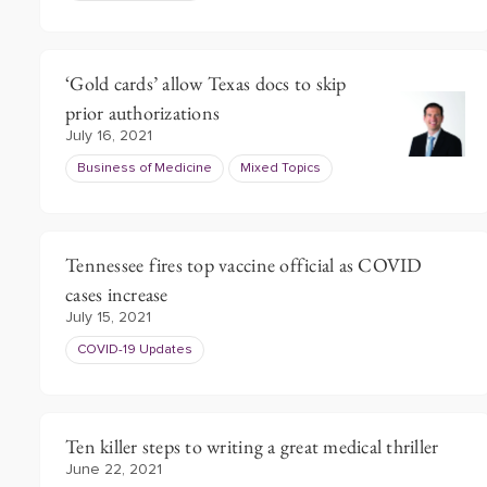
‘Gold cards’ allow Texas docs to skip
prior authorizations
July 16, 2021
Business of Medicine
Mixed Topics
Tennessee fires top vaccine official as COVID
cases increase
July 15, 2021
COVID-19 Updates
Ten killer steps to writing a great medical thriller
June 22, 2021