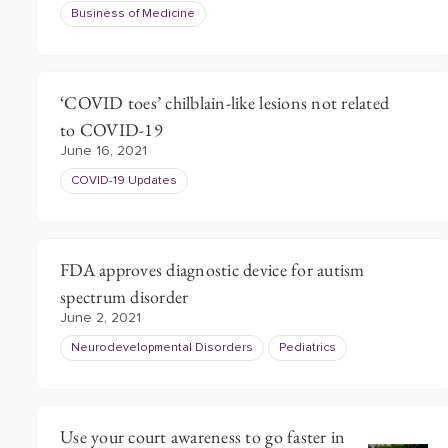
Business of Medicine
‘COVID toes’ chilblain-like lesions not related
to COVID-19
June 16, 2021
COVID-19 Updates
FDA approves diagnostic device for autism
spectrum disorder
June 2, 2021
Neurodevelopmental Disorders
Pediatrics
Use your court awareness to go faster in