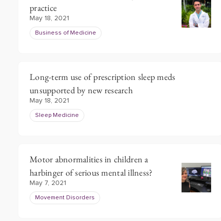
practice
May 18, 2021
Business of Medicine
Long-term use of prescription sleep meds
unsupported by new research
May 18, 2021
Sleep Medicine
Motor abnormalities in children a
harbinger of serious mental illness?
May 7, 2021
Movement Disorders