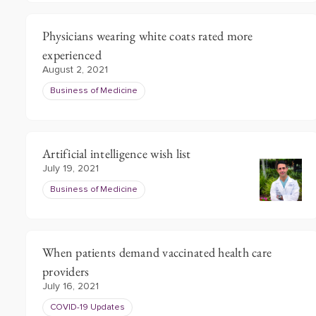
Physicians wearing white coats rated more
experienced
August 2, 2021
Business of Medicine
Artificial intelligence wish list
July 19, 2021
Business of Medicine
When patients demand vaccinated health care
providers
July 16, 2021
COVID-19 Updates