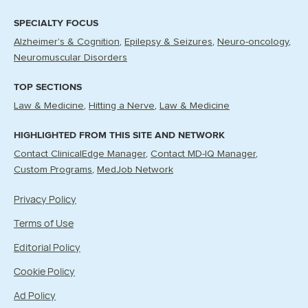
SPECIALTY FOCUS
Alzheimer's & Cognition
Epilepsy & Seizures
Neuro-oncology
Neuromuscular Disorders
TOP SECTIONS
Law & Medicine
Hitting a Nerve
Law & Medicine
HIGHLIGHTED FROM THIS SITE AND NETWORK
Contact ClinicalEdge Manager
Contact MD-IQ Manager
Custom Programs
MedJob Network
Privacy Policy
Terms of Use
Editorial Policy
Cookie Policy
Ad Policy