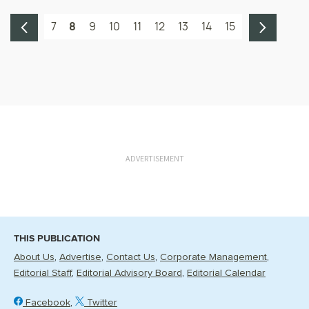
7
8
9
10
11
12
13
14
15
ADVERTISEMENT
THIS PUBLICATION
About Us
Advertise
Contact Us
Corporate Management
Editorial Staff
Editorial Advisory Board
Editorial Calendar
Facebook
Twitter