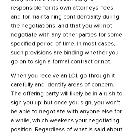
responsible for its own attorneys’ fees
and for maintaining confidentiality during
the negotiations, and that you will not
negotiate with any other parties for some
specified period of time. In most cases,
such provisions are binding whether you
go on to sign a formal contract or not.
When you receive an LOI, go through it
carefully and identify areas of concern.
The offering party will likely be in a rush to
sign you up; but once you sign, you won’t
be able to negotiate with anyone else for
a while, which weakens your negotiating
position. Regardless of what is said about