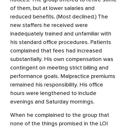
of them, but at lower salaries and
reduced benefits. (Most declined.) The
new staffers he received were
inadequately trained and unfamiliar with
his standard office procedures. Patients
complained that fees had increased
substantially. His own compensation was
contingent on meeting strict billing and
performance goals. Malpractice premiums
remained his responsibility. His office
hours were lengthened to include
evenings and Saturday mornings.
When he complained to the group that
none of the things promised in the LOI