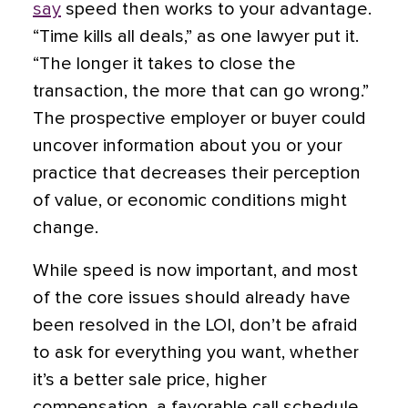
say
speed then works to your advantage.
“Time kills all deals,” as one lawyer put it.
“The longer it takes to close the
transaction, the more that can go wrong.”
The prospective employer or buyer could
uncover information about you or your
practice that decreases their perception
of value, or economic conditions might
change.
While speed is now important, and most
of the core issues should already have
been resolved in the LOI, don’t be afraid
to ask for everything you want, whether
it’s a better sale price, higher
compensation, a favorable call schedule,