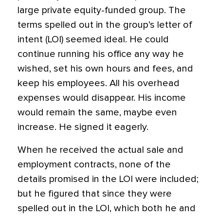
large private equity-funded group. The
terms spelled out in the group’s letter of
intent (LOI) seemed ideal.
He could
continue running his office any way he
wished, set his own hours and fees, and
keep his employees. All his overhead
expenses would disappear. His income
would remain the same, maybe even
increase. He signed it eagerly.
When he received the actual sale and
employment contracts, none of the
details promised in the LOI were included;
but he figured that since they were
spelled out in the LOI, which both he and