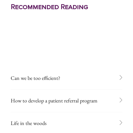
Recommended Reading
Can we be too efficient?
How to develop a patient referral program
Life in the woods