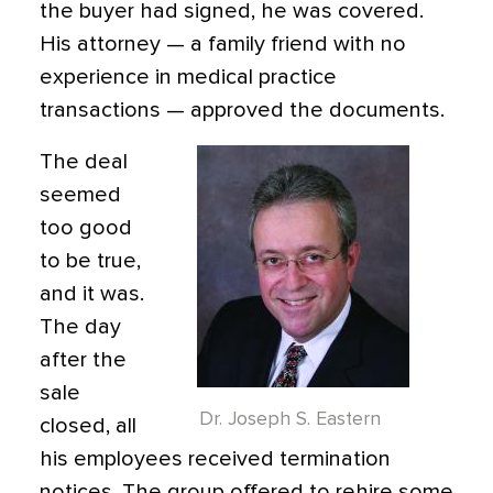
the buyer had signed, he was covered.
His attorney — a family friend with no
experience in medical practice
transactions — approved the documents.
The deal
seemed
too good
to be true,
and it was.
The day
after the
sale
Dr. Joseph S. Eastern
closed, all
his employees received termination
notices. The group offered to rehire some