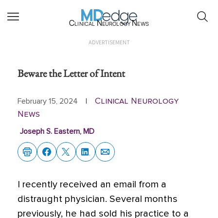
Clinical Neurology News
ADVERTISEMENT
Beware the Letter of Intent
Clinical Neurology
February 15, 2024
|
News
Joseph S. Eastern, MD
I recently received an email from a
distraught physician. Several months
previously,
he had sold his practice to a