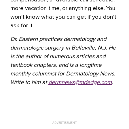
more vacation time, or anything else. You
won’t know what you can get if you don’t
ask for it.
Dr. Eastern practices dermatology and
dermatologic surgery in Belleville, N.J. He
is the author of numerous articles and
textbook chapters, and is a longtime
monthly columnist for Dermatology News.
Write to him at
dermnews@mdedge.com
.
ADVERTISEMENT