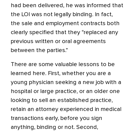
had been delivered, he was informed that
the LOI was not legally binding. In fact,
the sale and employment contracts both
clearly specified that they “replaced any
previous written or oral agreements
between the parties.”
There are some valuable lessons to be
learned here. First, whether you are a
young physician seeking a new job with a
hospital or large practice, or an older one
looking to sell an established practice,
retain an attorney experienced in medical
transactions early, before you sign
anything, binding or not. Second,