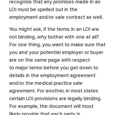
recognize that any promises made in an
LOI must be spelled out in the
employment and/or sale contract as well.
You might ask, if the terms in an LOI are
not binding, why bother with one at all?
For one thing, you want to make sure that
you and your potential employer or buyer
are on the same page with respect
to major terms before you get down to
details in the employment agreement
and/or the medical practice sale
agreement. For another, in most states
certain LOI provisions
are
legally binding.
For example, the document will most
likely provide that each party is