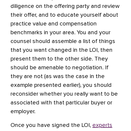
diligence on the offering party and review
their offer, and to educate yourself about
practice value and compensation
benchmarks in your area. You and your
counsel should assemble a list of things
that you want changed in the LOI, then
present them to the other side. They
should be amenable to negotiation. If
they are not (as was the case in the
example presented earlier),
you should
reconsider whether you really want to be
associated with that particular buyer or
employer.
Once you have signed the LOI,
experts