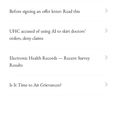
Before signing an offer letter: Read this
UHC accused of using AI to skirt doctors’
orders, deny claims
Electronic Health Records — Recent Survey
Results
Is It Time to Air Grievances?