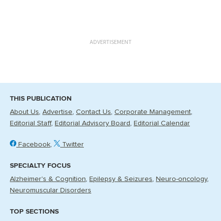
ADVERTISEMENT
THIS PUBLICATION
About Us
Advertise
Contact Us
Corporate Management
Editorial Staff
Editorial Advisory Board
Editorial Calendar
Facebook
Twitter
SPECIALTY FOCUS
Alzheimer's & Cognition
Epilepsy & Seizures
Neuro-oncology
Neuromuscular Disorders
TOP SECTIONS