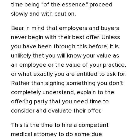
time being “of the essence,” proceed
slowly and with caution.
Bear in mind that employers and buyers
never begin with their best offer. Unless
you have been through this before, it is
unlikely that you will know your value as
an employee or the value of your practice,
or what exactly you are entitled to ask for.
Rather than signing something you don’t
completely understand,
explain to the
offering party that you
need time to
consider and evaluate their offer.
This is the time to hire a competent
medical attorney to do some due