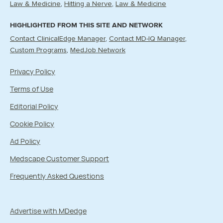
Law & Medicine
Hitting a Nerve
Law & Medicine
HIGHLIGHTED FROM THIS SITE AND NETWORK
Contact ClinicalEdge Manager
Contact MD-IQ Manager
Custom Programs
MedJob Network
Privacy Policy
Terms of Use
Editorial Policy
Cookie Policy
Ad Policy
Medscape Customer Support
Frequently Asked Questions
Advertise with MDedge