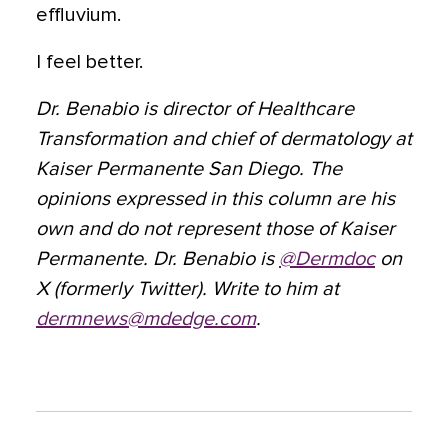
effluvium.
I feel better.
Dr. Benabio is director of Healthcare
Transformation and chief of dermatology at
Kaiser Permanente San Diego. The
opinions expressed in this column are his
own and do not represent those of Kaiser
Permanente. Dr. Benabio is
@Dermdoc
on
X (formerly Twitter). Write to him at
dermnews@mdedge.com
.