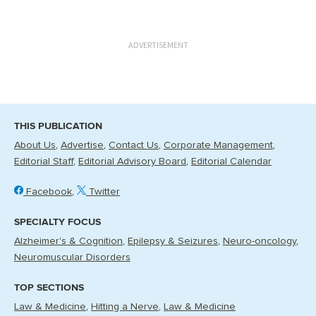
ADVERTISEMENT
THIS PUBLICATION
About Us
Advertise
Contact Us
Corporate Management
Editorial Staff
Editorial Advisory Board
Editorial Calendar
Facebook
Twitter
SPECIALTY FOCUS
Alzheimer's & Cognition
Epilepsy & Seizures
Neuro-oncology
Neuromuscular Disorders
TOP SECTIONS
Law & Medicine
Hitting a Nerve
Law & Medicine