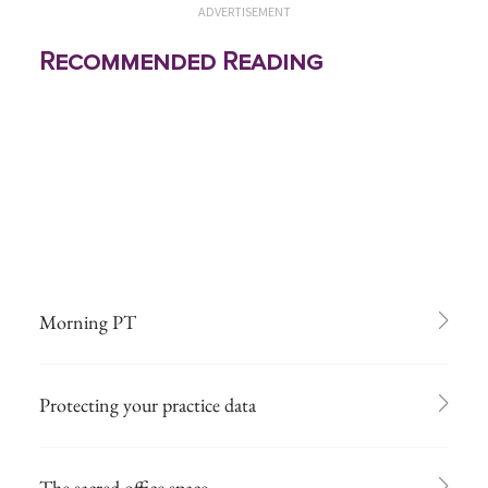
ADVERTISEMENT
Recommended Reading
Morning PT
Protecting your practice data
The sacred office space