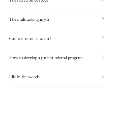
The multitasking myth
Can we be too efficient?
How to develop a patient referral program
Life in the woods