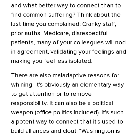
and what better way to connect than to
find common suffering?
Think about the
last time you complained: Cranky staff,
prior auths, Medicare, disrespectful
patients, many of your colleagues will nod
in agreement, validating your feelings and
making you feel less isolated.
There are also maladaptive reasons for
whining. It’s obviously an elementary way
to get attention or to remove
responsibility. It can also be a political
weapon (office politics included). It’s such
a potent way to connect that it’s used to
build alliances and clout. “Washington is