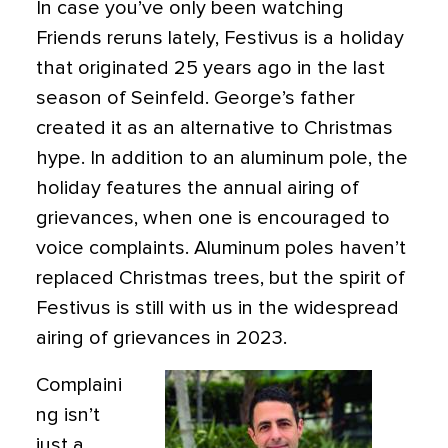
In case you’ve only been watching
Friends reruns lately, Festivus is a holiday
that originated 25 years ago in the last
season of Seinfeld. George’s father
created it as an alternative to Christmas
hype. In addition to an aluminum pole, the
holiday features the annual airing of
grievances, when one is encouraged to
voice complaints. Aluminum poles haven’t
replaced Christmas trees, but the spirit of
Festivus is still with us in the widespread
airing of grievances in 2023.
Complaini
ng isn’t
just a