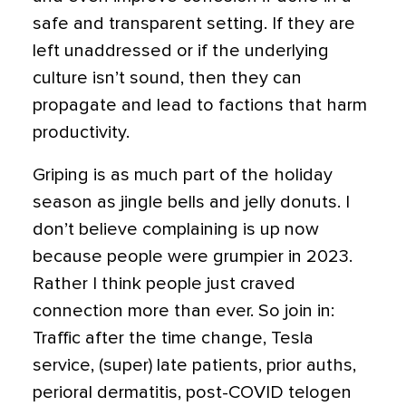
safe and transparent setting. If they are
left unaddressed or if the underlying
culture isn’t sound, then they can
propagate and lead to factions that harm
productivity.
Griping is as much part of the holiday
season as jingle bells and jelly donuts. I
don’t believe complaining is up now
because people were grumpier in 2023.
Rather I think people just craved
connection more than ever. So join in:
Traffic after the time change, Tesla
service, (super) late patients, prior auths,
perioral dermatitis, post-COVID telogen