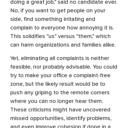
doing a great job,” said no candidate ever.
No, if you want to get people on your
side, find something irritating and
complain to everyone how annoying it is.
This solidifies “us” versus “them,” which
can harm organizations and families alike.
Yet, eliminating all complaints is neither
feasible, nor probably advisable. You could
try to make your office a complaint-free
zone, but the likely result would be to
push any griping to the remote corners
where you can no longer hear them.
These criticisms might have uncovered
missed opportunities, identify problems,
and even improve cohesion if done in a