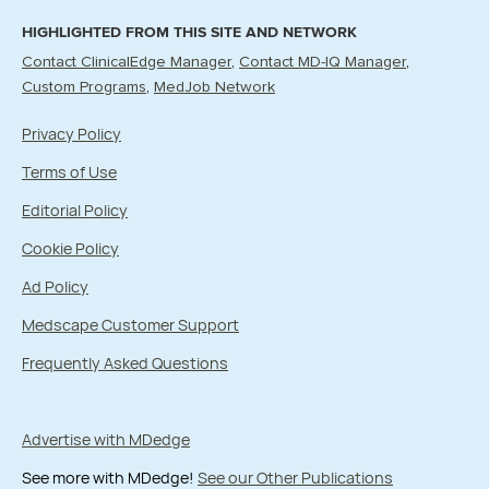
HIGHLIGHTED FROM THIS SITE AND NETWORK
Contact ClinicalEdge Manager
Contact MD-IQ Manager
Custom Programs
MedJob Network
Privacy Policy
Terms of Use
Editorial Policy
Cookie Policy
Ad Policy
Medscape Customer Support
Frequently Asked Questions
Advertise with MDedge
See more with MDedge!
See our Other Publications