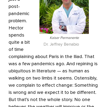
post-
pandemic
problem.
Hector
spends
Kaiser Permanente
quite a bit
Dr. Jeffrey Benabio
of time
complaining about Paris in the Iliad. That
was a few pandemics ago. And repining is
ubiquitous in literature — as human as
walking on two limbs it seems. Ostensibly,
we complain to effect change: Something
is wrong and we expect it to be different.
But that’s not the whole story. No one
believes the weather will improve or the