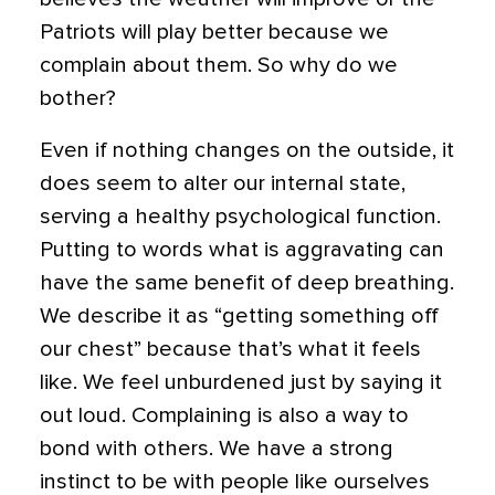
Patriots will play better because we
complain about them. So why do we
bother?
Even if nothing changes on the outside, it
does seem to alter our internal state,
serving a healthy psychological function.
Putting to words what is aggravating can
have the same benefit of deep breathing.
We describe it as “getting something off
our chest” because that’s what it feels
like. We feel unburdened just by saying it
out loud.
Complaining is also a way to
bond with others. We have a strong
instinct to be with people like ourselves