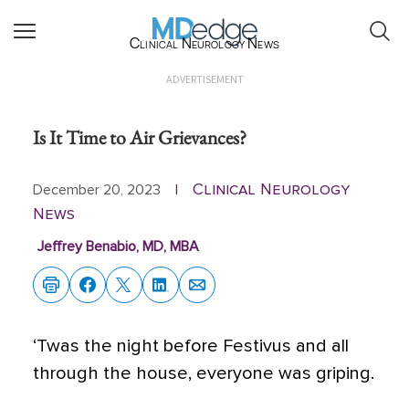
Clinical Neurology News
ADVERTISEMENT
Is It Time to Air Grievances?
Clinical Neurology
December 20, 2023
|
News
Jeffrey Benabio, MD, MBA
‘Twas the night before Festivus and all
through the house, everyone was griping.