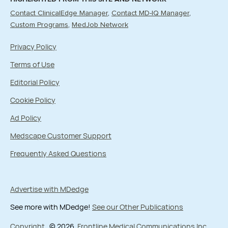
Contact ClinicalEdge Manager
Contact MD-IQ Manager
Custom Programs
MedJob Network
Privacy Policy
Terms of Use
Editorial Policy
Cookie Policy
Ad Policy
Medscape Customer Support
Frequently Asked Questions
Advertise with MDedge
See more with MDedge!
See our Other Publications
Copyright
© 2026
Frontline Medical Communications Inc.
,