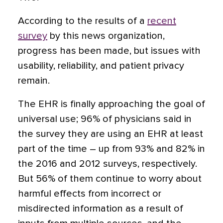
According to the results of a
recent
survey
by this news organization,
progress has been made, but issues with
usability, reliability, and patient privacy
remain.
The EHR is finally approaching the goal of
universal use; 96% of physicians said in
the survey they are using an EHR at least
part of the time – up from 93% and 82% in
the 2016 and 2012
surveys, respectively.
But 56% of them continue to worry about
harmful effects from incorrect or
misdirected information as a result of