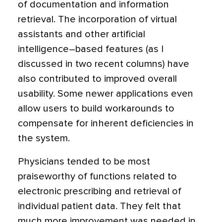
of documentation and information
retrieval. The incorporation of virtual
assistants and other artificial
intelligence–based features (as I
discussed in two recent columns) have
also contributed to improved overall
usability. Some newer applications even
allow users to build workarounds to
compensate for inherent deficiencies in
the system.
Physicians tended to be most
praiseworthy of functions related to
electronic prescribing and retrieval of
individual patient data. They felt that
much more improvement was needed in