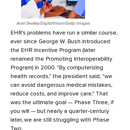
Ariel Skelley/DigitalVision/Getty Images
EHR’s problems have run a similar course,
ever since George W. Bush introduced
the EHR Incentive Program (later
renamed the Promoting Interoperability
Program) in 2000. “By computerizing
health records,” the president said, “we
can avoid dangerous medical mistakes,
reduce costs, and improve care.” That
was the ultimate goal — Phase Three, if
you will — but nearly a quarter-century
later, we are still struggling with Phase
Two.