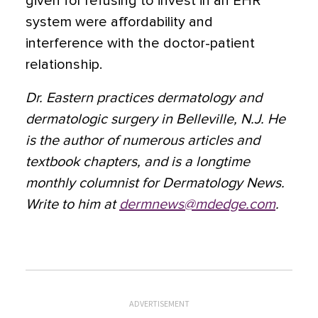
given for refusing to invest in an EHR
system were affordability and
interference with the doctor-patient
relationship.
Dr. Eastern practices dermatology and
dermatologic surgery in Belleville, N.J. He
is the author of numerous articles and
textbook chapters, and is a longtime
monthly columnist for Dermatology News.
Write to him at
dermnews@mdedge.com
.
ADVERTISEMENT