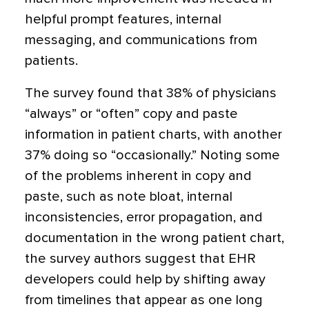
helpful prompt features, internal
messaging, and communications from
patients.
The survey found that 38% of physicians
“always” or “often” copy and paste
information in patient charts, with another
37% doing so “occasionally.” Noting some
of the problems inherent in copy and
paste, such as note bloat, internal
inconsistencies, error propagation, and
documentation in the wrong patient chart,
the survey authors suggest that EHR
developers could help by shifting away
from timelines that appear as one long