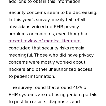
add-ons to obtain this information.
Security concerns seem to be decreasing.
In this year’s survey, nearly half of all
physicians voiced no EHR privacy
problems or concerns, even though a
recent review of medical literature
concluded that security risks remain
meaningful. Those who did have privacy
concerns were mostly worried about
hackers and other unauthorized access
to patient information.
The survey found that around 40% of
EHR systems are not using patient portals
to post lab results, diagnoses and