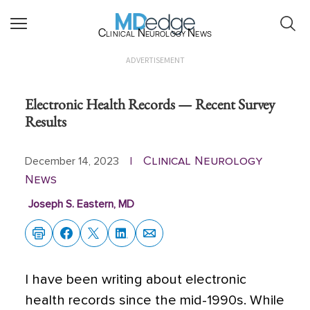
Clinical Neurology News
ADVERTISEMENT
Electronic Health Records — Recent Survey
Results
Clinical Neurology
December 14, 2023
|
News
Joseph S. Eastern, MD
I have been writing about electronic
health records since the mid-1990s. While