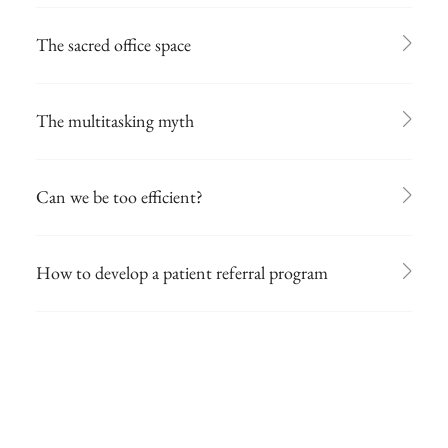
The sacred office space
The multitasking myth
Can we be too efficient?
How to develop a patient referral program