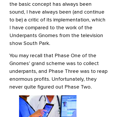
the basic concept has always been
sound, I have always been (and continue
to be) a critic of its implementation, which
I have compared to the work of the
Underpants Gnomes from the television
show South Park.
You may recall that Phase One of the
Gnomes’ grand scheme was to collect
underpants, and Phase Three was to reap
enormous profits. Unfortunately, they
never quite figured out Phase Two.