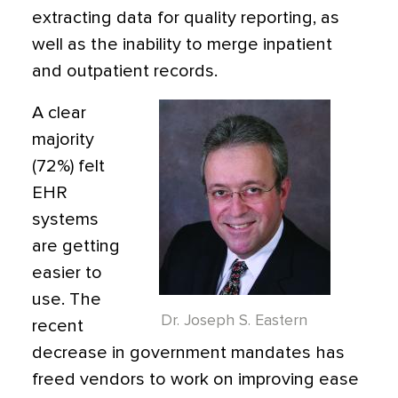
extracting data for quality reporting, as
well as the inability to merge inpatient
and outpatient records.
A clear
majority
(72%) felt
EHR
systems
are getting
easier to
use. The
Dr. Joseph S. Eastern
recent
decrease in government mandates has
freed vendors to work on improving ease