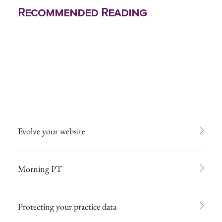
Recommended Reading
Evolve your website
Morning PT
Protecting your practice data