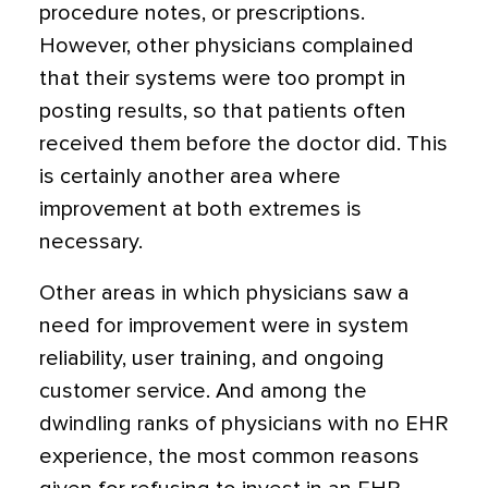
procedure notes, or prescriptions.
However, other physicians complained
that their systems were too prompt in
posting results, so that patients often
received them before the doctor did. This
is certainly another area where
improvement at both extremes is
necessary.
Other areas in which physicians saw a
need for improvement were in system
reliability, user training, and ongoing
customer service. And among the
dwindling ranks of physicians with no EHR
experience, the most common reasons