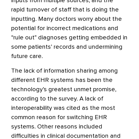
inputs from multiple sources, and the
rapid turnover of staff that is doing the
inputting. Many doctors worry about the
potential for incorrect medications and
“rule out” diagnoses getting embedded in
some patients’ records and undermining
future care.
The lack of information sharing among
different EHR systems has been the
technology’s greatest unmet promise,
according to the survey. A lack of
interoperability was cited as the most
common reason for switching EHR
systems. Other reasons included
difficulties in clinical documentation and