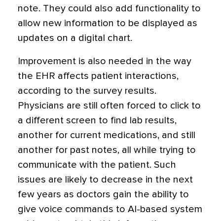
note. They could also add functionality to
allow new information to be displayed as
updates on a digital chart.
Improvement is also needed in the way
the EHR affects patient interactions,
according to the survey results.
Physicians are still often forced to click to
a different screen to find lab results,
another for current medications, and still
another for past notes, all while trying to
communicate with the patient. Such
issues are likely to decrease in the next
few years as doctors gain the ability to
give voice commands to AI-based system