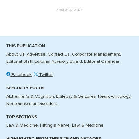
ADVERTISEMENT
THIS PUBLICATION
About Us
Advertise
Contact Us
Corporate Management
Editorial Staff
Editorial Advisory Board
Editorial Calendar
Facebook
Twitter
SPECIALTY FOCUS
Alzheimer's & Cognition
Epilepsy & Seizures
Neuro-oncology
Neuromuscular Disorders
TOP SECTIONS
Law & Medicine
Hitting a Nerve
Law & Medicine
HIGHLIGHTED FROM THIS SITE AND NETWORK