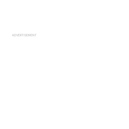
ADVERTISEMENT