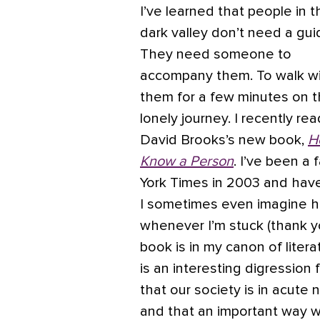
I’ve learned that people in t
dark valley don’t need a gui
They need someone to
accompany them. To walk w
them for a few minutes on t
lonely journey. I recently rea
David Brooks’s new book,
H
Know a Person
. I’ve been a
York Times in 2003 and have
I sometimes even imagine 
whenever I’m stuck (thank y
book is in my canon of litera
is an interesting digression
that our society is in acute
and that an important way we