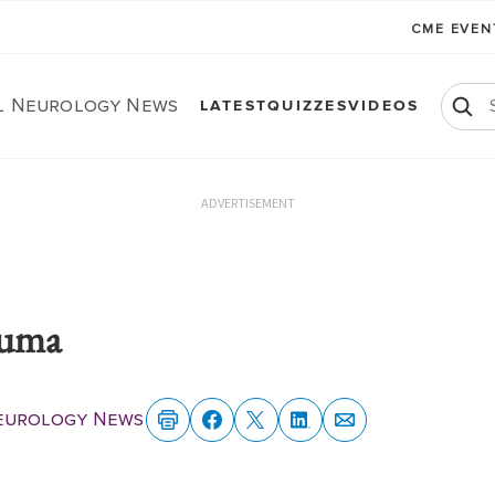
CME EVE
al Neurology News
LATEST
QUIZZES
VIDEOS
ADVERTISEMENT
auma
Neurology News