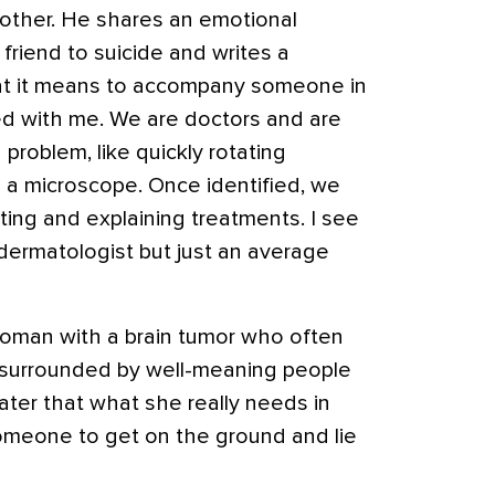
other. He shares an emotional
 friend to suicide and writes a
at it means to accompany someone in
ted with me. We are doctors and are
 problem, like quickly rotating
 a microscope. Once identified, we
ting and explaining treatments. I see
ermatologist but just an average
 woman with a brain tumor who often
d surrounded by well-meaning people
later that what she really needs in
omeone to get on the ground and lie