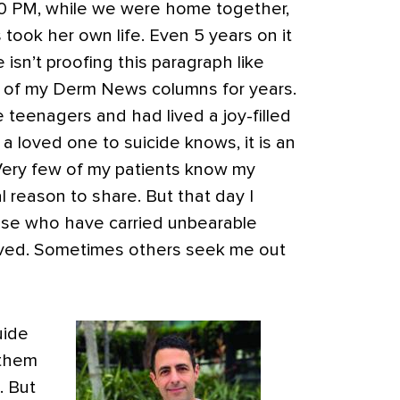
:30 PM, while we were home together,
took her own life. Even 5 years on it
he isn’t proofing this paragraph like
 of my Derm News columns for years.
teenagers and had lived a joy-filled
 loved one to suicide knows, it is an
Very few of my patients know my
l reason to share. But that day I
ose who have carried unbearable
vived. Sometimes others seek me out
uide
 them
. But