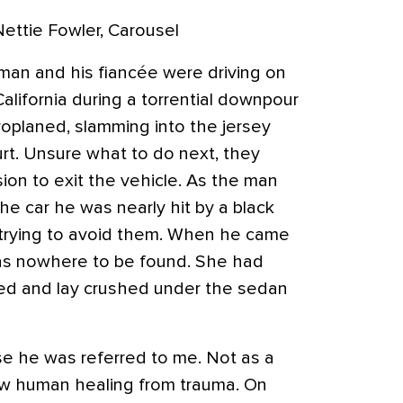
Nettie Fowler, Carousel
man and his fiancée were driving on
alifornia during a torrential downpour
oplaned, slamming into the jersey
urt. Unsure what to do next, they
ion to exit the vehicle. As the man
e car he was nearly hit by a black
l trying to avoid them. When he came
was nowhere to be found. She had
ed and lay crushed under the sedan
e he was referred to me. Not as a
low human healing from trauma. On