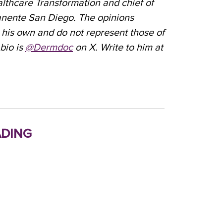
althcare Transformation and chief of
nente San Diego. The opinions
 his own and do not represent those of
bio is
@Dermdoc
on X. Write to him at
ding