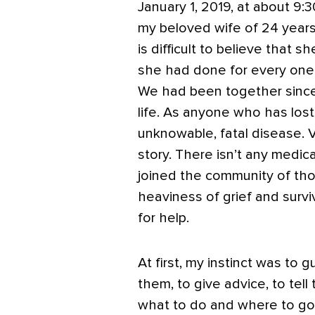
January 1, 2019, at about 9
my beloved wife of 24 years 
is difficult to believe that s
she had done for every one
We had been together since 
life.
As anyone who has lost a
unknowable, fatal disease. 
story.
There isn’t any medica
joined the community of th
heaviness of grief and sur
for help.
At first, my instinct was to g
them, to give advice, to tell
what to do and where to go