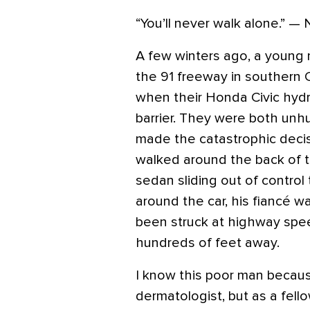
“You’ll never walk alone.” — 
A few winters ago, a young 
the 91 freeway in southern C
when their Honda Civic hydr
barrier. They were both unh
made the catastrophic decis
walked around the back of th
sedan sliding out of contro
around the car, his fiancé 
been struck at highway spe
hundreds of feet away.
I know this poor man becaus
dermatologist, but as a fel