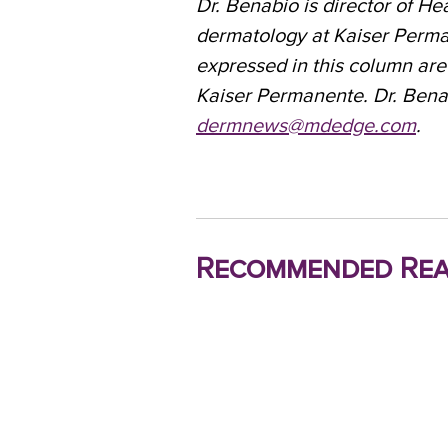
Dr. Benabio is director of He
dermatology at Kaiser Perma
expressed in this column are
Kaiser Permanente. Dr. Bena
dermnews@mdedge.com
.
Recommended Rea