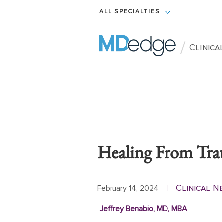
ALL SPECIALTIES
/
Clinic
Healing From Tr
Clinical 
February 14, 2024
|
Jeffrey Benabio, MD, MBA