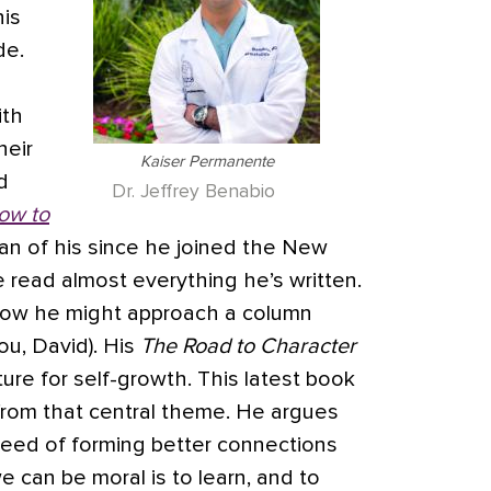
his
de.
ith
heir
Kaiser Permanente
d
Dr. Jeffrey Benabio
ow to
 fan of his since he joined the New
 read almost everything he’s written.
how he might approach a column
ou, David). His
The Road to Character
ture for self-growth. This latest book
 from that central theme. He argues
 need of forming better connections
 can be moral is to learn, and to