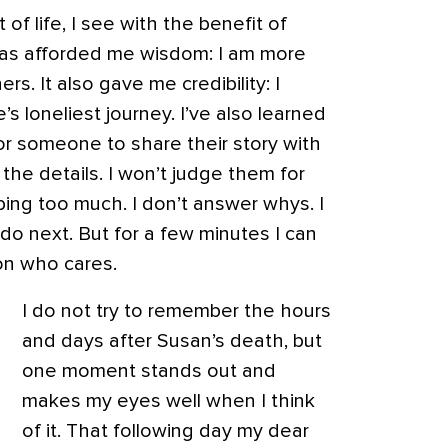
of life, I see with the benefit of
has afforded me wisdom: I am more
rs. It also gave me credibility: I
’s loneliest journey. I’ve also learned
or someone to share their story with
 the details. I won’t judge them for
bbing too much. I don’t answer whys. I
do next. But for a few minutes I can
on who cares.
I do not try to remember the hours
and days after Susan’s death, but
one moment stands out and
makes my eyes well when I think
of it. That following day my dear