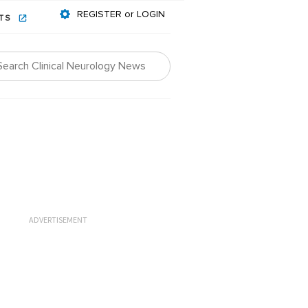
REGISTER or LOGIN
NTS
ADVERTISEMENT