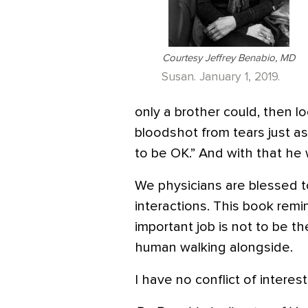
Courtesy Jeffrey Benabio, MD
Susan. January 1, 2019.
only a brother could, then 
bloodshot from tears just as
to be OK.” And with that he 
We physicians are blessed 
interactions. This book re
important job is not to be t
human walking alongside.
I have no conflict of intere