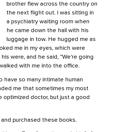
brother flew across the country on
the next flight out. I was sitting in
a psychiatry waiting room when
he came down the hall with his
luggage in tow. He hugged me as
looked me in my eyes, which were
 his were, and he said, “We’re going
walked with me into the office.
to have so many intimate human
minded me that sometimes my most
he optimized doctor, but just a good
st and purchased these books.