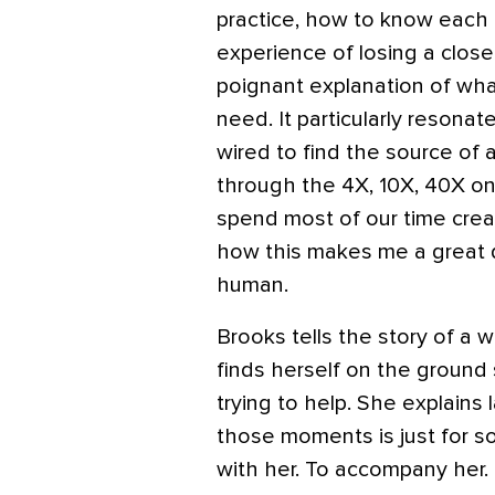
practice, how to know each 
experience of losing a close
poignant explanation of wh
need. It particularly resona
wired to find the source of a
through the 4X, 10X, 40X on
spend most of our time crea
how this makes me a great d
human.
Brooks tells the story of a
finds herself on the groun
trying to help. She explains 
those moments is just for s
with her. To accompany her.