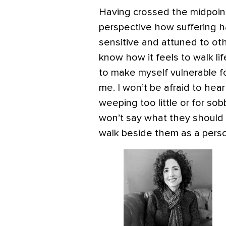
Having crossed the midpoint 
perspective how suffering 
sensitive and attuned to othe
know how it feels to walk life
to make myself vulnerable f
me. I won’t be afraid to hear
weeping too little or for so
won’t say what they should 
walk beside them as a pers