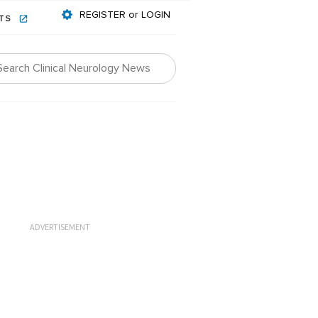
REGISTER or LOGIN
NTS
ADVERTISEMENT