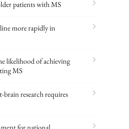
der patients with MS
line more rapidly in
he likelihood of achieving
tting MS
t-brain research requires
nment for national