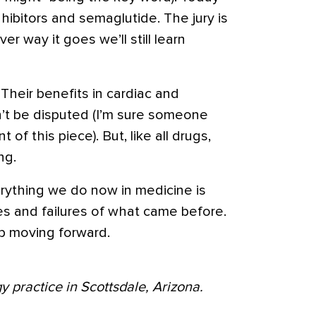
hibitors and semaglutide. The jury is
er way it goes we’ll still learn
Their benefits in cardiac and
’t be disputed (I’m sure someone
 of this piece). But, like all drugs,
ng.
erything we do now in medicine is
s and failures of what came before.
p moving forward.
y practice in Scottsdale, Arizona.