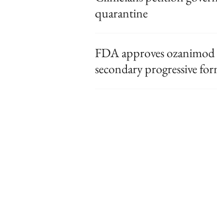
quarantine
FDA approves ozanimod f
secondary progressive fo