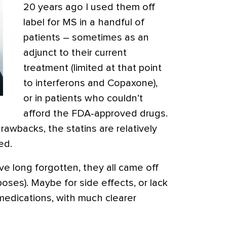
20 years ago I used them off
label for MS in a handful of
patients – sometimes as an
adjunct to their current
treatment (limited at that point
to interferons and Copaxone),
or in patients who couldn’t
afford the FDA-approved drugs.
rawbacks, the statins are relatively
ed.
’ve long forgotten, they all came off
poses). Maybe for side effects, or lack
medications, with much clearer