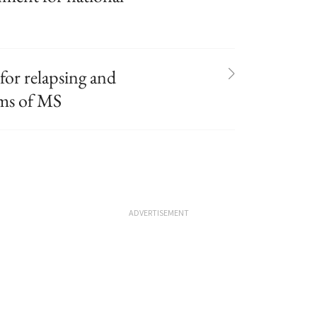
or relapsing and
rms of MS
ADVERTISEMENT