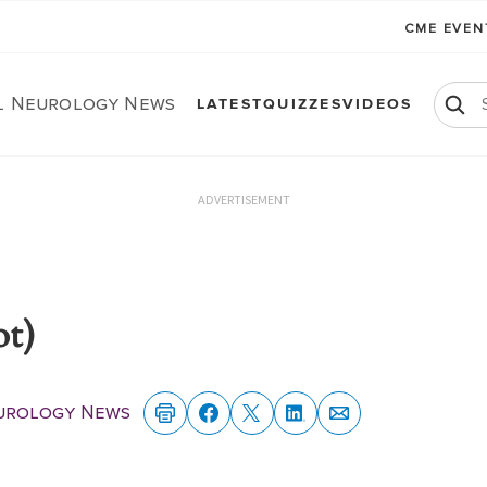
CME EVE
al Neurology News
LATEST
QUIZZES
VIDEOS
ADVERTISEMENT
ot)
eurology News