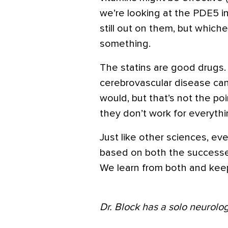
we’re looking at the PDE5 in
still out on them, but whichev
something.
The statins are good drugs. 
cerebrovascular disease can
would, but that’s not the point
they don’t work for everythi
Just like other sciences, ev
based on both the successe
We learn from both and kee
Dr. Block has a solo neurolog