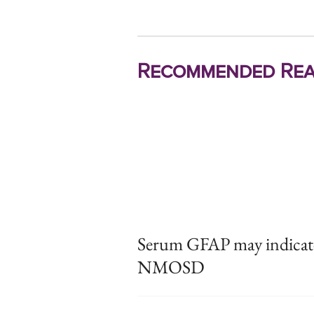
Recommended Rea
Serum GFAP may indicate d
NMOSD