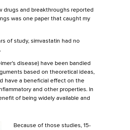
ew drugs and breakthroughs reported
ngs was one paper that caught my
ars of study, simvastatin had no
.
heimer’s disease) have been bandied
rguments based on theoretical ideas,
’d have a beneficial effect on the
nflammatory and other properties. In
enefit of being widely available and
Because of those studies, 15-