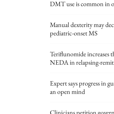
DMT use is common in ol
Manual dexterity may dec
pediatric-onset MS
Teriflunomide increases t
NEDA in relapsing-remi
Expert says progress in gu
an open mind
Clinicians petition gover