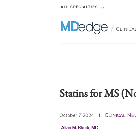
ALL SPECIALTIES
/
Clinic
Statins for MS (N
Clinical N
October 7, 2024
|
Allan M. Block, MD