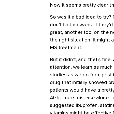
Now it seems pretty clear th
So was it a bad idea to try
don’t find answers. If they’
great, another tool on the 
the right situation. It might
MS treatment.
But it didn’t, and that’s fin
attention, we learn as much
studies as we do from posit
drug that initially showed pr
patients would have a pretty
Alzheimer’s disease alone I
suggested ibuprofen, statins
vitamins might be effective 