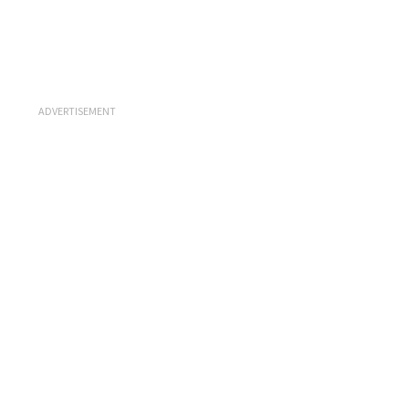
ADVERTISEMENT