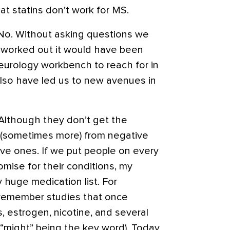
at statins don’t work for MS.
? No. Without asking questions we
d worked out it would have been
neurology workbench to reach for in
 also have led us to new avenues in
e. Although they don’t get the
 (sometimes more) from negative
ive ones. If we put people on every
omise for their conditions, my
 huge medication list. For
 remember studies that once
, estrogen, nicotine, and several
(“might” being the key word). Today