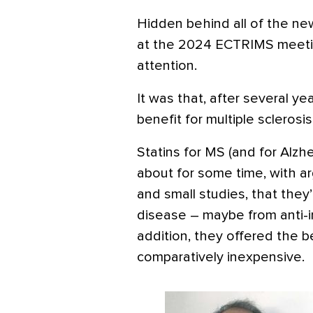
Hidden behind all of the n
at the 2024 ECTRIMS meeti
attention.
It was that, after several ye
benefit for multiple sclerosis
Statins for MS (and for Alz
about for some time, with a
and small studies, that they
disease – maybe from anti-i
addition, they offered the b
comparatively inexpensive.