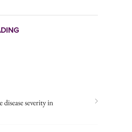
ding
isease severity in