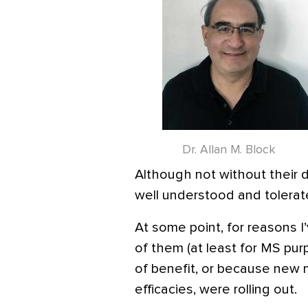
Dr. Allan M. Block
Although not without their d
well understood and tolerat
At some point, for reasons I
of them (at least for MS pur
of benefit, or because new 
efficacies, were rolling out.