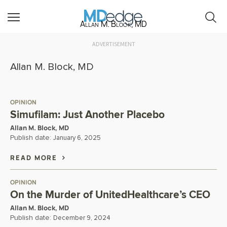
Allan M. Block, MD
ADVERTISEMENT
Allan M. Block, MD
OPINION
Simufilam: Just Another Placebo
Allan M. Block, MD
Publish date:
January 6, 2025
READ MORE
OPINION
On the Murder of UnitedHealthcare’s CEO
Allan M. Block, MD
Publish date:
December 9, 2024