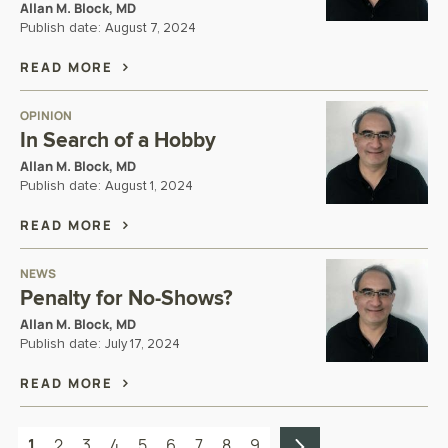
Allan M. Block, MD
Publish date:
August 7, 2024
READ MORE
OPINION
In Search of a Hobby
Allan M. Block, MD
Publish date:
August 1, 2024
READ MORE
NEWS
Penalty for No-Shows?
Allan M. Block, MD
Publish date:
July 17, 2024
READ MORE
1
2
3
4
5
6
7
8
9