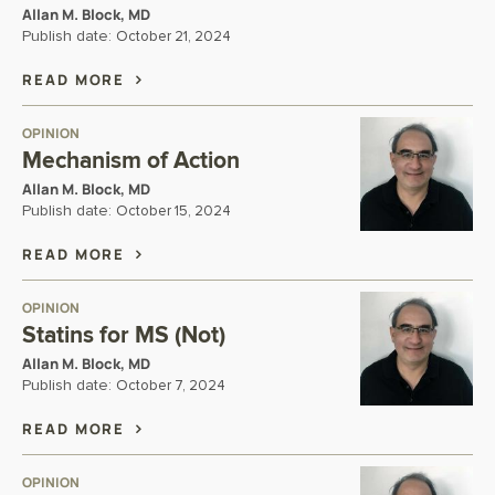
Allan M. Block, MD
Publish date:
October 21, 2024
READ MORE
OPINION
Mechanism of Action
Allan M. Block, MD
Publish date:
October 15, 2024
READ MORE
OPINION
Statins for MS (Not)
Allan M. Block, MD
Publish date:
October 7, 2024
READ MORE
OPINION