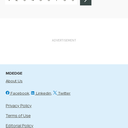
ADVERTISEMENT
MDEDGE
About Us
Facebook
Linkedin
Twitter
Privacy Policy
Terms of Use
Editorial Policy