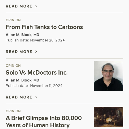
READ MORE
OPINION
From Fish Tanks to Cartoons
Allan M. Block, MD
Publish date:
November 26, 2024
READ MORE
OPINION
Solo Vs McDoctors Inc.
Allan M. Block, MD
Publish date:
November 11, 2024
READ MORE
OPINION
A Brief Glimpse Into 80,000
Years of Human History