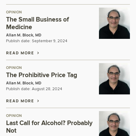
OPINION
The Small Business of
Medicine
Allan M. Block, MD
Publish date:
September 9, 2024
READ MORE
OPINION
The Prohibitive Price Tag
Allan M. Block, MD
Publish date:
August 28, 2024
READ MORE
OPINION
Last Call for Alcohol? Probably
Not