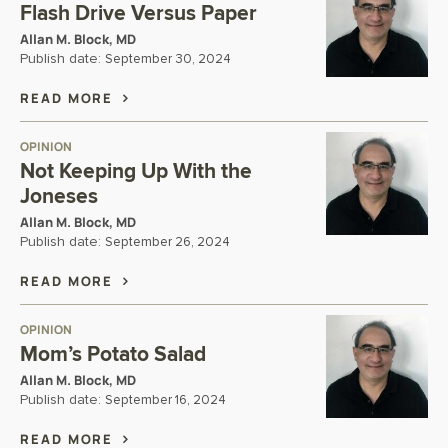
Flash Drive Versus Paper
Allan M. Block, MD
Publish date:
September 30, 2024
READ MORE
OPINION
Not Keeping Up With the
Joneses
Allan M. Block, MD
Publish date:
September 26, 2024
READ MORE
OPINION
Mom’s Potato Salad
Allan M. Block, MD
Publish date:
September 16, 2024
READ MORE