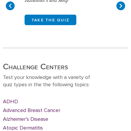
TAKE THE QUIZ
Item
1
of
10
Challenge Centers
Test your knowledge with a variety of
quiz types in the the following topics:
ADHD
Advanced Breast Cancer
Alzheimer’s Disease
Atopic Dermatitis