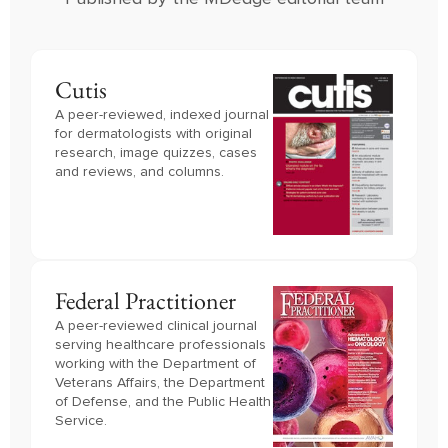
Cutis
A peer-reviewed, indexed journal
for dermatologists with original
research, image quizzes, cases
and reviews, and columns.
Federal Practitioner
A peer-reviewed clinical journal 
serving healthcare professionals 
working with the Department of 
Veterans Affairs, the Department 
of Defense, and the Public Health 
Service.