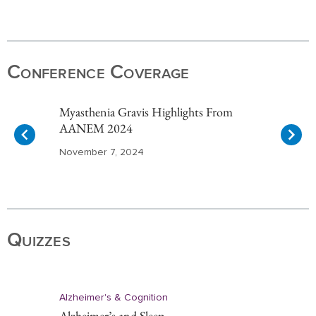
Item
1
of
Conference Coverage
10
Myasthenia Gravis Highlights From
AANEM 2024
November 7, 2024
Item
1
of
Quizzes
10
Alzheimer's & Cognition
Alzheimer’s and Sleep