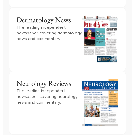
Dermatology News
The leading independent
newspaper covering dermatology
news and commentary.
Neurology Reviews
The leading independent
newspaper covering neurology
news and commentary.