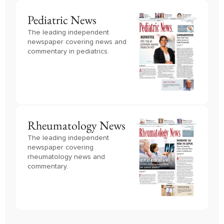
Pediatric News
The leading independent
newspaper covering news and
commentary in pediatrics.
Rheumatology News
The leading independent
newspaper covering
rheumatology news and
commentary.