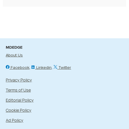
MDEDGE
About Us
Facebook
Linkedin
Twitter
Privacy Policy
Terms of Use
Editorial Policy
Cookie Policy
Ad Policy