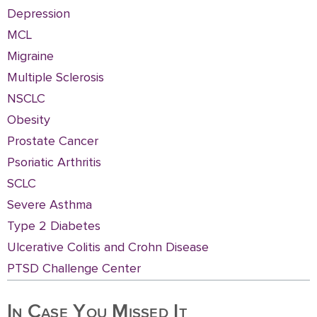
Depression
MCL
Migraine
Multiple Sclerosis
NSCLC
Obesity
Prostate Cancer
Psoriatic Arthritis
SCLC
Severe Asthma
Type 2 Diabetes
Ulcerative Colitis and Crohn Disease
PTSD Challenge Center
In Case You Missed It