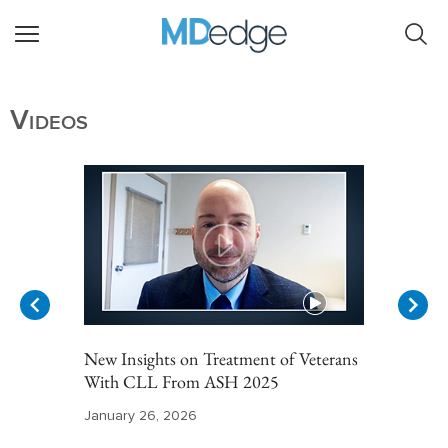
Videos
New Insights on Treatment of Veterans
With CLL From ASH 2025
January 26, 2026