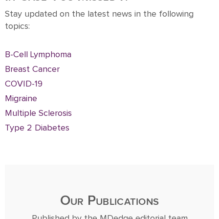
Stay updated on the latest news in the following
topics:
B-Cell Lymphoma
Breast Cancer
COVID-19
Migraine
Multiple Sclerosis
Type 2 Diabetes
Our Publications
Published by the MDedge editorial team