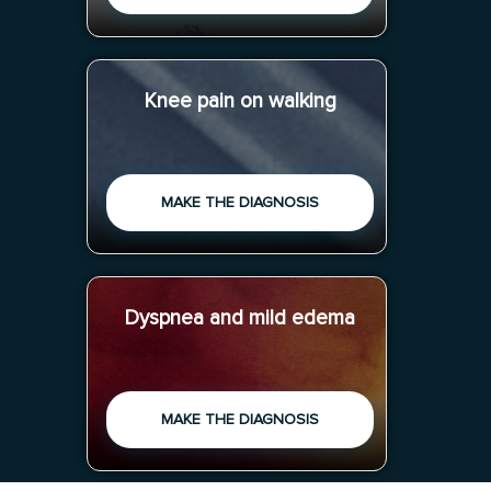
Knee pain on walking
MAKE THE DIAGNOSIS
Dyspnea and mild edema
MAKE THE DIAGNOSIS