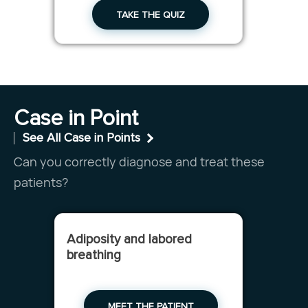
TAKE THE QUIZ
Case in Point
See All Case in Points
Can you correctly diagnose and treat these
patients?
Adiposity and labored
breathing
MEET THE PATIENT