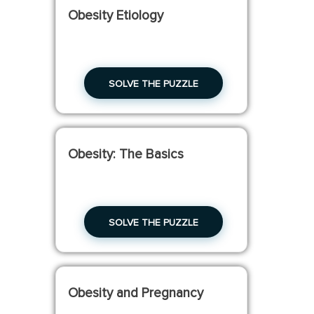
Obesity Etiology
SOLVE THE PUZZLE
Obesity: The Basics
SOLVE THE PUZZLE
Obesity and Pregnancy