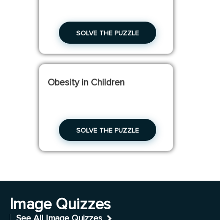
SOLVE THE PUZZLE
Obesity in Children
SOLVE THE PUZZLE
Image Quizzes
See All Image Quizzes