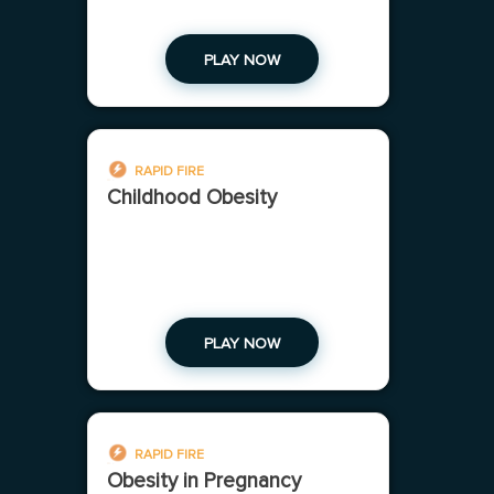
PLAY NOW
RAPID FIRE
Childhood Obesity
PLAY NOW
RAPID FIRE
Obesity in Pregnancy