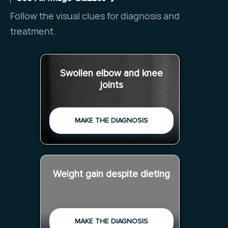
Follow the visual clues for diagnosis and
treatment.
Swollen elbow and knee
joints
MAKE THE DIAGNOSIS
Weight gain despite dieting
MAKE THE DIAGNOSIS