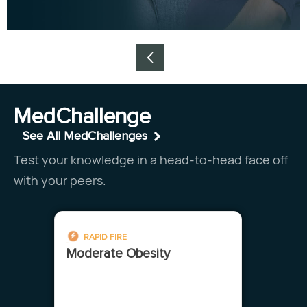
Item
1
MedChallenge
of
See All MedChallenges
4
Test your knowledge in a head-to-head face off
with your peers.
RAPID FIRE
Moderate Obesity