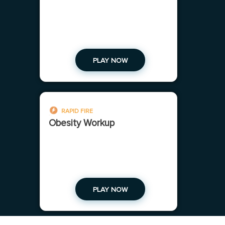
PLAY NOW
RAPID FIRE
Obesity Workup
PLAY NOW