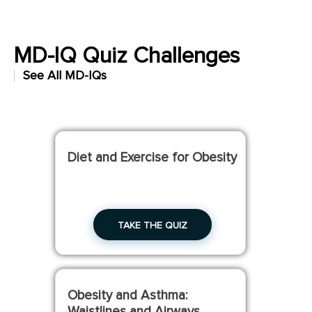
MD-IQ Quiz Challenges
See All MD-IQs
Build your knowledge with these short quizzes.
Diet and Exercise for Obesity
TAKE THE QUIZ
Obesity and Asthma:
Waistlines and Airways