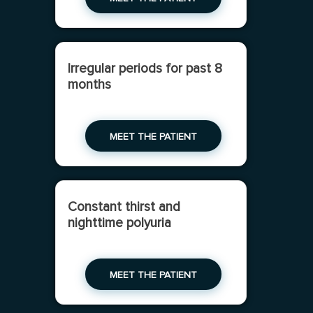
Irregular periods for past 8
months
MEET THE PATIENT
Constant thirst and
nighttime polyuria
MEET THE PATIENT