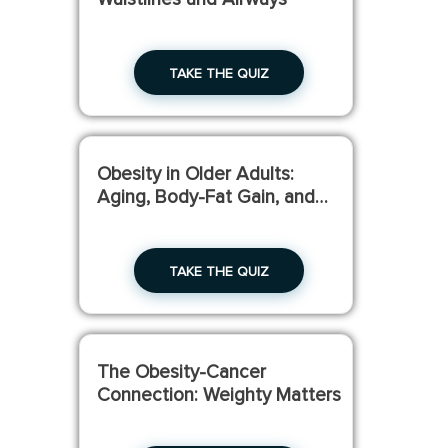
TAKE THE QUIZ
Obesity in Older Adults:
Aging, Body-Fat Gain, and
Muscle Loss
TAKE THE QUIZ
The Obesity-Cancer
Connection: Weighty Matters