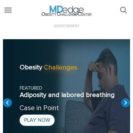
Obesity Challenge Center
ADVERTISEMENT
Obesity
Challenges
FEATURED
Adiposity and labored breathing
Case in Point
PLAY NOW