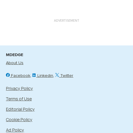
ADVERTISEMENT
MDEDGE
About Us
Facebook
Linkedin
Twitter
Privacy Policy
Terms of Use
Editorial Policy
Cookie Policy
Ad Policy