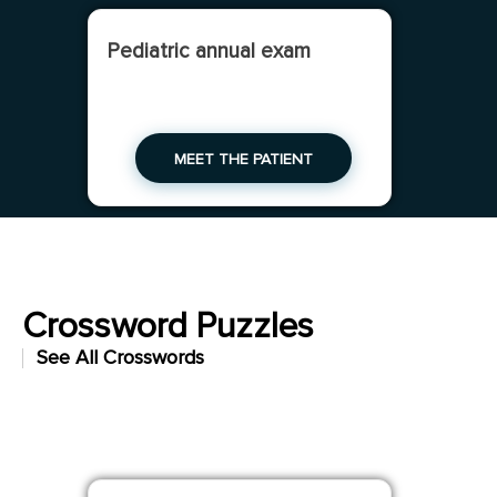
Pediatric annual exam
MEET THE PATIENT
Crossword Puzzles
See All Crosswords
Check your clinical vocabulary as you unwind
with a crossword puzzle.