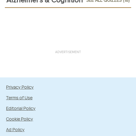
Alzheimer's & Cognition
SEE ALL QUIZZES (18)
ADVERTISEMENT
Privacy Policy
Terms of Use
Editorial Policy
Cookie Policy
Ad Policy