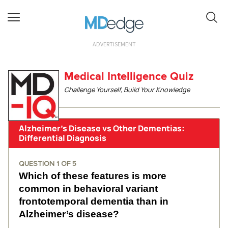
ADVERTISEMENT
Medical Intelligence Quiz
Challenge Yourself, Build Your Knowledge
Alzheimer’s Disease vs Other Dementias:
Differential Diagnosis
QUESTION
1
OF
5
Which of these features is more
common in behavioral variant
frontotemporal dementia than in
Alzheimer’s disease?