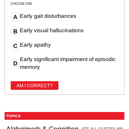
CHOOSE ONE
Early gait disturbances
Early visual hallucinations
Early apathy
Early significant impairment of episodic
memory
TOPICS